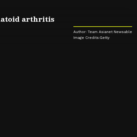
toid arthritis
Author: Team Asianet Newsable
Image Credits:Getty