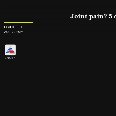
Joint pain? 5
HEALTH-LIFE
AUG 22 2024
English