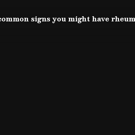
 common signs you might have rheuma