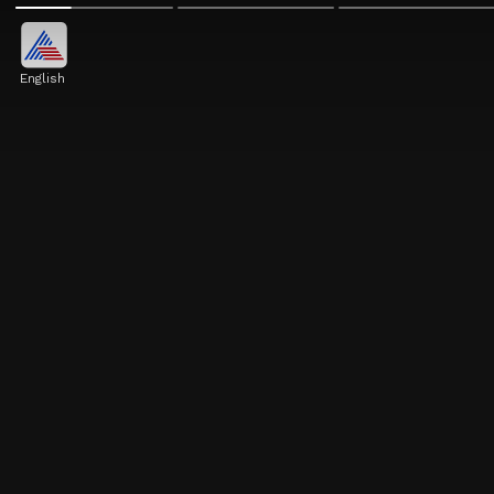
English