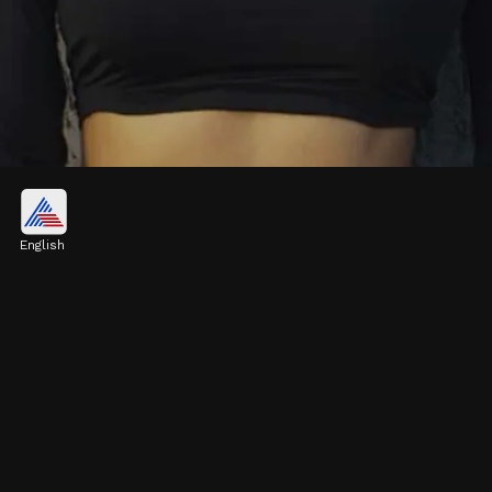
Honey Singh's rumoured
girlfriend
English
According to sources, the singer recently
ended his relationship with actress Tina
Thadani and is now seeing Heera.
Image credits: Instagram