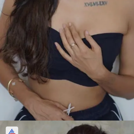
Who is Heera Sohhal?