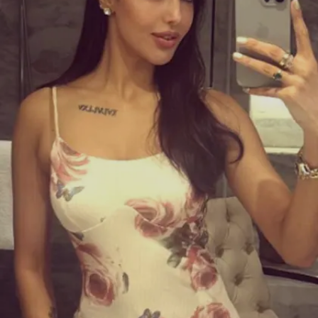
them entertained.
Image credits: Instagram