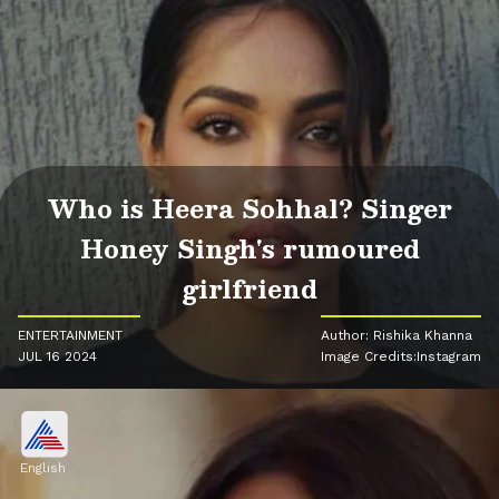
Who is Heera Sohhal? Singer
Honey Singh's rumoured
girlfriend
ENTERTAINMENT
Author: Rishika Khanna
JUL 16 2024
Image Credits:Instagram
English