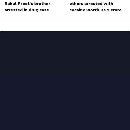
Rakul Preet's brother
others arrested with
arrested in drug case
cocaine worth Rs 2 crore