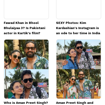
Fawad Khan in Bhool
SEXY Photos: Kim
Bhulaiyaa 3? Is Pakistani
Kardashian's Instagram is
actor in Kartik's film?
an ode to her time in India
Who is Aman Preet Singh?
Aman Preet Singh and