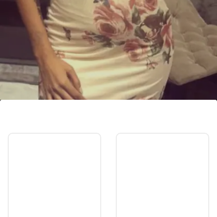
Who is Heera Sohhal?
Although both have remained quite about
their relationship.
Image credits: Instagram