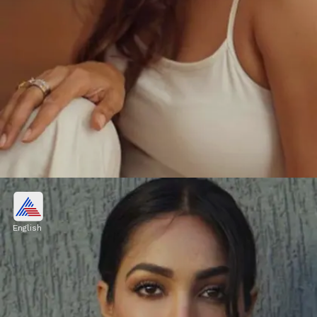
Honey Singh's rumoured
girlfriend
English
Singer and rapper Honey Singh is rumoured
to be dating actress Heera Sohhal.
Image credits: Instagram