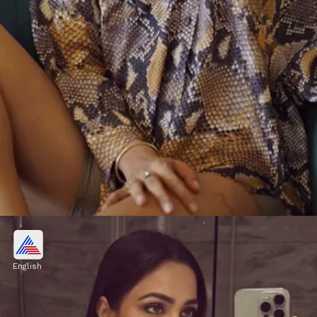
Who is Heera Sohhal?
The actress has over 540K Instagram
English
followers, and she frequently posts
breathtaking photographs and videos to keep