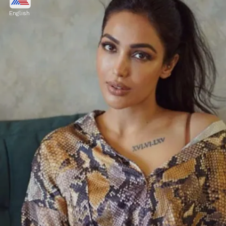
She also had a brief role in Sidharth
English
Malhotra and Ajay Devgn's film 'Thank God'.
Image credits: Instagram