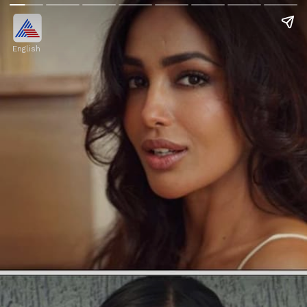
English