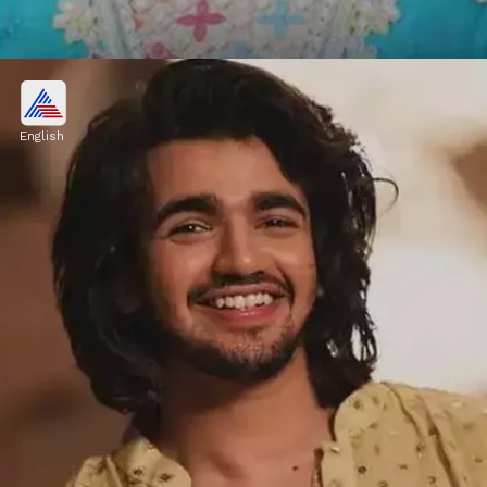
Vishal Pandey, Shivani Kumar
OUT from Bigg Boss OTT 3?
English
Kumari, on the other hand, will be evicted by
her housemates. However, formal
confirmation is pending.
Image credits: Social Media