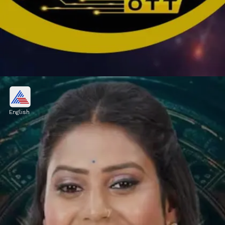
Vishal Pandey, Shivani Kumar
OUT from Bigg Boss OTT 3?
English
According to media sources, Pandey may be
eliminated from Bigg Boss OTT 3 because of
low votes.
Image credits: Social Media