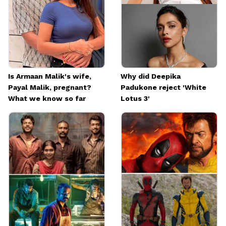
Image credits: Social Media
Is Armaan Malik's wife,
Why did Deepika
Payal Malik, pregnant?
Padukone reject 'White
What we know so far
Lotus 3'