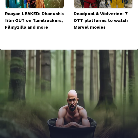
Raayan LEAKED: Dhanush’s
Deadpool & Wolverine: 7
film OUT on Tamilrockers,
OTT platforms to watch
Filmyzilla and more
Marvel movies