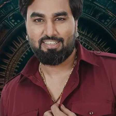
Image credits: Social Media