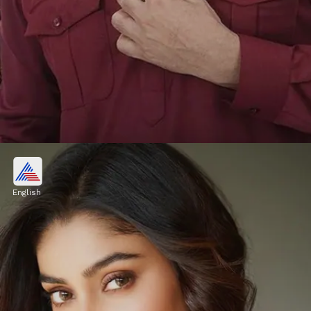
Vishal Pandey, Shivani Kumar
OUT from Bigg Boss OTT 3?
English
In one episode, Vishal made news of his
battle with Armaan after making remarks
about Malik's second wife, Kritika ,
prompting Armaan to hit Vishal.
Image credits: Social Media