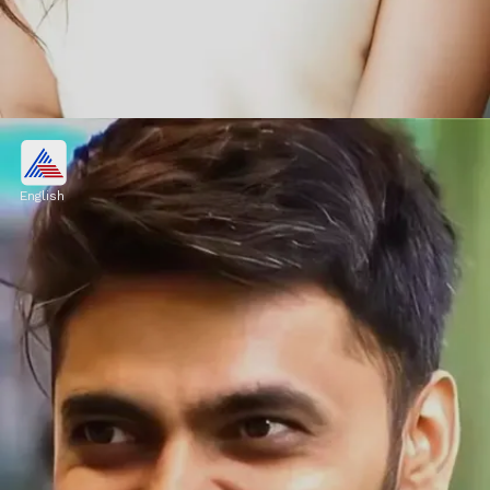
Vishal Pandey, Shivani Kumar
OUT from Bigg Boss OTT 3?
English
During an honest conversation with
Lovekesh Kataria, Vishal said in his ears, "I
am guilty of one thing here. Bhabhi (Kritika
Malik) looks stunning.
Image credits: Social Media