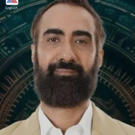
OUT from Bigg Boss OTT 3?
English
This revelation comes after Jio Cinema
unintentionally announced Vishal's expulsion
on an Instagram post, which was later
removed.
Image credits: Social Media