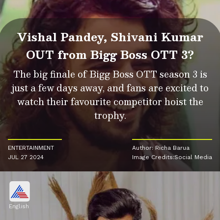
Vishal Pandey, Shivani Kumar
OUT from Bigg Boss OTT 3?
The big finale of Bigg Boss OTT season 3 is
just a few days away, and fans are excited to
watch their favourite competitor hoist the
trophy.
ENTERTAINMENT
Author: Richa Barua
JUL 27 2024
Image Credits:Social Media
English