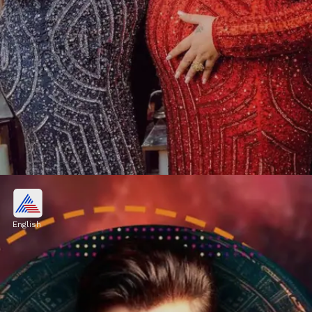
Vishal Pandey, Shivani Kumar
OUT from Bigg Boss OTT 3?
English
However, according to the latest rumours,
Vishal Pandey and Shivani Kumari have
been ousted from the reality program.
Image credits: Social Media