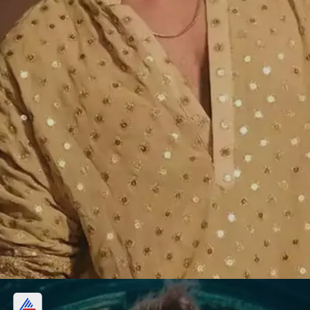
Vishal Pandey, Shivani Kumar