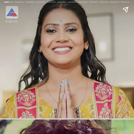
English