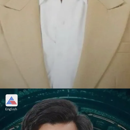
Vishal Pandey, Shivani Kumar
OUT from Bigg Boss OTT 3?
English
Loveskesh Kataria, Shivani Kumari, and
Vishal Pandey were nominated this week.