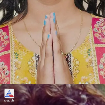
Vishal Pandey, Shivani Kumar
OUT from Bigg Boss OTT 3?
English