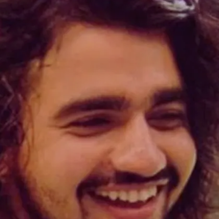
Payal informed Vishal, "You're talking about
a mother and a wife, and you should respect
that. "What you said about Kritika is
incorrect."
Image credits: Social Media