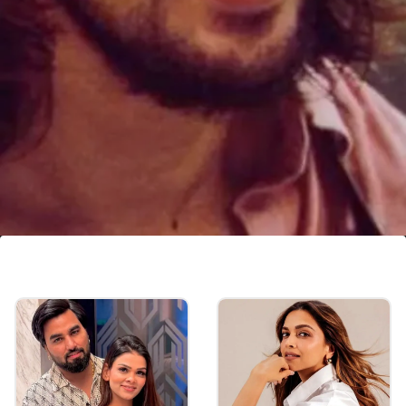
Vishal Pandey, Shivani Kumar
OUT from Bigg Boss OTT 3?
The show's host, Anil Kapoor, along with
Payal and Armaan, chastised Vishal for his
words.