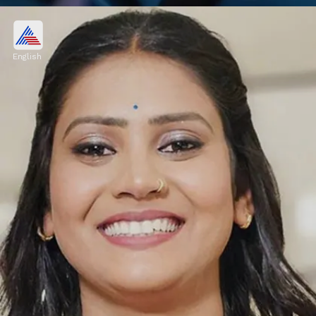
Vishal Pandey, Shivani Kumar
OUT from Bigg Boss OTT 3?
English
I am speaking in a decent manner." When
Payal Malik questioned him about his words
on Weekend Ka Vaar, Armaan slapped him.
Image credits: Social Media