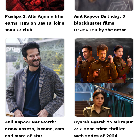
Pushpa 2: Allu Arjun's film
Anil Kapoor Birthday: 6
earns THIS on Day 19; joins
blockbuster films
1600 Cr club
REJECTED by the actor
Anil Kapoor Net worth:
Gyarah Gyarah to Mirzapur
Know assets, income, cars
3: 7 Best crime thriller
and more of star
web series of 2024