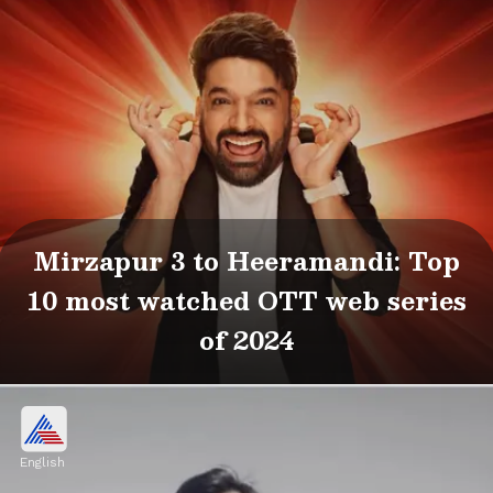
Mirzapur 3 to Heeramandi: Top
10 most watched OTT web series
of 2024
English