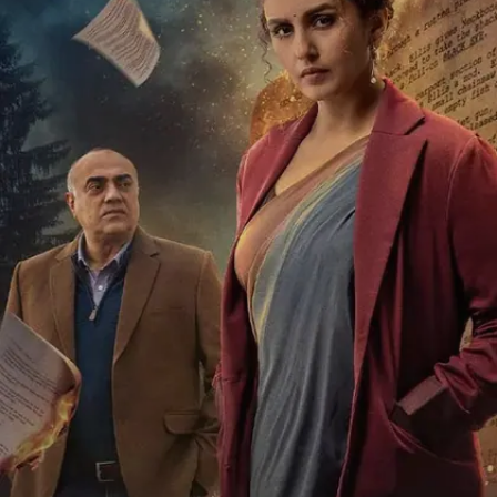
Raghuvanshi, and Shivaji Satam.