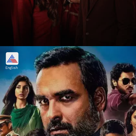
1. Yeh Kaali Kaali Ankhein
Season 2
English
Yeh Kaali Kaali Ankhein Season 2 is a crime
thriller exploring love, betrayal, and
obsession, starring Tahir Raj Bhasin, Anchal
Singh, and Shweta Tripathi.