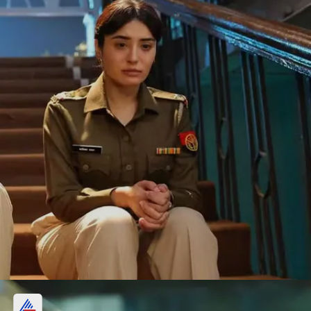
3. Gyarah Gyarah