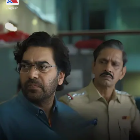
Gyarah Gyarah, featuring Raghav Juyal,
English
Kritika Kamra, and Dhairya Karwa, is a
crime thriller with mind-bending suspense.