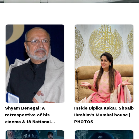
7. IC 814: The Kandahar Hijack
IC 814: The Kandahar Hijack, a crime thriller
drama, recounts the 1999 hijacking of Indian
Airlines Flight 814. It stars Vijay Varma,
Patralekhaa, and Arvind Swamy.
Shyam Benegal: A
Inside Dipika Kakar, Shoaib
retrospective of his
Ibrahim's Mumbai house |
cinema & 18 National
PHOTOS
Awards