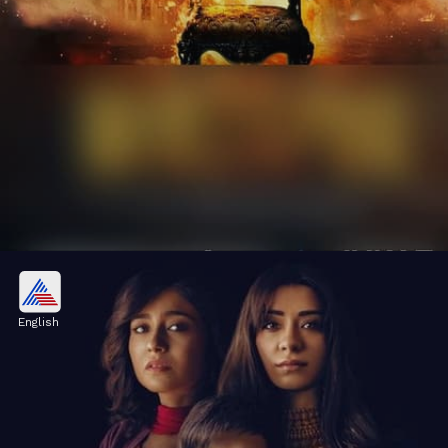
Top Crime Thriller Web Series of
2024
English
2024 brought some mind-bending crime
thrillers. Let's explore these captivating web
series.