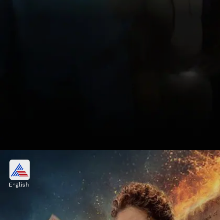
4. Murder in Mahim
Murder in Mahim, a 2024 crime drama,
English
combines crime with intense suspense. It
stars Vijay Raaz, Ashutosh Rana, Shivani