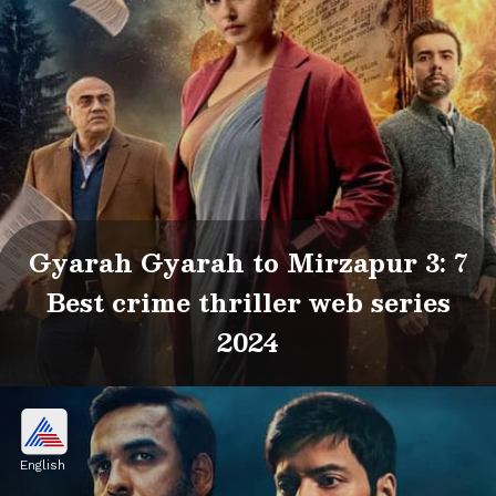
Gyarah Gyarah to Mirzapur 3: 7
Best crime thriller web series
2024
English