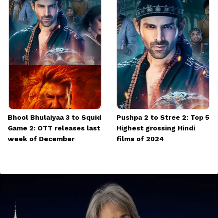
Bhool Bhulaiyaa 3 to Squid
Pushpa 2 to Stree 2: Top 5
Game 2: OTT releases last
Highest grossing Hindi
week of December
films of 2024