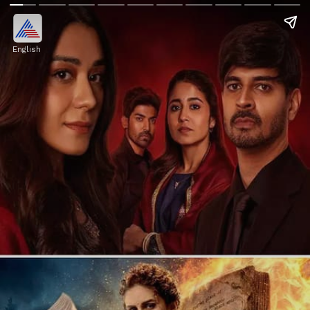
English