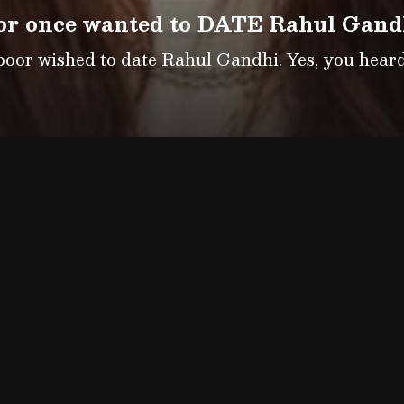
r once wanted to DATE Rahul Gandhi
or wished to date Rahul Gandhi. Yes, you heard 