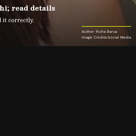
; read details
it correctly.
Author: Richa Barua
Image Credits:Social Media