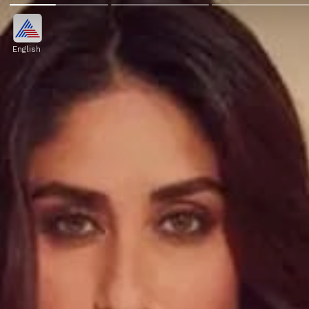
English