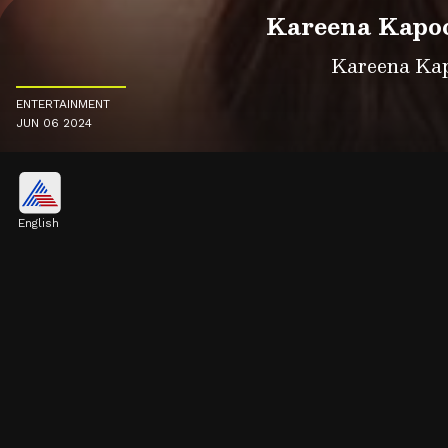
Kareena Kapoo
Kareena Kapo
ENTERTAINMENT
JUN 06 2024
English