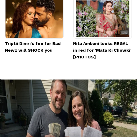
Triptii Dimri's fee for Bad
Nita Ambani looks REGAL
Newz will SHOCK you
in red for 'Mata Ki Chowki'
[PHOTOS]