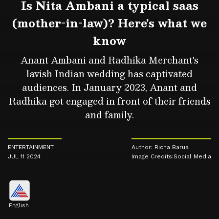
Is Nita Ambani a typical saas
(mother-in-law)? Here's what we
know
Anant Ambani and Radhika Merchant's
lavish Indian wedding has captivated
audiences. In January 2023, Anant and
Radhika got engaged in front of their friends
and family.
ENTERTAINMENT
Author: Richa Barua
JUL 11 2024
Image Credits:Social Media
English