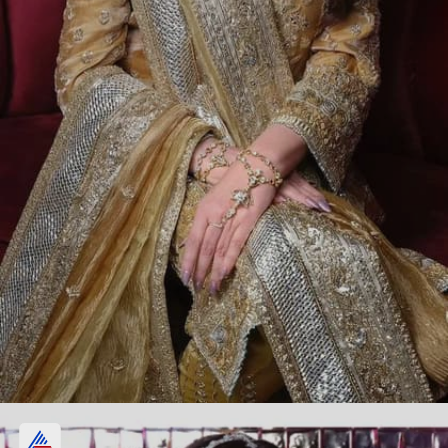
The insider says about Nita