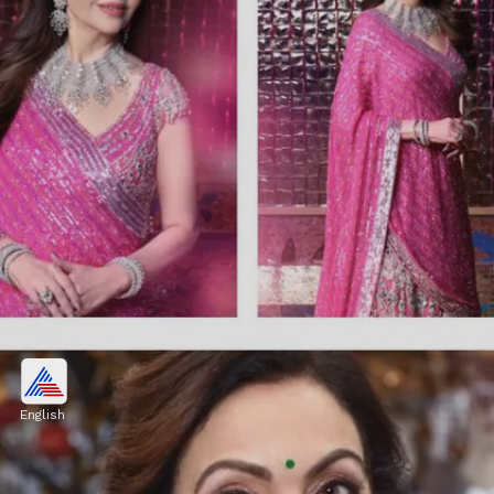
The insider says about Nita
Ambani
English
"Her nature is very motherly. Not just to her
kids but even to the people who she works