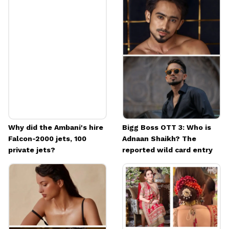
"And that is why all the family function that
place are so warm and welcoming." Nita
Ambani is among the most loved celebrities.
Image credits: Instagram
Why did the Ambani's hire
Bigg Boss OTT 3: Who is
Falcon-2000 jets, 100
Adnaan Shaikh? The
private jets?
reported wild card entry