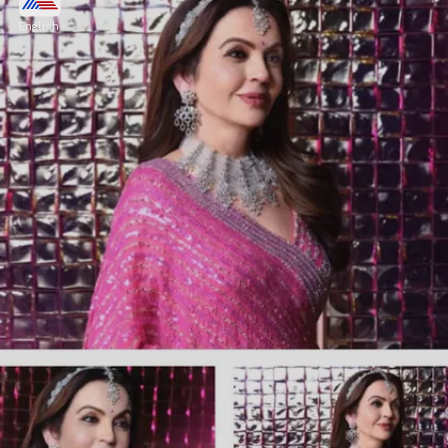
Ambani
English
"If you mean somebody who is very
controlling and dominating and expects her
bahus to follow all the rules to T without
asking any questions, then Nita is nothing
like that."
Image credits: Instagram