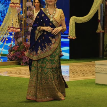
wedding event in Jamnagar. The second pre-
wedding took occurred during a cruise in
Italy.
Image credits: Instagram