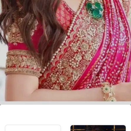
The insider says about Nita
Ambani