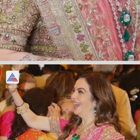
The insider says about Nita
Ambani
English
"She is like that with everybody, with her kids
and her entire Jio family. She is the same
with her bahus also."
Image credits: Instagram