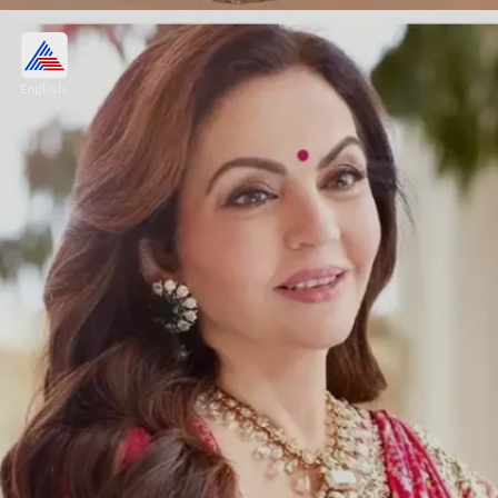
The insider says about Nita
Ambani
English
"She is the matriarch of the family but she is
more like a friend to all of them. Even during
the shaadi preparations, the entire family
took all the decisions together."
Image credits: nita ambani/instagram