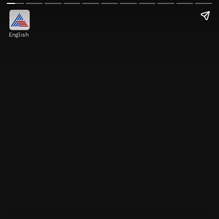
English