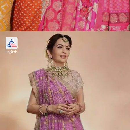
The insider says about Nita
Ambani
English
"Infact, the trio - Isha Ambani, Shloka Mehta
and Radhika Merchant are very thick and
Nita Ambani is more like a friend to them
with whom they can share anything."
Image credits: Our own