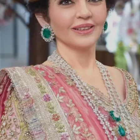
with. Her natural instinct is to care for
people and ensure they are healthy."
Image credits: Instagram/FalguniShanepeacockIndia