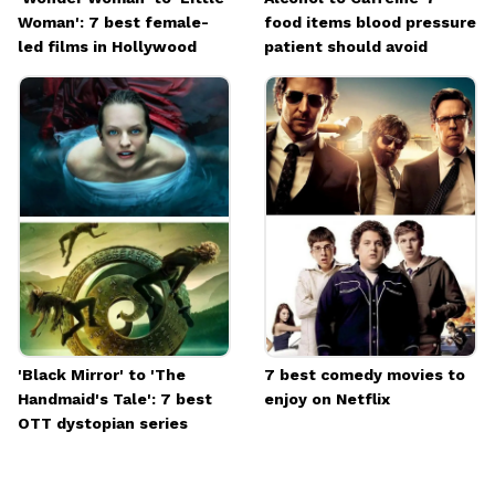
Woman': 7 best female-
food items blood pressure
led films in Hollywood
patient should avoid
'Black Mirror' to 'The
7 best comedy movies to
Handmaid's Tale': 7 best
enjoy on Netflix
OTT dystopian series