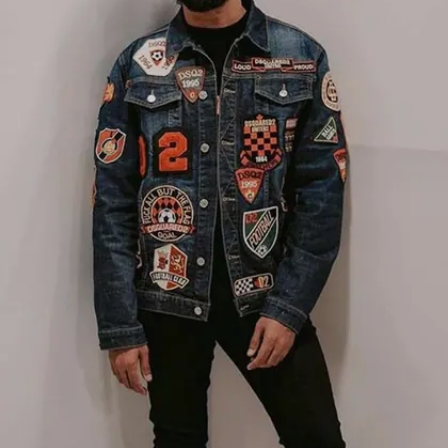
Image credits: Instagram