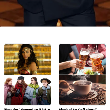
The Dubai Link
As per some reports, he also is the owner of
several hotels in Dubai.
Image credits: Instagram
'Wonder Woman' to 'Little
Alcohol to Caffeine-7