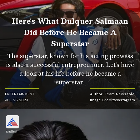
Here's What Dulquer Salmaan
Did Before He Became A
Superstar
The superstar, known for his acting prowess
is also a successful entrepreunuer. Let's have
a look at his life before he became a
superstar.
ENTERTAINMENT
Author: Team Newsable
JUL 28 2023
Image Credits:Instagram
English