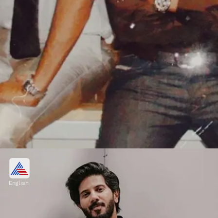
Business chain in Chennai
Dulquer Salmaan also heads a dental
English
business chain in Chennai. However, there
are minimal details about his business.