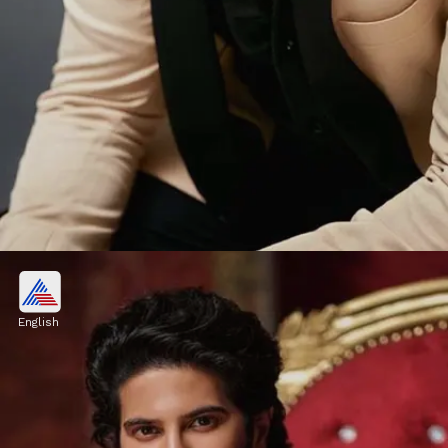
An Actor Par Excellence
Dulquer Salmaan is a terrific actor with
English
several blockbusters in his kitty including
Charlie (2015) and Sitaraman (2022).
Image credits: Instagram