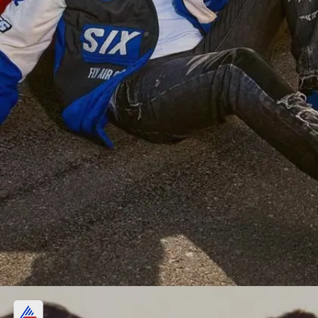
Love for 4-wheelers