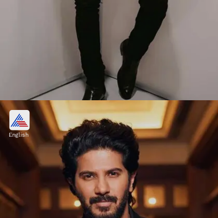
Board Of Directors
He is also the director of Motherhood, a
English
hospital located in Banglore.
Image credits: Instagram