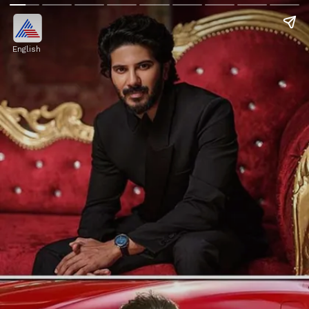
English