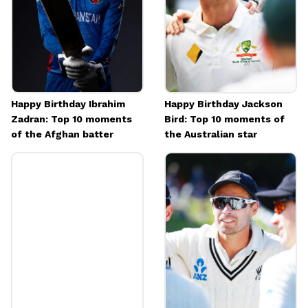
Happy Birthday Ibrahim
Happy Birthday Jackson
Zadran: Top 10 moments
Bird: Top 10 moments of
of the Afghan batter
the Australian star