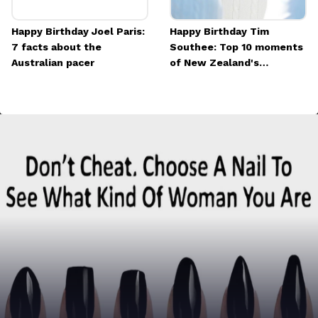
Happy Birthday Joel Paris:
Happy Birthday Tim
7 facts about the
Southee: Top 10 moments
Australian pacer
of New Zealand's
speedster