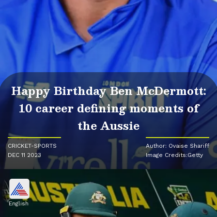
Happy Birthday Ben McDermott:
10 career defining moments of
the Aussie
CRICKET-SPORTS
Author: Ovaise Shariff
DEC 11 2023
Image Credits:Getty
English