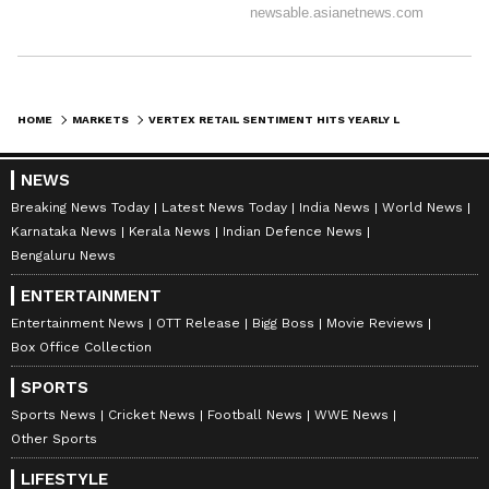
HOME
MARKETS
VERTEX RETAIL SENTIMENT HITS YEARLY LOW ON MIXED NEUROLOGICAL THERAPY TRIAL DATA, STOCK EYES 7-MONTH LOW
NEWS
Breaking News Today
Latest News Today
India News
World News
Karnataka News
Kerala News
Indian Defence News
Bengaluru News
ENTERTAINMENT
Entertainment News
OTT Release
Bigg Boss
Movie Reviews
Box Office Collection
SPORTS
Sports News
Cricket News
Football News
WWE News
Other Sports
LIFESTYLE