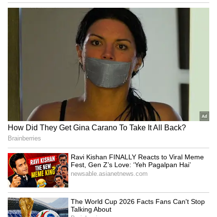
NET, ZS, PANW End Second
Replimune’s First
Week Higher — Citrini
Commercial Drug Arrives—
Research Sees
With A 2027 Cash Cliff And
Cybersecurity Stocks
2030 Finish Line
Pulling Further Ahead Of
Software
DJT Stock Gains As The
From Freddie Mac to
Truth Social Company
Zoetis: Burry’s Five Buys
Reportedly Pulls Back From
and Chip Short
Two Crypto.com Deals
LATEST VIDEOS