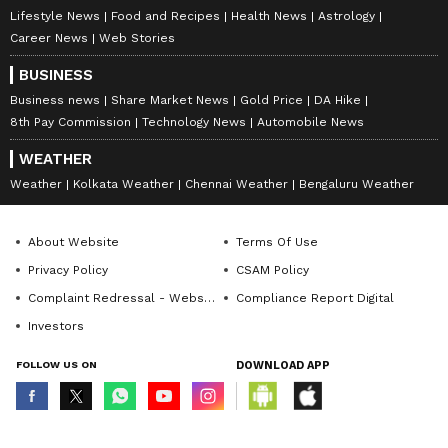
Lifestyle News
Food and Recipes
Health News
Astrology
Career News
Web Stories
BUSINESS
Business news
Share Market News
Gold Price
DA Hike
8th Pay Commission
Technology News
Automobile News
WEATHER
Weather
Kolkata Weather
Chennai Weather
Bengaluru Weather
About Website
Terms Of Use
Privacy Policy
CSAM Policy
Complaint Redressal - Website
Compliance Report Digital
Investors
FOLLOW US ON
DOWNLOAD APP
© Copyright 2026 Asianxt Digital Technologies Private Limited (Formerly