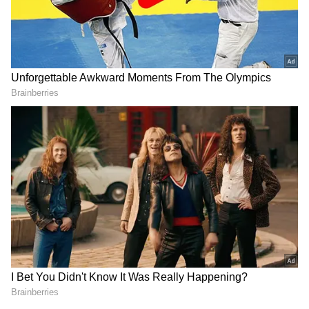
For updates and corrections, email
newsroom[at]stocktwits[dot]com.<
RECOMMENDED STORIES