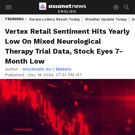
ENGLISH
TRENDING :
Kerala Lottery Result Today
Weather Update Today
G
Vertex Retail Sentiment Hits Yearly
Low On Mixed Neurological
Therapy Trial Data, Stock Eyes 7-
Month Low
Author :
Stocktwits Inc
|
Markets
Published :
Dec 19 2024, 07:51 PM IST