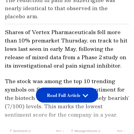
The reduction in pain for suzetrigine was
nearly identical to that observed in the
placebo arm.
Shares of Vertex Pharmaceuticals fell more
than 10% premarket Thursday, on track to hit
lows last seen in early May, following the
release of mixed data from a Phase 2 study on
its investigational oral pain signal inhibitor.
The stock was among the top 10 trending
symbols on Stocktwits as retail sentiment for
Read Full Article
the biotech firm plunged to ‘extremely bearish’
(7/100) levels. This marks the lowest
sentiment score for the company in a year.