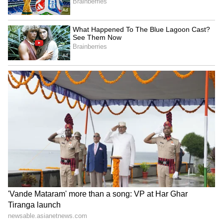
Fresh Floods in Assam! Roads
Submerge in Karbi | Railway
Tracks Underwater | NE News
Serbia Woodland Fire Rages For
THIRD Day | WATCH