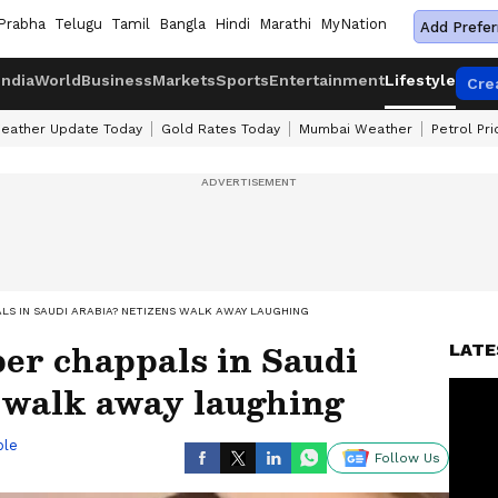
Prabha
Telugu
Tamil
Bangla
Hindi
Marathi
MyNation
Add Prefer
India
World
Business
Markets
Sports
Entertainment
Lifestyle
Cre
eather Update Today
Gold Rates Today
Mumbai Weather
Petrol Pr
ALS IN SAUDI ARABIA? NETIZENS WALK AWAY LAUGHING
ber chappals in Saudi
LATE
 walk away laughing
ble
Follow Us