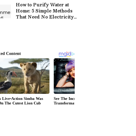
How to Purify Water at
Home: 5 Simple Methods
That Need No Electricity
or Fancy Equipment