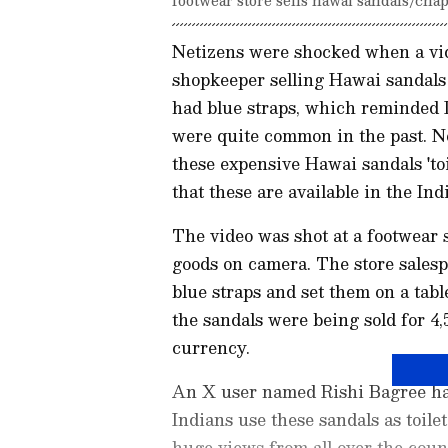
Netizens were shocked when a vid
shopkeeper selling Hawai sandals
had blue straps, which reminded I
were quite common in the past. Not
these expensive Hawai sandals 'to
that these are available in the Ind
The video was shot at a footwear
goods on camera. The store salesp
blue straps and set them on a tabl
the sandals were being sold for 4,
currency.
An X user named Rishi Bagree had
Indians use these sandals as toile
huge views from all over the coun