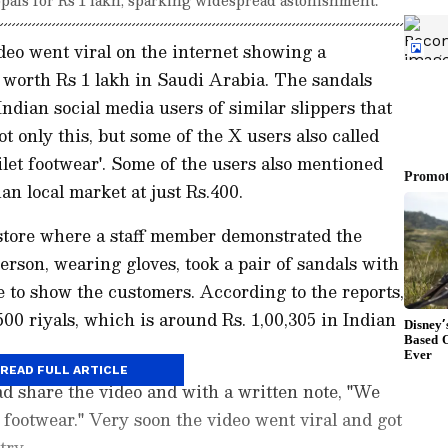
eo went viral on the internet showing a
 worth Rs 1 lakh in Saudi Arabia. The sandals
ndian social media users of similar slippers that
 only this, but some of the X users also called
ilet footwear'. Some of the users also mentioned
ian local market at just Rs.400.
 store where a staff member demonstrated the
erson, wearing gloves, took a pair of sandals with
e to show the customers. According to the reports,
500 riyals, which is around Rs. 1,00,305 in Indian
READ FULL ARTICLE
 share the video and with a written note, "We
t footwear." Very soon the video went viral and got
try.