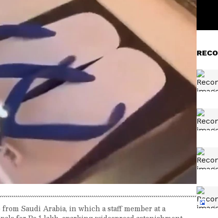
RECO
o from Saudi Arabia, in which a staff member at a
ppals for Rs 1 lakh, sparking widespread astonishment.