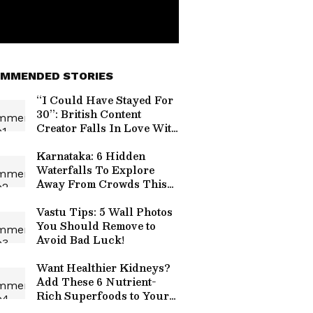
MMENDED STORIES
“I Could Have Stayed For
30”: British Content
Creator Falls In Love With
Ladakh After 7-Day Trip
(WATCH)
Karnataka: 6 Hidden
Waterfalls To Explore
Away From Crowds This
Monsoon
Vastu Tips: 5 Wall Photos
You Should Remove to
Avoid Bad Luck!
Want Healthier Kidneys?
Add These 6 Nutrient-
Rich Superfoods to Your
Diet