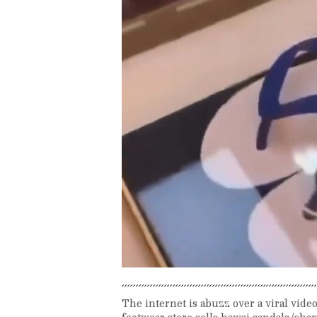
The internet is abuzz over a viral vide
footwear store sells hawai sandals/cha