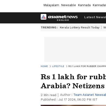
Malayalam
Newsable
Kannada
Kannada
Latest News
TRENDING :
Kerala Lottery Result Today
W
HOME
LIFESTYLE
RS 1 LAKH FOR RUBBER CHAPP
Rs 1 lakh for rub
Arabia? Netizens
Author :
Team Asianet Newsa
2
Min read
Published :
Jul 17 2024, 06:32 PM IST