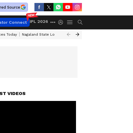
red Source
IPL 2026
ator Connect
ices Today
Nagaland State Lottery Result Today
Kerala Lottery Result 
ST VIDEOS