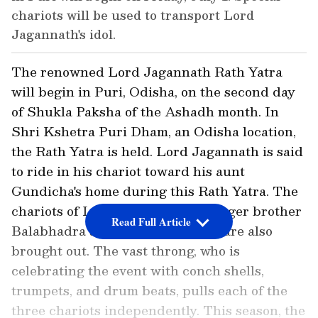
chariots will be used to transport Lord
Jagannath's idol.
The renowned Lord Jagannath Rath Yatra
will begin in Puri, Odisha, on the second day
of Shukla Paksha of the Ashadh month. In
Shri Kshetra Puri Dham, an Odisha location,
the Rath Yatra is held. Lord Jagannath is said
to ride in his chariot toward his aunt
Gundicha's home during this Rath Yatra. The
chariots of Lord Jagannath's younger brother
Read Full Article
Balabhadra and sister Subhadra are also
brought out. The vast throng, who is
celebrating the event with conch shells,
trumpets, and drum beats, pulls each of the
three chariots independently. This season, the