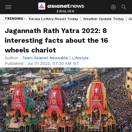
ENGLISH
TRENDING :
Kerala Lottery Result Today
Weather Update Today
G
Jagannath Rath Yatra 2022: 8
interesting facts about the 16
wheels chariot
Author :
Team Asianet Newsable
|
Lifestyle
Published :
Jul 01 2022, 07:30 AM IST