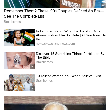
Bollywood Playlist
BREAKING: Arjun Ayanki
Arrested in Kannur After Days-
Long Police Hunt | WATCH