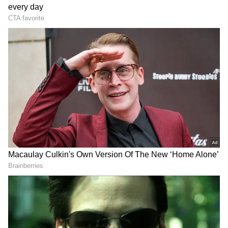
Tritiya. Lord Jagannath's chariot is entirely
built of wood, and not a single nail is utilised
in its construction.
The wood that is collected and utilised to
build the chariot begins in Vasant Panchmi.
It is solely produced by the carpenter who
works in Shrimandir and is gathered from a
particular forest called Dashpalla.
The Lord Jagannath chariot has 16 wheels
and is constructed in the colours red and
yellow. The size of Lord Jagannath's chariot
is a little bit larger than that of the other
two. Lord Jagannath's chariot follows
DOWNLOAD APP