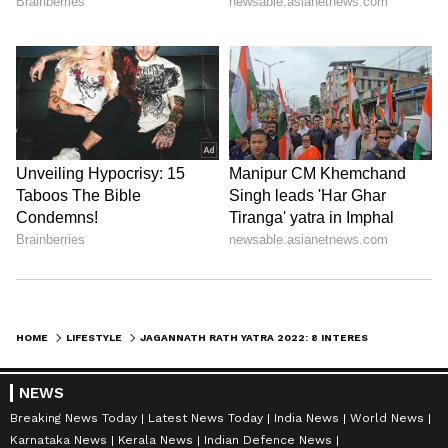
HOME
LIFESTYLE
JAGANNATH RATH YATRA 2022: 8 INTERESTING FACTS ABOUT THE 16 WHEELS CHARIOT
NEWS
Breaking News Today
Latest News Today
India News
World News
Karnataka News
Kerala News
Indian Defence News