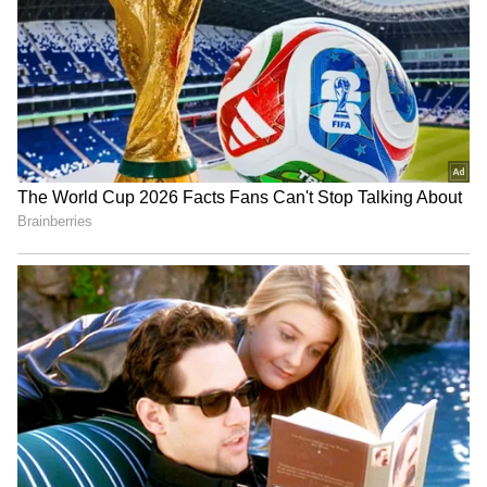
Indian Flag Ratio: Why The
Yash and Rapper Vedan
Tricolour Must Always
Together! Superstar’s
Follow The 3:2 Rule | All
Latest Pic Goes Viral
You Need To Know
Snake Repellent: This One
Men’s vs Women’s Shirts:
Root At Your Door Can Keep
Ever Wondered Why the
Snakes Away, But Does It
Buttons Are on Different
Really Work?
Sides?
LATEST VIDEOS
Monsoon Travel Special | Top 20
Superhit Rain Songs | Ultimate