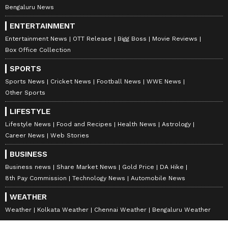
Bengaluru News
ENTERTAINMENT
Entertainment News
OTT Release
Bigg Boss
Movie Reviews
Box Office Collection
SPORTS
Sports News
Cricket News
Football News
WWE News
Other Sports
LIFESTYLE
Lifestyle News
Food and Recipes
Health News
Astrology
Career News
Web Stories
BUSINESS
Business news
Share Market News
Gold Price
DA Hike
8th Pay Commission
Technology News
Automobile News
WEATHER
Weather
Kolkata Weather
Chennai Weather
Bengaluru Weather