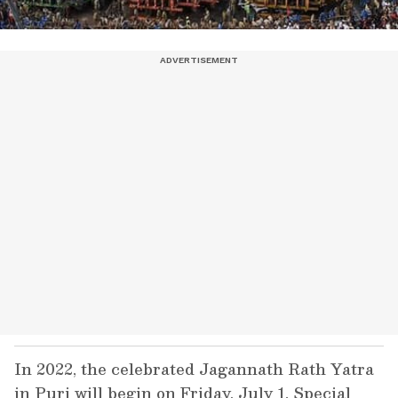
In 2022, the celebrated Jagannath Rath Yatra
in Puri will begin on Friday, July 1. Special