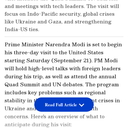
and meetings with tech leaders. The visit will
focus on Indo-Pacific security, global crises
like Ukraine and Gaza, and strengthening
India-US ties.
Prime Minister Narendra Modi is set to begin
his three-day visit to the United States
starting Saturday (September 21). PM Modi
will hold high-level talks with foreign leaders
during his trip, as well as attend the annual
Quad Summit and UN debates. The program
includes key problems such as regional
stability in the Indo-Pacific, current crises in
Read Full Article
Ukraine and Gaza, and Global South
concerns. Here's an overview of what to
anticipate during his visit: