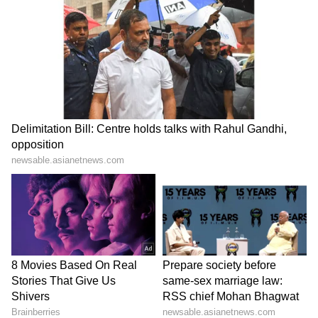
Haryana: Man's last rites on
Dabur challenges FSSAI's
video call as daughters fail
'100% Pure' claim ban in
to show up
Delhi High Court
LATEST VIDEOS
SpaceX First Earnings Report
Explained | Elon Musk's Biggest
Business Test After Historic IPO
Kangana Ranaut Reacts to Meta's
Admission | Takes Sharp Aim at
Zuckerberg | India News