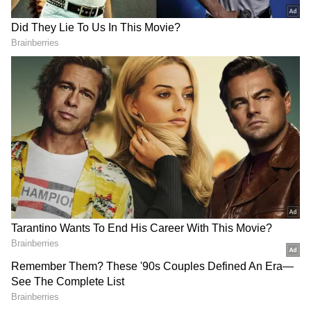
from the
Android Play Store
and
iPhone App
Store
for accurate and timely news updates
anytime, anywhere.