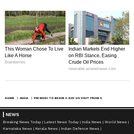
HOME
INDIA
PM MODI TO BEGIN 3-DAY US VISIT FROM SEPTEMBER 21: WHAT'S ON THE AGENDA?
NEWS
Breaking News Today
Latest News Today
India News
World News
Karnataka News
Kerala News
Indian Defence News