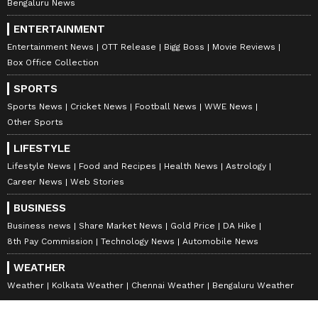
Bengaluru News
ENTERTAINMENT
Entertainment News
OTT Release
Bigg Boss
Movie Reviews
Box Office Collection
SPORTS
Sports News
Cricket News
Football News
WWE News
Other Sports
LIFESTYLE
Lifestyle News
Food and Recipes
Health News
Astrology
Career News
Web Stories
BUSINESS
Business news
Share Market News
Gold Price
DA Hike
8th Pay Commission
Technology News
Automobile News
WEATHER
Weather
Kolkata Weather
Chennai Weather
Bengaluru Weather