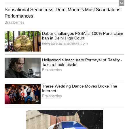
RECOMMENDED STORIES
JPSC-JSSC protest: Rahul
BJP diverting attention
Gandhi speaks to aspirants,
from NEET protest, using
students form team
Jharkhand: Congress