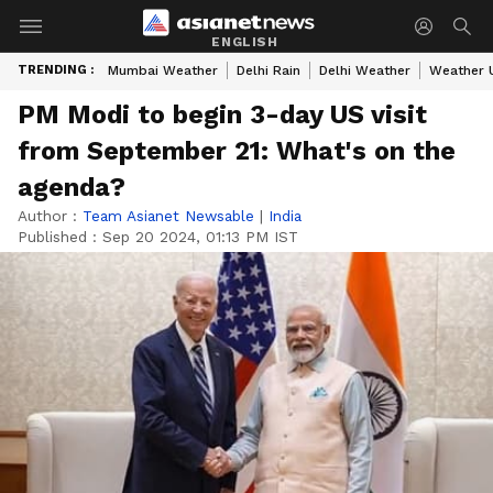
ENGLISH
TRENDING :
Mumbai Weather
Delhi Rain
Delhi Weather
Weather 
PM Modi to begin 3-day US visit
from September 21: What's on the
agenda?
Author :
Team Asianet Newsable
|
India
Published :
Sep 20 2024, 01:13 PM IST