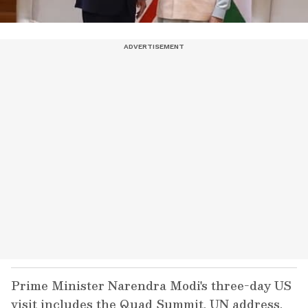
Prime Minister Narendra Modi's three-day US
visit includes the Quad Summit, UN address,