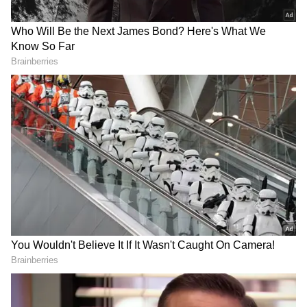
At the Summit of Future at United Nations,
PM Modi will address world leaders and is
likely to highlight the concerns of the
countries from Global South since India held
a summit for Global South in August. He may
also speak on the Russia-Ukraine conflict.