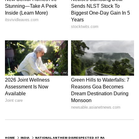
HOME
INDIA
NATIONAL ANTHEM DISRESPECTED AT RAHUL GANDHI'S US EVENT VENUE; USED AS MIC CHECK BEFORE SEATED PEOPLE (WATCH)