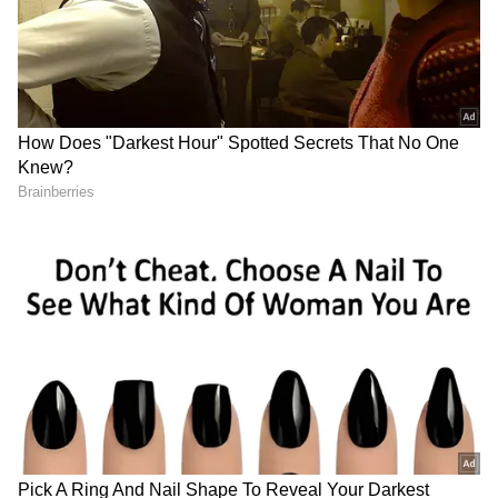
democratic institutions and targeting of
Opposition parties and leaders.
The blame for this embarrassing and
disrespectful behaviour squarely lies on the
audience collected by the Indian Overseas
Congress for the event.
BJP leaders latched on to the video and
termed it as chicanery.
"I don’t know of any Indian in the Bay Area,
who wouldn't stand up for the National
Anthem unless Rahul Gandhi is addressing