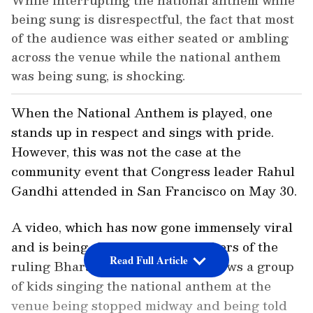
While interrupting the national anthem while
being sung is disrespectful, the fact that most
of the audience was either seated or ambling
across the venue while the national anthem
was being sung, is shocking.
When the National Anthem is played, one
stands up in respect and sings with pride.
However, this was not the case at the
community event that Congress leader Rahul
Gandhi attended in San Francisco on May 30.
A video, which has now gone immensely viral
and is being shared by the members of the
Read Full Article
ruling Bharatiya Janata Party, shows a group
of kids singing the national anthem at the
venue being stopped midway and being told