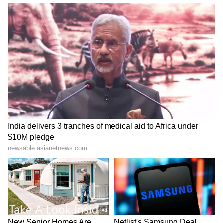
Haryana seeks World Bank's
Field me against Bhagwant
help to boost AI, digital
Mann: Punjab Cong chief to
governance
party leadership
LATEST VIDEOS
SpaceX First Earnings Report
Explained | Elon Musk's Biggest
Business Test After Historic IPO
Kajol Birthday Special: Top 20
Iconic Songs | Bollywood
Superhit Songs | Romantic Songs
| Ent.