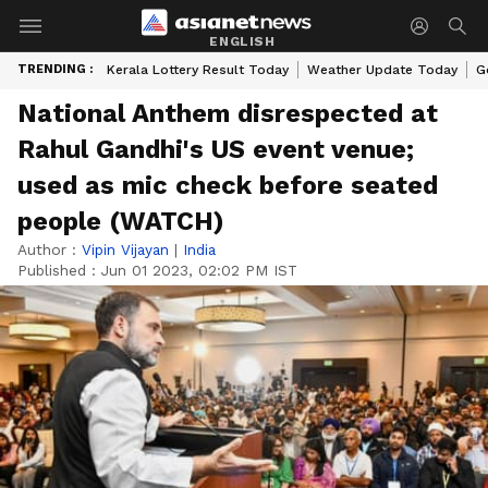
ENGLISH
TRENDING :
Kerala Lottery Result Today
Weather Update Today
G
National Anthem disrespected at
Rahul Gandhi's US event venue;
used as mic check before seated
people (WATCH)
Author :
Vipin Vijayan
|
India
Published :
Jun 01 2023, 02:02 PM IST