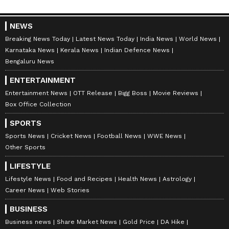
NEWS
Breaking News Today
Latest News Today
India News
World News
Karnataka News
Kerala News
Indian Defence News
Bengaluru News
ENTERTAINMENT
Entertainment News
OTT Release
Bigg Boss
Movie Reviews
Box Office Collection
SPORTS
Sports News
Cricket News
Football News
WWE News
Other Sports
LIFESTYLE
Lifestyle News
Food and Recipes
Health News
Astrology
Career News
Web Stories
BUSINESS
Business news
Share Market News
Gold Price
DA Hike