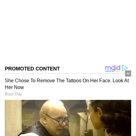
VV
Rahul Gandhi
National Anthem
Follow Us
0
Comments
/
0
New
Later in the event, which was named
'Mohabbat ki Dukan' by the organizers, Rahul
Gandhi went on a tirade against the Narendra
Modi government over its alleged misuse of