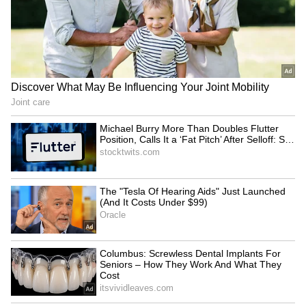
Faster trials for politicians:
Mayawati mourns death of
TDP MP urges
BSP's lone MLA Uma
strengthening CBI courts
Shankar Singh from cancer