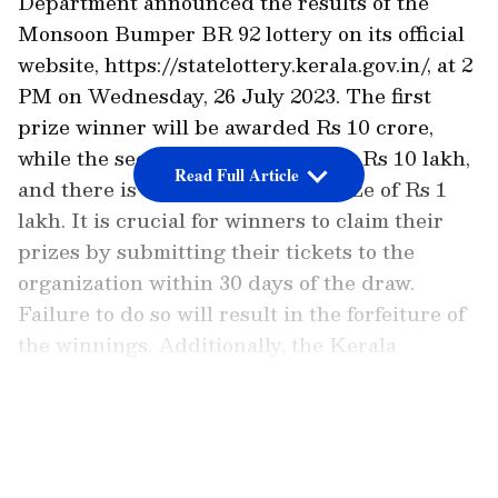
Department announced the results of the
Monsoon Bumper BR 92 lottery on its official
website, https://statelottery.kerala.gov.in/, at 2
PM on Wednesday, 26 July 2023. The first
prize winner will be awarded Rs 10 crore,
while the second prize amounts to Rs 10 lakh,
Read Full Article
and there is also a consolation prize of Rs 1
lakh. It is crucial for winners to claim their
prizes by submitting their tickets to the
organization within 30 days of the draw.
Failure to do so will result in the forfeiture of
the winnings. Additionally, the Kerala
Government Gazette publishes the Kerala
lottery results, providing an additional
LATEST VIDEOS
reference for verification.
The ticket price for Monsoon Bumper is Rs