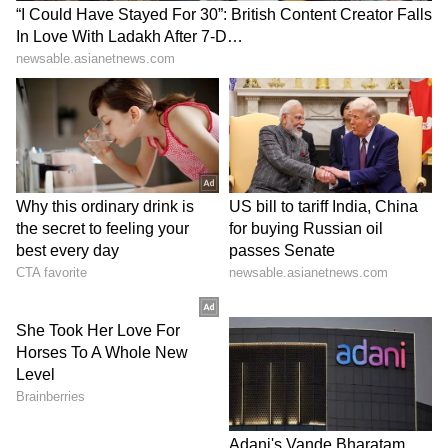
7th Prize: Rs 500
0019 0077 0080 0100 0108 0149 0215 0216
0268 0276 0293 0294 0300 0303 0305 0330
0398 0403 0406 0417 0435 0489 0492 0509
0522 0548 0698 0762 0767 0839 1038 1039
1041 1204 1284 1301 1471 1477 1550 1581
1606 1669 1706 1769 1819 1838 1861 1869
1874 1910 1942 1973 2010 2157 2209 2230
2238 2276 2300 2311 2361 2366 2379 2427
2456 2501 2586 2607 2616 2679 2745 2765
2824 2883 2895 2902 2980 3003 3045 3115
3222 3244 3328 3329 3398 3439 3454 3511