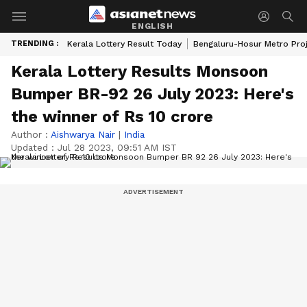
ENGLISH
TRENDING :
Kerala Lottery Result Today
Bengaluru-Hosur Metro Pro
Kerala Lottery Results Monsoon
Bumper BR-92 26 July 2023: Here's
the winner of Rs 10 crore
Author :
Aishwarya Nair
|
India
Updated :
Jul 28 2023, 09:51 AM IST