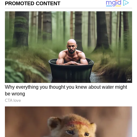
1st Prize: Rs 10 crore
MB 200261
2nd Prize: Rs 10 lakh