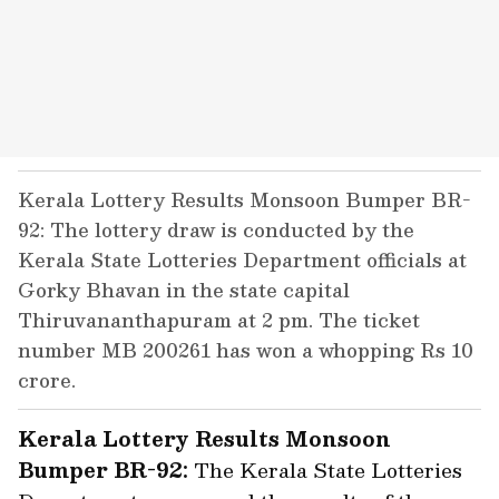
Kerala Lottery Results Monsoon Bumper BR-
92: The lottery draw is conducted by the
Kerala State Lotteries Department officials at
Gorky Bhavan in the state capital
Thiruvananthapuram at 2 pm. The ticket
number MB 200261 has won a whopping Rs 10
crore.
Kerala Lottery Results Monsoon
Bumper BR-92:
The Kerala State Lotteries