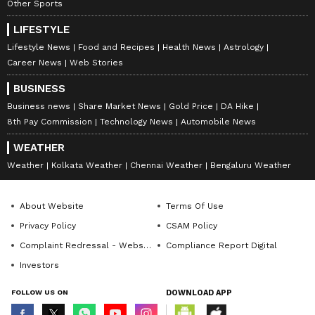
Other Sports
8225 8239 8269 8286 8396 8476 8562 8638
LIFESTYLE
8653 8666 8689 8854 8857 8897 8914 8921
Lifestyle News
Food and Recipes
Health News
Astrology
8930 9006 9019 9039 9067 9167 9185 9370
Career News
Web Stories
9413 9506 9510 9701 9798 9813 9837 9893
BUSINESS
9931 9935 9977 9997
Business news
Share Market News
Gold Price
DA Hike
8th Pay Commission
Technology News
Automobile News
WEATHER
8th Prize: Rs 250
Weather
Kolkata Weather
Chennai Weather
Bengaluru Weather
0061 0062 0067 0079 0086 0094 0113 0247
About Website
Terms Of Use
0275 0277 0298 0299 0365 0421 0472 0526
Privacy Policy
CSAM Policy
0528 0529 0562 0592 0642 0681 0699 0718
Complaint Redressal - Website
Compliance Report Digital
0789 0801 0805 0864 0906 0924 0994 1066
Investors
1082 1092 1152 1156 1171 1201 1210 1236
FOLLOW US ON
DOWNLOAD APP
1294 1302 1343 1345 1351 1365 1580 1639