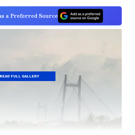
s a Preferred Source
READ FULL GALLERY