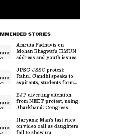
MMENDED STORIES
Amruta Fadnavis on
Mohan Bhagwat's IIMUN
address and youth issues
JPSC-JSSC protest:
Rahul Gandhi speaks to
aspirants, students form
team
BJP diverting attention
from NEET protest, using
Jharkhand: Congress
Haryana: Man's last rites
on video call as daughters
fail to show up