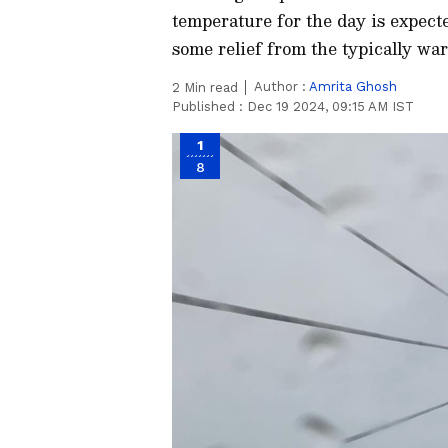
temperature for the day is expect
some relief from the typically wa
Author :
Amrita Ghosh
2
Min read
Published :
Dec 19 2024, 09:15 AM IST
1
8