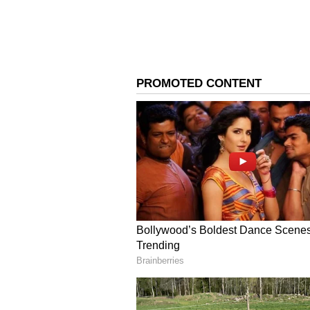
The maximum temperature for the 
providing some relief from the ty
4
8