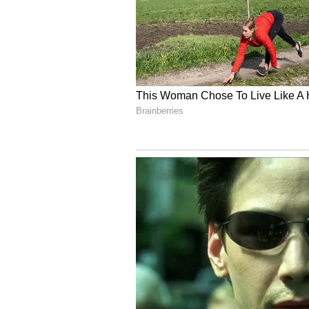
Changes in Kolkata's weather are 
pressure system located in the Ba
5
8