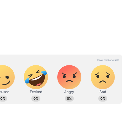
hout the day. Morning temperatures are forecast