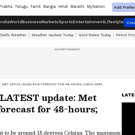
Prabha
Telugu
Tamil
Bangla
Hindi
Marathi
MyNation
Add Prefer
India
World
Business
Markets
Sports
Entertainment
Lifestyle
Cre
Delhi Weather
Weather Update Today
Gold Rates Today
Petrol Pri
 MET OFFICE ISSUES RAIN FORECAST FOR 48-HOURS; CHECK HERE
 LATEST update: Met
LATE
 forecast for 48-hours;
st to be around 18 degrees Celsius. The maximum