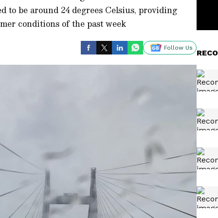
ed to be around 24 degrees Celsius, providing
rmer conditions of the past week
Follow Us
RECO