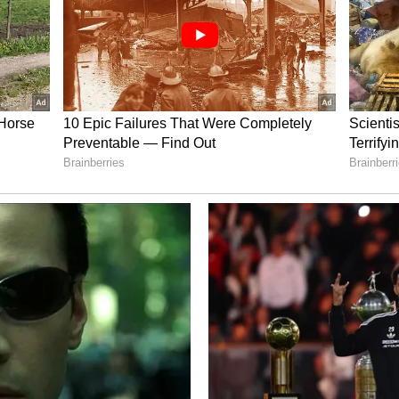
being observed due to the influence of a low-
y of Bengal