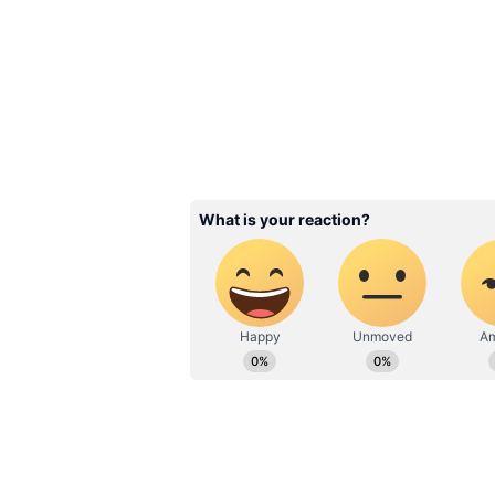
Cloudy skies are expected throug
to be around 18 degrees Celsius