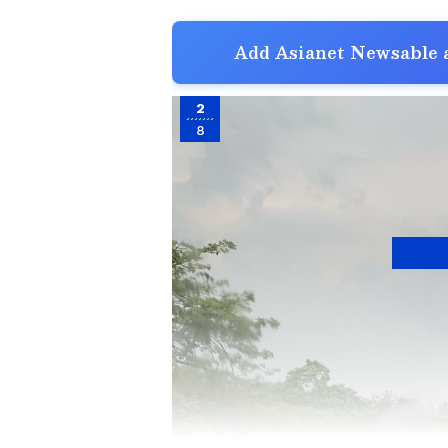
Add Asianet Newsable a
2
8