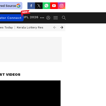
red Source
IPL 2026
ator Connect
ces Today
Kerala Lottery Result Timing Today
Kolkata Weather
Chen
ST VIDEOS