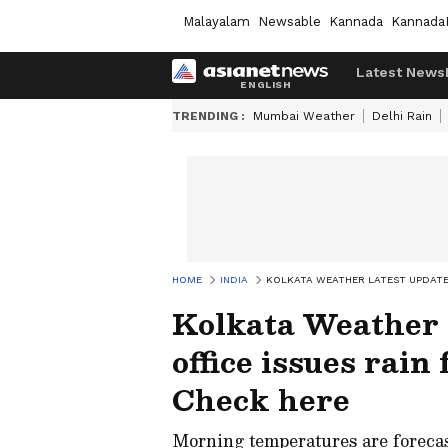
Malayalam
Newsable
Kannada
Kannada
Latest News
TRENDING :
Mumbai Weather
Delhi Rain
HOME
INDIA
KOLKATA WEATHER LATEST UPDATE:
Kolkata Weather
office issues rain
Check here
Morning temperatures are foreca