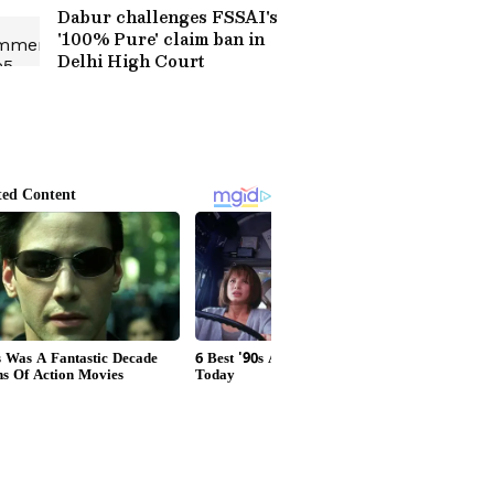
Dabur challenges FSSAI's
'100% Pure' claim ban in
Delhi High Court