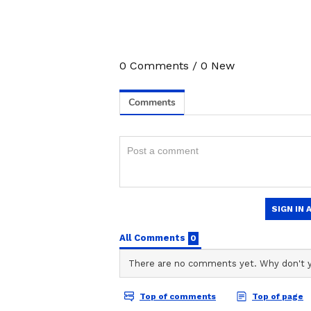
0
Comments
/
0
New
3
8