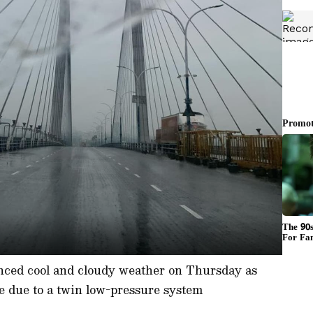
nced cool and cloudy weather on Thursday as
e due to a twin low-pressure system