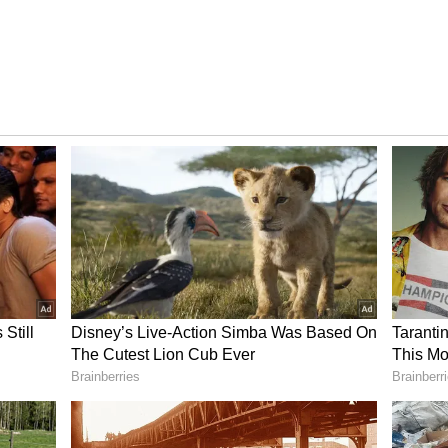
day is expected to be around 24 degrees Celsius,
pically warmer conditions of the past week