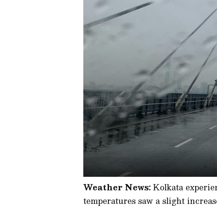
Weather News:
Kolkata experie
temperatures saw a slight increas