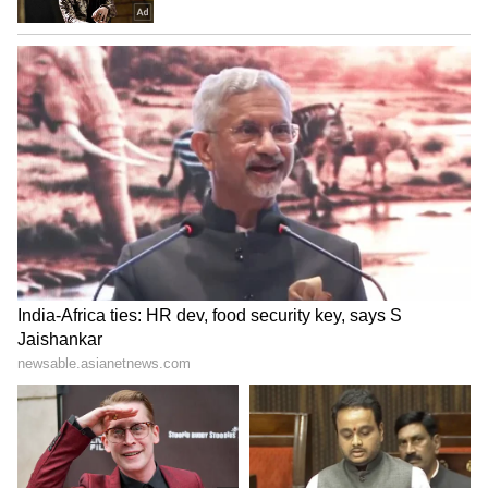
without overwhelming it. Each piece added a
subtle yet striking element to her regal
presence
6
8
To take her fashion moment a step further,
Kareena added an unexpected twist with a
purple fishnet face veil. This accessory
introduced an element of mystery and drama,
proving she’s always ahead of the fashion