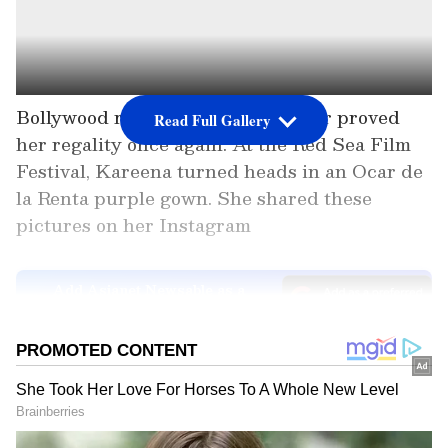
Bollywood royalty Kareena Kapoor proved
Read Full Gallery
her regality once again. At the Red Sea Film
Festival, Kareena turned heads in an Ocar de
la Renta purple gown. She shared these
pictures on her Instagram
Add Asianet Newsable as a
Preferred Source
2
8