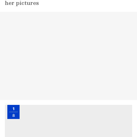
her pictures
1
8