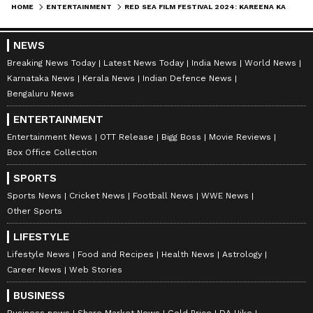
HOME
ENTERTAINMENT
RED SEA FILM FESTIVAL 2024: KAREENA KAPOOR KHAN OOZES GLAM IN FLORAL PURPLE VELVET GOWN [PHOTOS]
8
8
NEWS
Breaking News Today
Latest News Today
India News
World News
Karnataka News
Kerala News
Indian Defence News
Bengaluru News
ENTERTAINMENT
Entertainment News
OTT Release
Bigg Boss
Movie Reviews
Box Office Collection
Kareena Kapoor Khan's glam outfit turned
SPORTS
heads in the fashion industry. Kareena’s
Sports News
Cricket News
Football News
WWE News
confidence was the true highlight of her
Other Sports
appearance. With each step, she radiated
LIFESTYLE
elegance and grace
Lifestyle News
Food and Recipes
Health News
Astrology
Career News
Web Stories
LATEST VIDEOS
BUSINESS
Business news
Share Market News
Gold Price
DA Hike