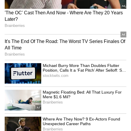
soft highlighter, providing a luminous glow to
her face. This natural radiance was a perfect
complement to the dramatic elements of her
look, adding a touch of elegance and finesse
5
8
Kareena kept her accessories understated yet
luxurious. She chose diamond chandelier
earrings, a simple diamond ring, and purple
velvet heels, which elevated her ensemble