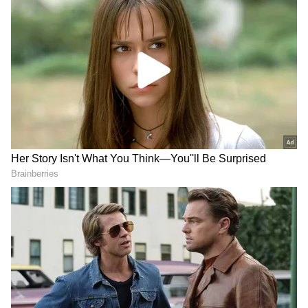
Kareena Kapoor featured in a striking purple
velvet gown priced at Rs. 6,48,400. The
strapless column silhouette was body
hugging. The gown’s showstopper was its
intricate three-dimensional orchid
embroidery, adding a fairy-tale charm