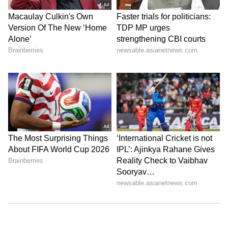
curve with her bold choices
7
8
Kareena opted for a sleek braided bun that
perfectly matched her elegant strapless gown.
The hairstyle drew attention to her radiant
makeup and striking accessories, highlighting
her polished and regal appearance at the Red
Sea Film Festival