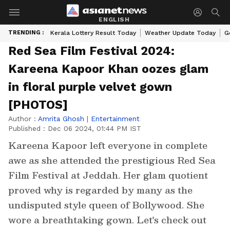
ENGLISH
TRENDING :
Kerala Lottery Result Today
Weather Update Today
G
Red Sea Film Festival 2024:
Kareena Kapoor Khan oozes glam
in floral purple velvet gown
[PHOTOS]
Author :
Amrita Ghosh
|
Entertainment
Published :
Dec 06 2024, 01:44 PM IST
Kareena Kapoor left everyone in complete
awe as she attended the prestigious Red Sea
Film Festival at Jeddah. Her glam quotient
proved why is regarded by many as the
undisputed style queen of Bollywood. She
wore a breathtaking gown. Let's check out