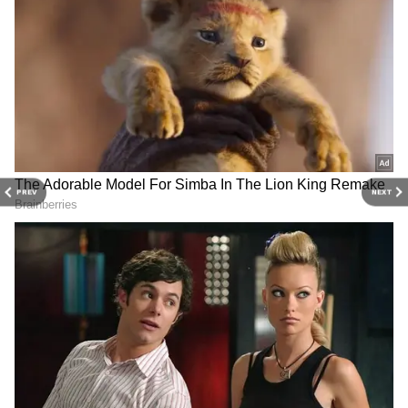
With subtle glam, bold dramatic winged
eyeliner, feathered brows, soft berry
eyeshadows, Kareena oozed drama and
romance. She wore mascara and glossy berry
lip to complete her lip
PREV
NEXT
4
8
Her cheeks had a rosy flush, enhanced with a