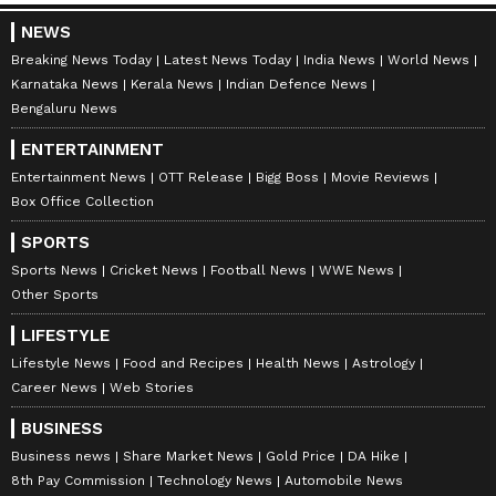
WWE News
, and updates from
Other Sports
around the world. Get live scores, match
NEWS
highlights, player stats, and expert analysis
Breaking News Today
Latest News Today
India News
World News
Karnataka News
Kerala News
Indian Defence News
of every major tournament. Download the
Bengaluru News
Asianet News Official App
to never miss a
sporting moment and stay connected to the
ENTERTAINMENT
action anytime, anywhere.
Entertainment News
OTT Release
Bigg Boss
Movie Reviews
Box Office Collection
SPORTS
Sports News
Cricket News
Football News
WWE News
Other Sports
LIFESTYLE
Lifestyle News
Food and Recipes
Health News
Astrology
Career News
Web Stories
BUSINESS
Business news
Share Market News
Gold Price
DA Hike
8th Pay Commission
Technology News
Automobile News