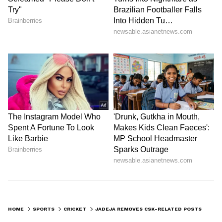
Stay on top of all the latest
Sports News
,
including
Cricket News
,
Football News
,
HOME
SPORTS
CRICKET
JADEJA REMOVES CSK-RELATED POSTS FROM INSTAGRAM; SPARKS RIFT WITH DHONI SPECULATION AGAIN