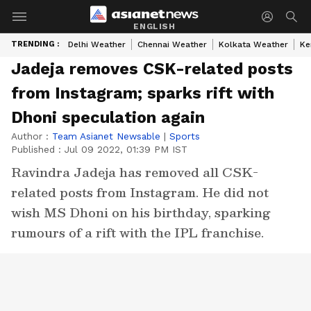
ENGLISH
TRENDING :
Delhi Weather
Chennai Weather
Kolkata Weather
Ke
Jadeja removes CSK-related posts
from Instagram; sparks rift with
Dhoni speculation again
Author :
Team Asianet Newsable
|
Sports
Published :
Jul 09 2022, 01:39 PM IST
Ravindra Jadeja has removed all CSK-
related posts from Instagram. He did not
wish MS Dhoni on his birthday, sparking
rumours of a rift with the IPL franchise.