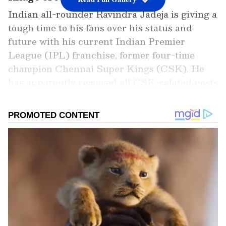
Indian all-rounder Ravindra Jadeja is giving a
tough time to his fans over his status and
future with his current Indian Premier
League (IPL) franchise, former four-time
champion Chennai Super Kings (CSK). He
has apparently removed all CSK-related posts
from his Instagram handle, sparking fresh
rumours of his rife with the franchise. The
same happened during IPL 2022 when he had
to step down as the side's captain after CSK
endured a tough start under him. When MS
Dhoni regained control as the side's leader,
reports began to do rounds that all was not
right between the two.
Add Asianet Newsable as a Preferred