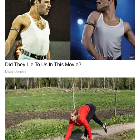
that all is not well between the franchise and
the all-rounder, retained for ₹16 crore this
season.
ALSO READ:
N Srinivasan explains how
CSK outbid MI to sign MS Dhoni in IPL
2008