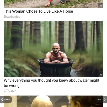
3
4
Image credit: IPL
PREV
NEXT
While Jadeja stepped down as CSK skipper