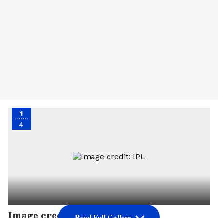
1
4
Image credit: IPL
Read Full Gallery