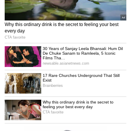
Image credit: IPL
Meanwhile, after being reinstated as CSK
skipper, Dhoni explained, "I think Jadeja knew
last season he'd be captaining this year. He
knew and got enough time to prepare. What is
important is you want him to lead the side,
and I wanted that transition to happen. In the
first two games, there was information going to
Jaddu, and after that, I left it to him to decide
which angle to bowl and all that."
LATEST VIDEOS