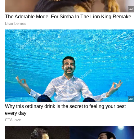
Source
2
4
Image credit: IPL
Users have noted that
Jadeja
has removed his
CSK
-related posts from 2021 and 2022. Also,
one of the users indicated that Jadeja did not
wish
Dhoni
on his birthday, which was on
Thursday, while he is often a regular at doing
so. Consequently, speculations are ripe again