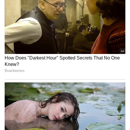
in IPL 2022 after eight matches, CSK released
a statement, saying, "Ravindra Jadeja has
decided to relinquish captaincy to focus and
concentrate more on his game and has
requested MS Dhoni to lead CSK. MS Dhoni
has accepted to lead CSK in the larger
interest and to allow Jadeja to focus on his
game."
4
4