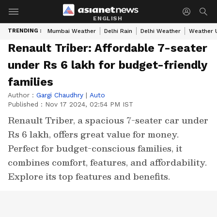
ENGLISH
TRENDING :
Mumbai Weather
Delhi Rain
Delhi Weather
Weather 
Renault Triber: Affordable 7-seater
under Rs 6 lakh for budget-friendly
families
Author :
Gargi Chaudhry
|
Auto
Published :
Nov 17 2024, 02:54 PM IST
Renault Triber, a spacious 7-seater car under
Rs 6 lakh, offers great value for money.
Perfect for budget-conscious families, it
combines comfort, features, and affordability.
Explore its top features and benefits.