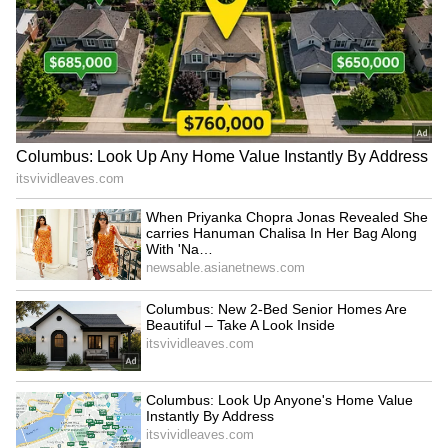
Rs 6 lakh, it offers incredible value for money.
Its modular seating arrangement, which
allows you to configure the interior in any
mode to suit your needs, makes it a suitable
car for carrying your large family.
5
5
Renault 7 Seater Spaciousness
7 seater cars should be bought at a very low