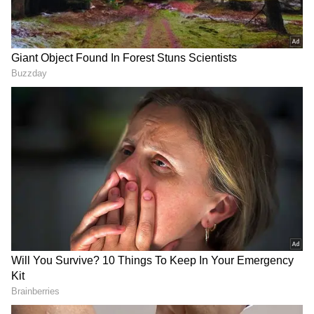
Renault 7 Seater Features
Feature-packed package
The Renault Triber is packed with all the
features typically found in much more
expensive cars. It comes with modern features
like LED headlights and taillights. The
upgraded look is enhanced with the addition
of attractive 17-inch alloy wheels. The Triber
brings an aggressive and muscular look to the
8-inch touchscreen infotainment system,
seamless smartphone connectivity and