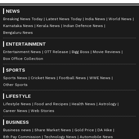
NEWS
Breaking News Today
Latest News Today
India News
World News
Karnataka News
Kerala News
Indian Defence News
Bengaluru News
ENTERTAINMENT
Entertainment News
OTT Release
Bigg Boss
Movie Reviews
Get all the latest
Automobile News
,
Box Office Collection
including updates on
Electric Vehicles
, new
SPORTS
car and bike launches, reviews, and auto
Sports News
Cricket News
Football News
WWE News
industry trends. Stay informed about mileage
Other Sports
comparisons, performance insights, and
LIFESTYLE
expert opinions to guide your next vehicle
Lifestyle News
Food and Recipes
Health News
Astrology
choice. Download the
Asianet News Official
Career News
Web Stories
App
for all the latest updates from the
BUSINESS
world of automobiles.
Business news
Share Market News
Gold Price
DA Hike
8th Pay Commission
Technology News
Automobile News