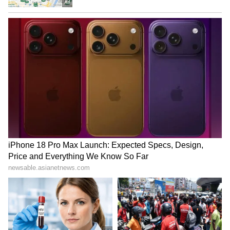
price, there should be space in the car to keep
excess luggage. The Renault Triber is the
perfect choice to fulfill all the thoughts of a
new customer who wants all the facilities a
driver needs.
LATEST VIDEOS
ABOUT THE AUTHOR