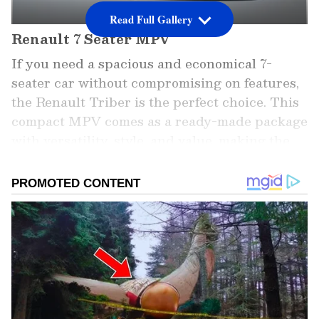
Read Full Gallery
Renault 7 Seater MPV
If you need a spacious and economical 7-
seater car without compromising on features,
the Renault Triber is the perfect choice. This
compact MPV comes as a ready-made package
with versatility, style, and value, making the
Triber a super hit in the Indian car buyer
market.
Add Asianet Newsable as a Preferred
Source
2
5