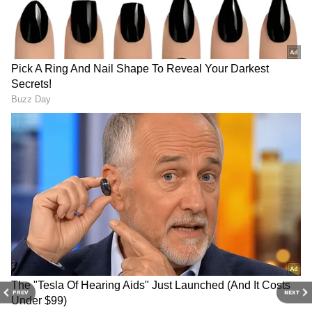
3
5
Renault 7 Seater Performance
Powerful performance
It is a 1.0-liter, 3-cylinder petrol that comes
with amazing performance. It is offered in a
PREV
NEXT
choice between a 5-speed manual or