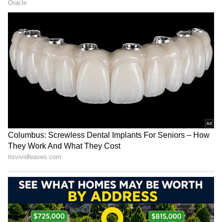
automated manual transmission - for smooth
and efficient running performance. They say
the Triber's engine is fuel efficient.
4
5
Renault 7 Seater Affordability
Affordable price
One of the main attractions of the Renault
Triber is its reasonable price tag. At less than