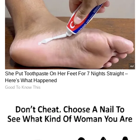
entertainment options for their smartphone,
smart wheel controls in the car provide access
to audio and vehicle functions.