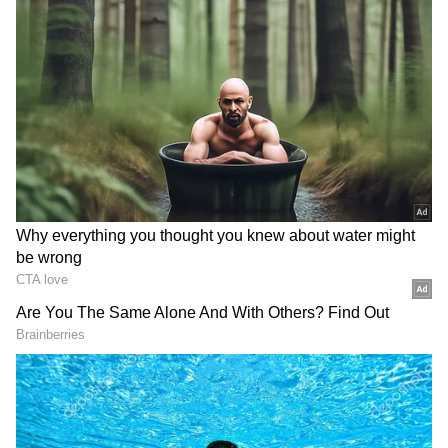
looking for affordability, performance, and
flair. At Rs 9.19 lakh (ex-showroom), it is a
compelling option because to its aggressive
styling, competitive equipment package, and
Nissan's after-sales guarantee.