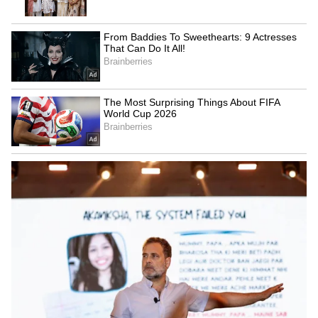
The Renault Kiger's fast 1-liter turbocharged
petrol engine combines cost and usefulness.
Its distinctive style, roomy interior, and
elevated ground clearance make it perfect for
Indian roads. The starting price for the turbo
series is Rs 9.29 lakh (ex-showroom).
5
6
4. Skoda Kushaq