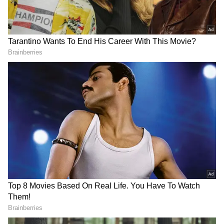
Whether you prioritize speed, style, or value
for money, these SUVs cater to every need.
Add Asianet Newsable as a Preferred
Source
2
6
1. Nissan Magnite
With a 1-liter turbocharged petrol engine, the
Nissan Magnite is intended for consumers