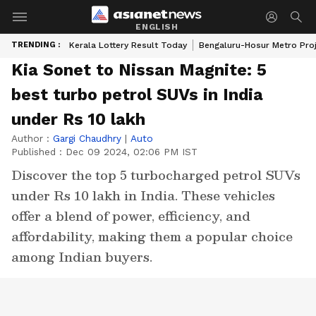
ENGLISH
TRENDING :
Kerala Lottery Result Today
Bengaluru-Hosur Metro Pro
Kia Sonet to Nissan Magnite: 5
best turbo petrol SUVs in India
under Rs 10 lakh
Author :
Gargi Chaudhry
|
Auto
Published :
Dec 09 2024, 02:06 PM IST
Discover the top 5 turbocharged petrol SUVs
under Rs 10 lakh in India. These vehicles
offer a blend of power, efficiency, and
affordability, making them a popular choice
among Indian buyers.