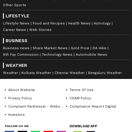
Other Sports
LIFESTYLE
Lifestyle News
Food and Recipes
Health News
Astrology
Career News
Web Stories
BUSINESS
ABOUT THE AUTHOR
Business news
Share Market News
Gold Price
DA Hike
8th Pay Commission
Technology News
Automobile News
Gargi Chaudhry
GC
Gargi Chaudhry currently works as a chief copy editor
WEATHER
with an experience over 7 years of experience in news
Weather
Kolkata Weather
Chennai Weather
Bengaluru Weather
writing, reporting and editing. She primarily covers
national news, politics, technology and auto. She
Kia
holds Master's degree in Communication and
Nissan
Skoda
Mahindra
About Website
Terms Of Use
Journalism and has completed Digital Marketing
certification from MICA, Ahmedabad. She has
Privacy Policy
CSAM Policy
Follow Us
previously worked with Republic Media, Deccan
Complaint Redressal - Website
Compliance Report Digital
Chronicle.
0
Comments
/
0
New
Investors
FOLLOW US ON
DOWNLOAD APP