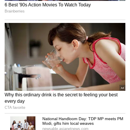
Mahindra's XUV300 produces remarkable
performance and smooth driving. With
features like hill start assist and seven
airbags, it is also highly regarded for safety.
With a starting price of Rs 7.79 lakh (ex-
showroom), it is a serious competitor in the
small SUV market.
4
6
3. Renault Kiger