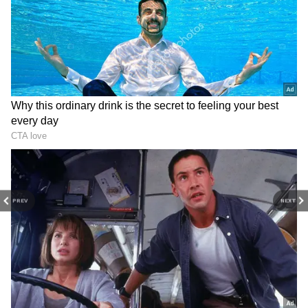
3
6
PREV
NEXT
2. Mahindra XUV 3XO
The 1.2-liter turbocharged multipoint
injection petrol engine that powers