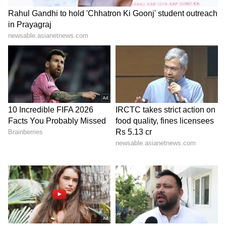
The 1-liter TSI petrol engine that powers the
Skoda Kushaq offers outstanding
performance and fuel economy. With a
starting price of Rs 7.89 lakh (ex-showroom),
the Kushaq is a notable choice because of its
European build quality, roomy interiors, and
exceptional safety features.
6
6