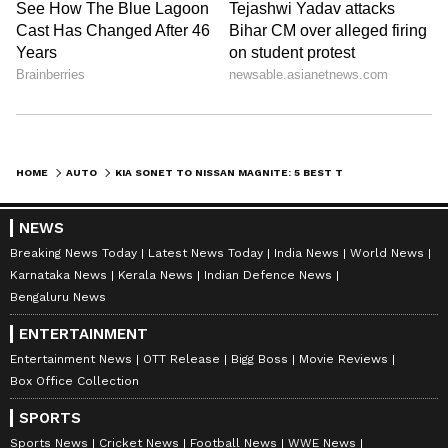
5. Kia Sonet
The HTK version of the Kia Sonet has a 1-
liter turbocharged gasoline engine. The Sonet
is renowned for its luxurious interiors, state-
of-the-art technology, and luxury design. It
also offers sophisticated connection
HOME
AUTO
KIA SONET TO NISSAN MAGNITE: 5 BEST TURBO PETROL SUVS IN INDIA UNDER RS 10 LAKH
possibilities via Kia's UVO system. With
prices starting at Rs 9.02 lakh (ex-showroom),
NEWS
it's a reasonably priced yet well-rounded
Breaking News Today
Latest News Today
India News
World News
choice.
Karnataka News
Kerala News
Indian Defence News
Bengaluru News
LATEST VIDEOS
ENTERTAINMENT
Entertainment News
OTT Release
Bigg Boss
Movie Reviews
Box Office Collection
SPORTS
Sports News
Cricket News
Football News
WWE News