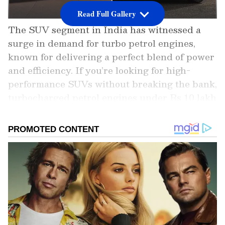
Read Full Gallery
The SUV segment in India has witnessed a
surge in demand for turbo petrol engines,
known for delivering a perfect blend of power
and efficiency. If you’re looking for high-
performance SUVs without breaking the bank,
turbocharged petrol engines under Rs 10 lakh
offer an ideal solution. These vehicles
combine sporty acceleration, modern features,
and affordability, making them a favorite
among Indian buyers.
In this article, we bring you the top 5 turbo
petrol SUVs under Rs 10 lakh, showcasing
their standout features, engine performance,
and why they deserve your attention.