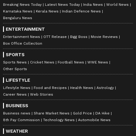
Breaking News Today
Latest News Today
India News
World News
Karnataka News
Kerala News
Indian Defence News
Bengaluru News
ENTERTAINMENT
Entertainment News
OTT Release
Bigg Boss
Movie Reviews
Box Office Collection
SPORTS
Sports News
Cricket News
Football News
WWE News
Other Sports
LIFESTYLE
Lifestyle News
Food and Recipes
Health News
Astrology
Career News
Web Stories
BUSINESS
Business news
Share Market News
Gold Price
DA Hike
8th Pay Commission
Technology News
Automobile News
WEATHER