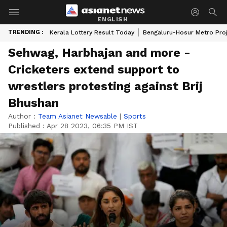
ENGLISH
TRENDING :
Kerala Lottery Result Today
Bengaluru-Hosur Metro Pro
Sehwag, Harbhajan and more -
Cricketers extend support to
wrestlers protesting against Brij
Bhushan
Author :
Team Asianet Newsable
|
Sports
Published :
Apr 28 2023, 06:35 PM IST