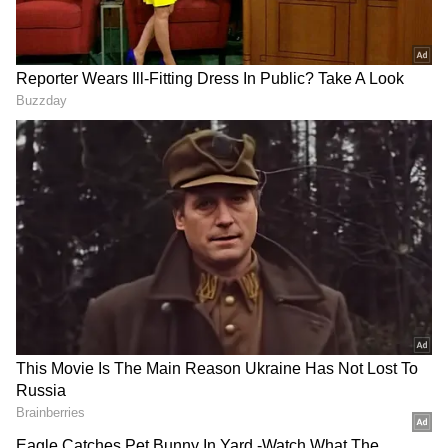
"It's not like we don't have big athletes in our
country. There are cricketers. They showed
their support during the Black Lives Matter
movement in the US. Don't we deserve even
that much? You do come forward to
congratulate us when we win something. Even
the cricketers tweet when that happens. Abhi
kya ho gaya [What happened now]? Are you
so afraid of the system? Or maybe there's
something fishy going on there, too?" added
Phogat.
In the meantime, legendary former Indian
World Cup-winning skipper and all-rounder
Kapil Dev took to Instagram to share an image
of the protesting wrestler. He captioned, "Will