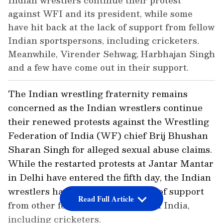
Indian wrestlers continue their protest
against WFI and its president, while some
have hit back at the lack of support from fellow
Indian sportspersons, including cricketers.
Meanwhile, Virender Sehwag, Harbhajan Singh
and a few have come out in their support.
The Indian wrestling fraternity remains
concerned as the Indian wrestlers continue
their renewed protests against the Wrestling
Federation of India (WF) chief Brij Bhushan
Sharan Singh for alleged sexual abuse claims.
While the restarted protests at Jantar Mantar
in Delhi have entered the fifth day, the Indian
wrestlers have also alleged a lack of support
Read Full Article
from other fellow sportspersons in India,
including cricketers.