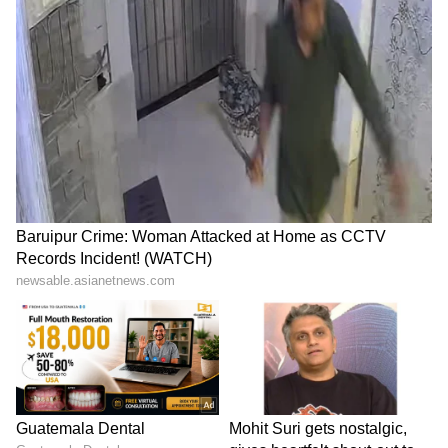
LATEST VIDEOS
SpaceX First Earnings Report
Explained | Elon Musk's Biggest
Business Test After Historic IPO
Kangana Ranaut Reacts to Meta's
Admission | Takes Sharp Aim at
Zuckerberg | India News