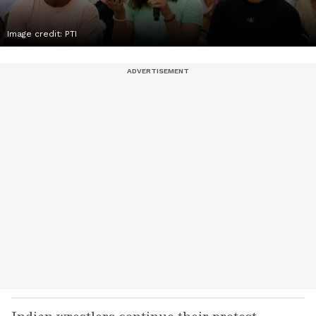
Image credit: PTI