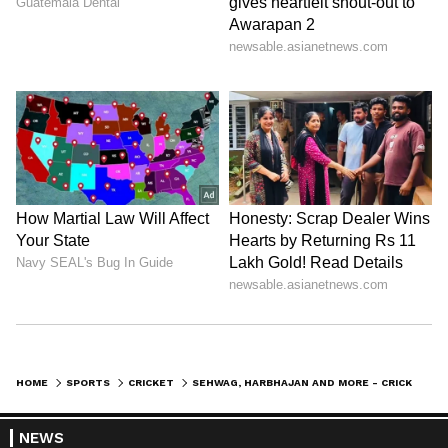
HOME
SPORTS
CRICKET
SEHWAG, HARBHAJAN AND MORE - CRICKETERS EXTEND SUPPORT TO WRESTLERS PROTESTING AGAINST BRIJ BHUSHAN
NEWS