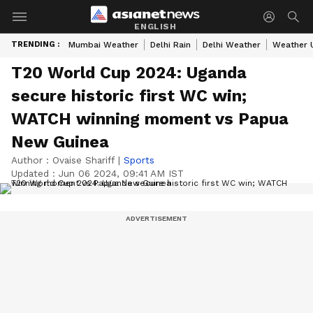
ENGLISH
TRENDING :
Mumbai Weather
Delhi Rain
Delhi Weather
Weather 
T20 World Cup 2024: Uganda
secure historic first WC win;
WATCH winning moment vs Papua
New Guinea
Author :
Ovaise Shariff
|
Sports
Updated :
Jun 06 2024, 09:41 AM IST