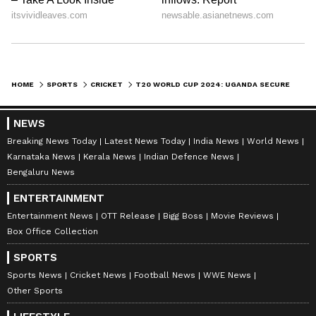
HOME
SPORTS
CRICKET
T20 WORLD CUP 2024: UGANDA SECURE HISTORIC FIRST WC WIN; WATCH WINNING MOMENT VS PAPUA NEW GUINEA
NEWS
Breaking News Today
Latest News Today
India News
World News
Karnataka News
Kerala News
Indian Defence News
Bengaluru News
ENTERTAINMENT
Entertainment News
OTT Release
Bigg Boss
Movie Reviews
Box Office Collection
SPORTS
Sports News
Cricket News
Football News
WWE News
Other Sports