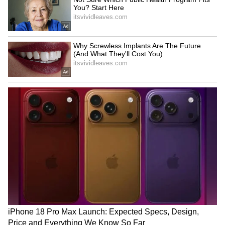
Is VVS Laxman Next BCCI
Who is Qudratullah Khan?
Chief Selector? Board
Pakistani Boxer Reportedly
Weighs Potential Reshuffle
Goes Missing from Hotel
Amid Ajit Agarkar Scrutiny
Room in Glasgow
LATEST VIDEOS
SpaceX First Earnings Report
Explained | Elon Musk's Biggest
Business Test After Historic IPO
Kajol Birthday Special: Top 20
Iconic Songs | Bollywood
Superhit Songs | Romantic Songs
| Ent.