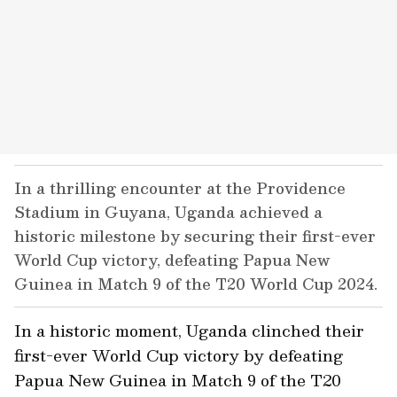
In a thrilling encounter at the Providence
Stadium in Guyana, Uganda achieved a
historic milestone by securing their first-ever
World Cup victory, defeating Papua New
Guinea in Match 9 of the T20 World Cup 2024.
In a historic moment, Uganda clinched their
first-ever World Cup victory by defeating
Papua New Guinea in Match 9 of the T20