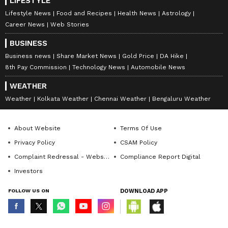
LIFESTYLE
Lifestyle News
Food and Recipes
Health News
Astrology
Career News
Web Stories
BUSINESS
Business news
Share Market News
Gold Price
DA Hike
8th Pay Commission
Technology News
Automobile News
WEATHER
Weather
Kolkata Weather
Chennai Weather
Bengaluru Weather
About Website
Terms Of Use
Privacy Policy
CSAM Policy
Complaint Redressal - Website
Compliance Report Digital
Investors
FOLLOW US ON
DOWNLOAD APP
© Copyright 2026 Asianxt Digital Technologies Private Limited (Formerly