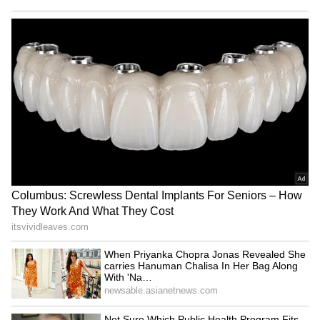
RECOMMENDED STORIES
‘International Cricket is not
'Respect Senior Players': Ex-
IPL’: Ajinkya Rahane Gives
India Test Captain Ajinkya
Reality Check to Vaibhav
Rahane Sends Message to
Sooryavanshi
Gautam Gambhir (WATCH)