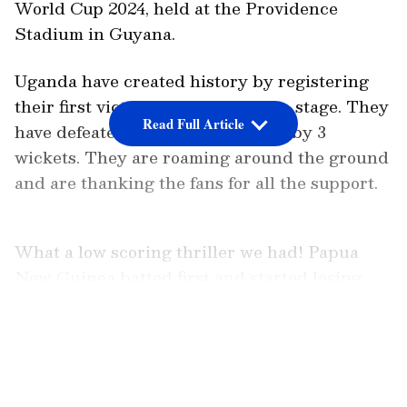
World Cup 2024, held at the Providence
Stadium in Guyana.
Uganda have created history by registering
their first victory in the world cup stage. They
Read Full Article
have defeated Papua New Guinea by 3
wickets. They are roaming around the ground
and are thanking the fans for all the support.
What a low scoring thriller we had! Papua
New Guinea batted first and started losing
wickets from the very first over. They lost
Assad Vala(0), Tony Ura(1) and Sese Bau(5)
LATEST VIDEOS
departed cheaply but PNG recovered as Lega
Siaka and Hiri Hiri chipped in with some
runs. Siaka scored 12 while Hiri contributed