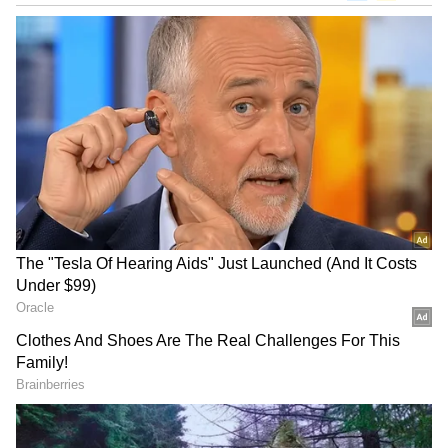
The Uganda bowlers were spot on with their
length and restricted their opponent to a
paltry 77. Frank Nsubuga bowled the most
economical spell in the history of T20 world
cup and finished with 4 for 2 after his 4 overs.
Alpesh Ramjani, Cosmas Kyewuta and Juma
Miyaji took a couple of wickets each while the
other wicket was taken by skipper Brian
Masaba.