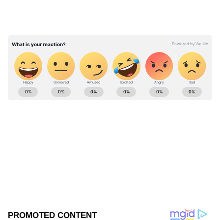
15 runs. But the concern for PNG was that
they were unable to put up a partnership.
Kiplin Doriga scored 12 runs batting for 20
balls.
ABOUT THE AUTHOR
Ovaise Shariff
OS
Published :
Jun 06 2024, 08:10 AM IST
Follow Us
0
Comments
/
0
New