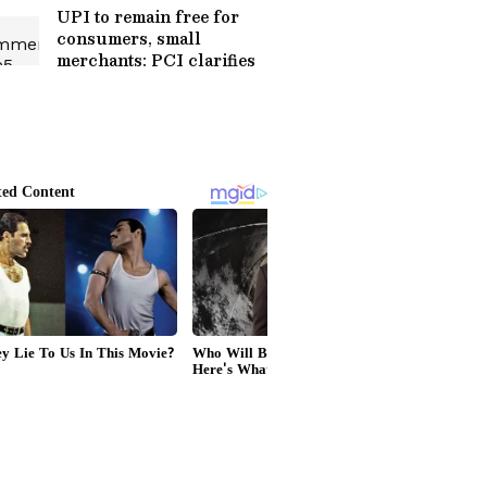
UPI to remain free for
consumers, small
merchants: PCI clarifies