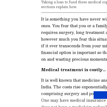
Taking a loan to fund these medical ex
sections explain how.
It is something you have never wi
ones. You fear that you or a fami
requires surgery, long treatment a
however much you fear this situat
if it ever transcends from your mi
financial option is important so t
on and wasting precious moments
Medical treatment is costly…
It is well known that medicine an
India. The costs rise exponentiall
comprising surgery and post-opera
One may have medical insurance t
does not have a mediclaim policy?