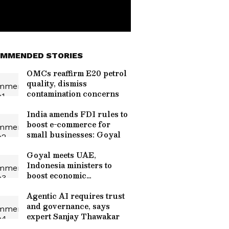
MMENDED STORIES
OMCs reaffirm E20 petrol
quality, dismiss
contamination concerns
India amends FDI rules to
boost e-commerce for
small businesses: Goyal
Goyal meets UAE,
Indonesia ministers to
boost economic
cooperation
Agentic AI requires trust
and governance, says
expert Sanjay Thawakar