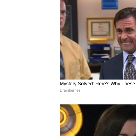
scrutinised.
Disclaimer: This is a feature