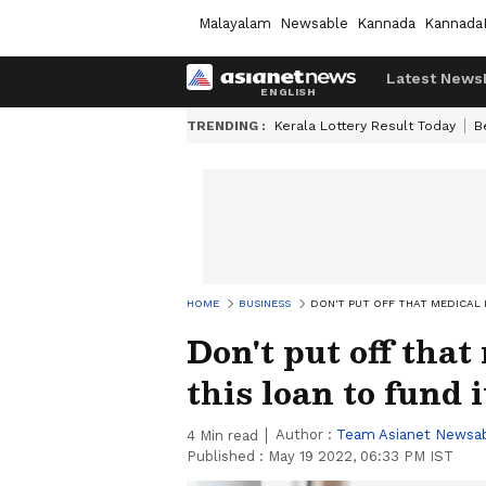
Malayalam
Newsable
Kannada
Kannada
Latest News
TRENDING :
Kerala Lottery Result Today
B
HOME
BUSINESS
DON'T PUT OFF THAT MEDICAL 
Don't put off that
this loan to fund i
Author :
Team Asianet Newsa
4
Min read
Published :
May 19 2022, 06:33 PM IST