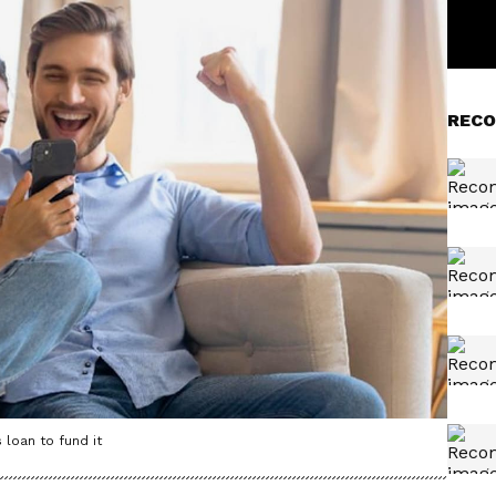
RECO
 loan to fund it