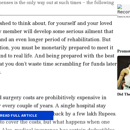
penses is the only way out at such times – the following
shed to think about, for yourself and your loved
ly member will develop some serious ailment that
nd an even longer period of rehabilitation. But
ion, you must be monetarily prepared to meet it
nd to real life. And being prepared with the best
hat you don’t waste time scrambling for funds later
.
d surgery costs are prohibitively expensive in
y every couple of years. A single hospital stay
tive care can set you back by a few lakh Rupees.
READ FULL ARTICLE
o cover the costs, but what happens when one
 Also, medical insurance has certain deductibles