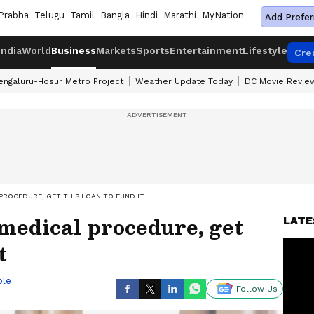
Prabha
Telugu
Tamil
Bangla
Hindi
Marathi
MyNation
Add Prefer
India
World
Business
Markets
Sports
Entertainment
Lifestyle
Cre
engaluru-Hosur Metro Project
Weather Update Today
DC Movie Revie
PROCEDURE, GET THIS LOAN TO FUND IT
 medical procedure, get
LATE
t
ble
Follow Us