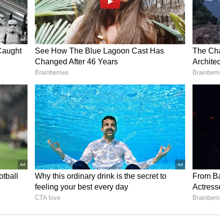
igibility, processing fees, late payment/default
payment terms and modes. Initiate a call back if
y for the required loan amount. Meanwhile, keep
 the set) ready to be picked up from your
bmitted to the app office and verified.
 background checks performed, the app approves
the amount to your bank account.
spital deposit, surgery fees, doctor fees, and
every month till its tenure. You can also make
e loan faster. Never default on EMI payments
aulter and lower your credit score considerably.
ult to come by if your repayment history is