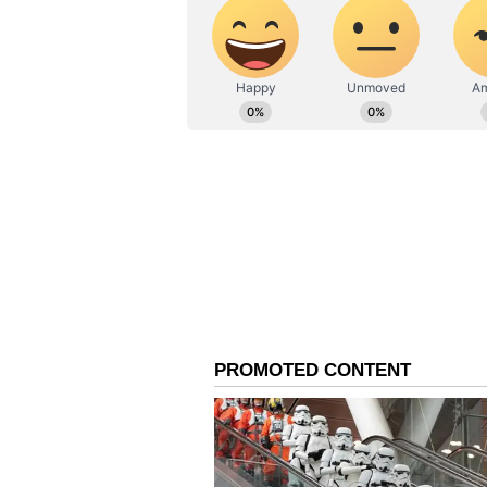
The personal loan tenure is qu
the loan is repaid relatively q
If you have never borrowed a per
leading personal loan app. This 
You don’t need to dip into your
any investments to raise the mo
to meet your requirements fully
credentials
How to get a personal loan fo
The best instant loan apps work o
Once set up, you can apply for th
few hours from the document acc
Start by checking the personal lo