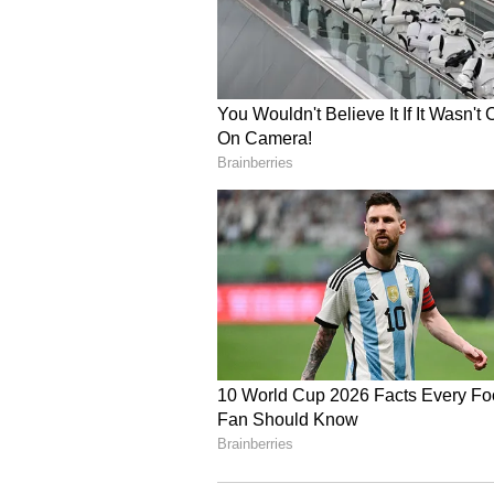
eligibility criteria, your loan el
penalties, list of documents, re
you have any questions.
Check your eligibility and appl
your documents’ set (self-attest
residence. The documents are su
Once verified and the required
the loan request and disburses 
Use the loan money to pay the ho
other costs.
Repay the loan in flexible EMIs 
periodic repayments to close th
since this will tag you as a def
Future borrowings may be diffic