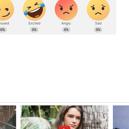
ite short, sometimes spanning a few months. Thus,
uickly and you can become debt-free much faster
sonal loan before, you can avail of it from a
helps you build credit for future loans
 savings, borrow money from friends, or liquidate
ney for the procedure. The personal loan is able
 on the strength of your personal financial
r a medical procedure
n smartphones and can be installed with ease.
e
medical loan
and get the money disbursed in a
eptance and approval.
an in detail. Check the loan’s interest rate,