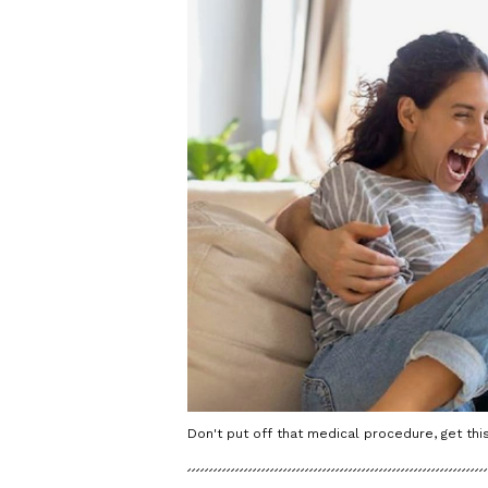
Don't put off that medical procedure, get this