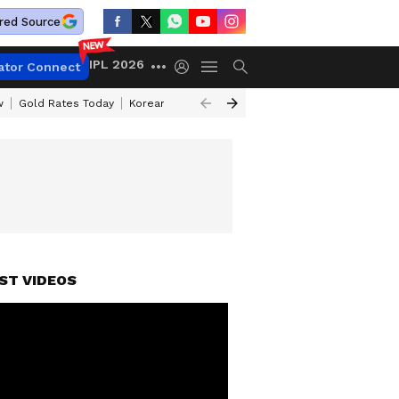
red Source
IPL 2026
ator Connect
w
Gold Rates Today
Korean Kanakaraju Review
Kerala Lottery Resul
ST VIDEOS