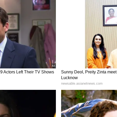
d content