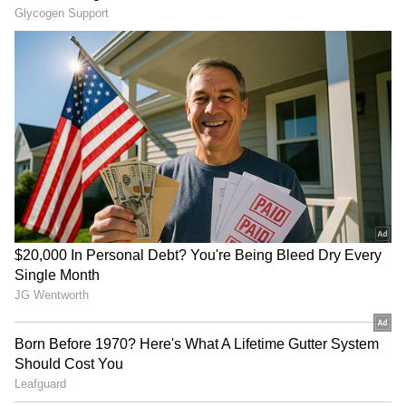
Japan Earthquake Viral
'Living in Singapore Costs
Video: Doctors Refuse to
Rs 3 Lakh a Month':
Flee, Shield Patient Until
Influencer's Expense
Tremors End; Internet
Breakdown Goes Viral
Salutes Them | WATCH