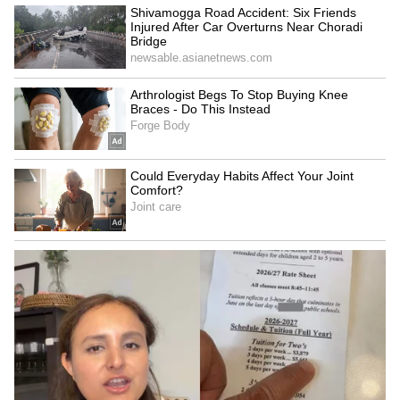
Thai Weightlifter's 124kg
US visa change for Brazil
Lift Goes Viral After Sassy
envoy serious but not a
Celebration Steals Show
revocation: Govt
(WATCH)
LATEST VIDEOS
SpaceX First Earnings Report
Explained | Elon Musk's Biggest
Business Test After Historic IPO
Kangana Ranaut Reacts to Meta's
Admission | Takes Sharp Aim at
Zuckerberg | India News