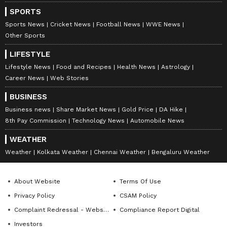
SPORTS
Sports News
Cricket News
Football News
WWE News
Other Sports
LIFESTYLE
Lifestyle News
Food and Recipes
Health News
Astrology
Career News
Web Stories
BUSINESS
Business news
Share Market News
Gold Price
DA Hike
8th Pay Commission
Technology News
Automobile News
WEATHER
Weather
Kolkata Weather
Chennai Weather
Bengaluru Weather
About Website
Terms Of Use
Privacy Policy
CSAM Policy
Complaint Redressal - Website
Compliance Report Digital
Investors