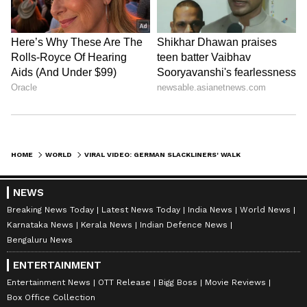
HOME
WORLD
VIRAL VIDEO: GERMAN SLACKLINERS' WALK BETWEEN HOT AIR BALLOONS AT 2.5 KM ALTITUDE; SETS NEW WORLD RECORD
NEWS
Breaking News Today
Latest News Today
India News
World News
Karnataka News
Kerala News
Indian Defence News
Bengaluru News
ENTERTAINMENT
Entertainment News
OTT Release
Bigg Boss
Movie Reviews
Box Office Collection