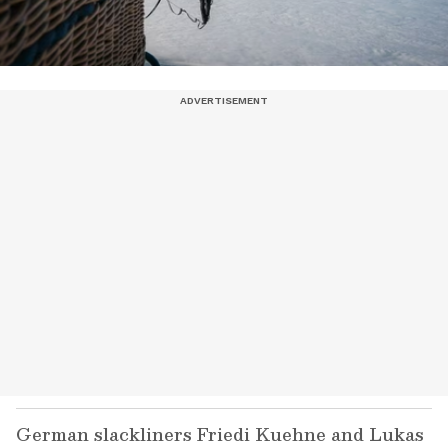
German slackliners Friedi Kuehne and Lukas