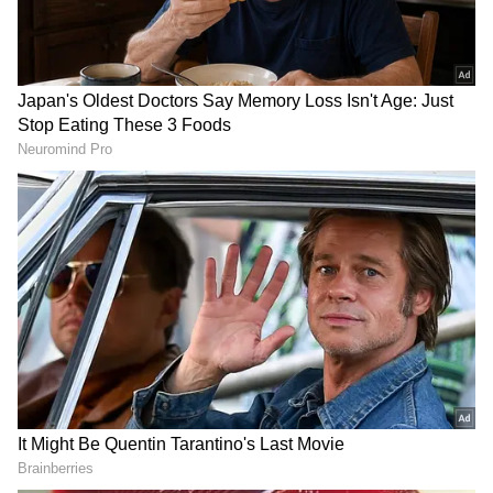
that it really happened."