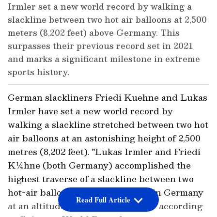
Irmler set a new world record by walking a
slackline between two hot air balloons at 2,500
meters (8,202 feet) above Germany. This
surpasses their previous record set in 2021
and marks a significant milestone in extreme
sports history.
German slackliners Friedi Kuehne and Lukas
Irmler have set a new world record by
walking a slackline stretched between two hot
air balloons at an astonishing height of 2,500
metres (8,202 feet). "Lukas Irmler and Friedi
K¼hne (both Germany) accomplished the
highest traverse of a slackline between two
hot-air balloons above Riedering in Germany
Read Full Article
at an altitude of 2,500 m (8,202 ft)," according