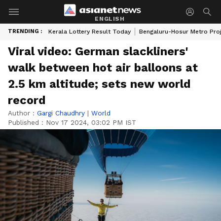
ENGLISH
TRENDING :
Kerala Lottery Result Today
Bengaluru-Hosur Metro Pro
Viral video: German slackliners'
walk between hot air balloons at
2.5 km altitude; sets new world
record
Author :
Gargi Chaudhry
|
World
Published :
Nov 17 2024, 03:02 PM IST