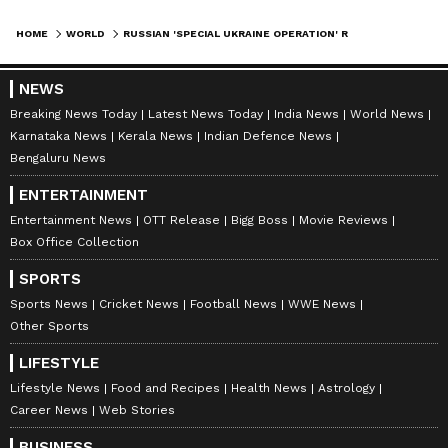
HOME
WORLD
RUSSIAN 'SPECIAL UKRAINE OPERATION' REACHES OUTSKIRTS OF KYIV
NEWS
Breaking News Today
Latest News Today
India News
World News
Karnataka News
Kerala News
Indian Defence News
Bengaluru News
ENTERTAINMENT
Entertainment News
OTT Release
Bigg Boss
Movie Reviews
Box Office Collection
SPORTS
Sports News
Cricket News
Football News
WWE News
Other Sports
LIFESTYLE
Lifestyle News
Food and Recipes
Health News
Astrology
Career News
Web Stories
BUSINESS