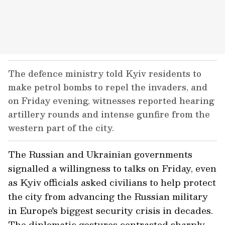
The defence ministry told Kyiv residents to
make petrol bombs to repel the invaders, and
on Friday evening, witnesses reported hearing
artillery rounds and intense gunfire from the
western part of the city.
The Russian and Ukrainian governments
signalled a willingness to talks on Friday, even
as Kyiv officials asked civilians to help protect
the city from advancing the Russian military
in Europe's biggest security crisis in decades.
The diplomatic gestures contrasted sharply