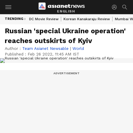
ENGLISH
TRENDING :
DC Movie Review
Korean Kanakaraju Review
Mumbai W
Russian 'special Ukraine operation'
reaches outskirts of Kyiv
Author :
Team Asianet Newsable
|
World
Published :
Feb 26 2022, 11:45 AM IST