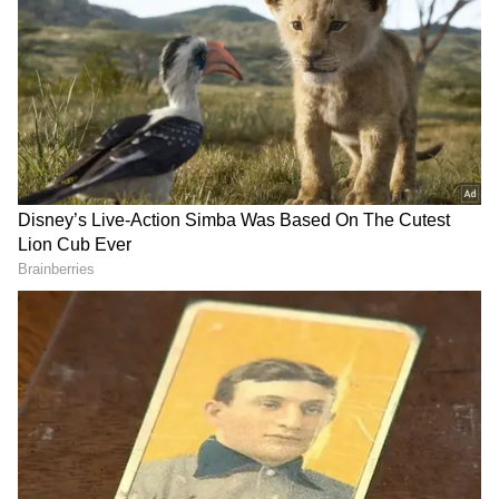
Some families sought refuge in bunkers after
Russian missiles struck Kyiv on Thursday
night. According to the UN's top humanitarian
official, others attempted desperately to board
crowded trains heading west, joining the
hundreds of thousands who had fled their
homes in search of safety.