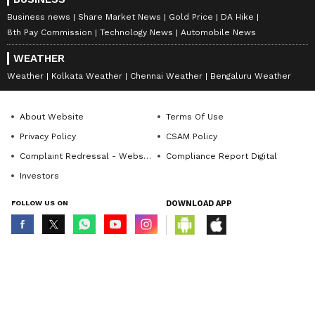
Business news
Share Market News
Gold Price
DA Hike
8th Pay Commission
Technology News
Automobile News
WEATHER
Weather
Kolkata Weather
Chennai Weather
Bengaluru Weather
About Website
Terms Of Use
Privacy Policy
CSAM Policy
Complaint Redressal - Website
Compliance Report Digital
Investors
FOLLOW US ON
DOWNLOAD APP
© Copyright 2026 Asianxt Digital Technologies Private Limited (Formerly
known as Asianet News Media & Entertainment Private Limited) | All Rights
Reserved