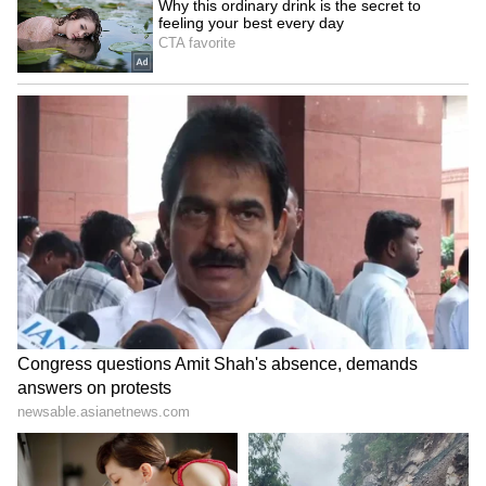
Admission | Takes Sharp Aim at
Zuckerberg | India News