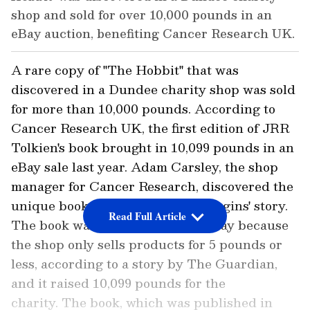
shop and sold for over 10,000 pounds in an
eBay auction, benefiting Cancer Research UK.
A rare copy of "The Hobbit" that was
discovered in a Dundee charity shop was sold
for more than 10,000 pounds. According to
Cancer Research UK, the first edition of JRR
Tolkien's book brought in 10,099 pounds in an
eBay sale last year. Adam Carsley, the shop
manager for Cancer Research, discovered the
unique book containing Bilbo Baggins' story.
Read Full Article
The book was listed for sale on eBay because
the shop only sells products for 5 pounds or
less, according to a story by The Guardian,
and it raised 10,099 pounds for the
charity. The book, which was published in