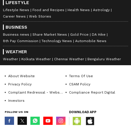
LIFESTYLE
Lifestyle News
Food and Recipes
Health News
Astrology
Career News
Web Stories
BUSINESS
Business news
Share Market News
Gold Price
DA Hike
8th Pay Commission
Technology News
Automobile News
WEATHER
Weather
Kolkata Weather
Chennai Weather
Bengaluru Weather
About Website
Terms Of Use
Privacy Policy
CSAM Policy
Complaint Redressal - Website
Compliance Report Digital
Investors
FOLLOW US ON
DOWNLOAD APP