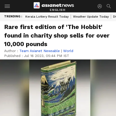
ENGLISH
TRENDING :
Kerala Lottery Result Today
Weather Update Today
D
Rare first edition of 'The Hobbit'
found in charity shop sells for over
10,000 pounds
Author :
Team Asianet Newsable
|
World
Published :
Jul 16 2023, 05:44 PM IST