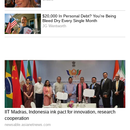
PM Modi, Netanyahu
IIT Madras, Indonesia ink
discuss strengthening
pact for innovation,
India-Israel special
research cooperation
partnership
Japan Earthquake Viral
'Living in Singapore Costs