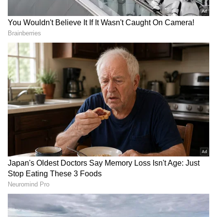
Also read: Locked room mystery? Over
100 tourists briefly trapped in Agatha
Christie's former home; here's what
happened
"To my knowledge, this is one the most
valuable items donated to one of our stores.
Most definitely the highest price achieved on
our eBay site for a single item. Donations like