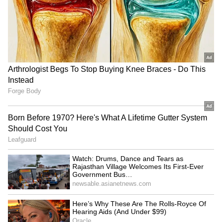
RECOMMENDED STORIES