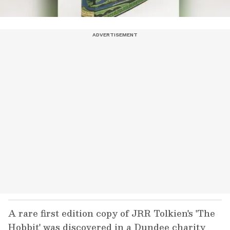
A rare first edition copy of JRR Tolkien's 'The
Hobbit' was discovered in a Dundee charity