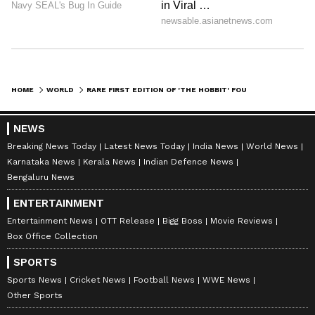
HOME
WORLD
RARE FIRST EDITION OF 'THE HOBBIT' FOUND IN CHARITY SHOP SELLS FOR OVER 10,000 POUNDS
NEWS
Breaking News Today
Latest News Today
India News
World News
Karnataka News
Kerala News
Indian Defence News
Bengaluru News
ENTERTAINMENT
Entertainment News
OTT Release
Bigg Boss
Movie Reviews
Box Office Collection
SPORTS
Sports News
Cricket News
Football News
WWE News
Other Sports