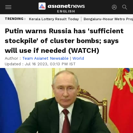
ENGLISH
TRENDING :
Kerala Lottery Result Today
Bengaluru-Hosur Metro Pro
Putin warns Russia has 'sufficient
stockpile' of cluster bombs; says
will use if needed (WATCH)
Author :
Team Asianet Newsable
|
World
Updated :
Jul 16 2023, 03:13 PM IST