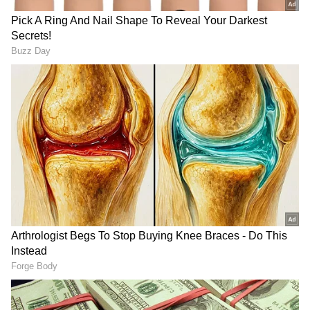
anytime, anywhere.
RECOMMENDED STORIES