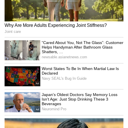
reaffirms India's
forces' resilience, says
commitment to ties
foreign forces must leave
LATEST VIDEOS
SpaceX First Earnings Report
Explained | Elon Musk's Biggest
Business Test After Historic IPO
Kangana Ranaut Reacts to Meta's
Admission | Takes Sharp Aim at
Zuckerberg | India News