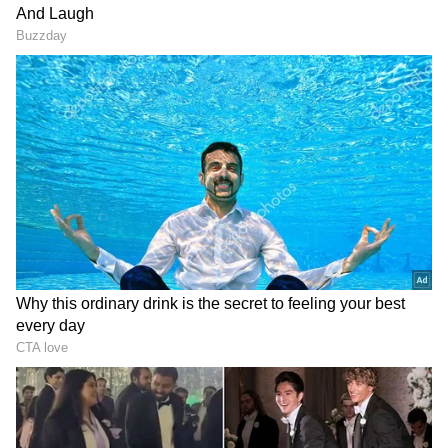
On Saturday, the presidential administration
of Ukraine accused Russia of hurting three
innocent bystanders in a town in
Zaporizhzhia. In the meantime, officials with
support from Russia asserted that a nearby
school had been demolished by Kyiv forces.
Along with claiming to have destroyed many
Ukrainian armament stores in the
Zaporizhzhia region on Saturday, Russia's
defence ministry denied Ukrainian reports
that Moscow was actively attempting to halt
their progress there by aggressively shelling
the territory.