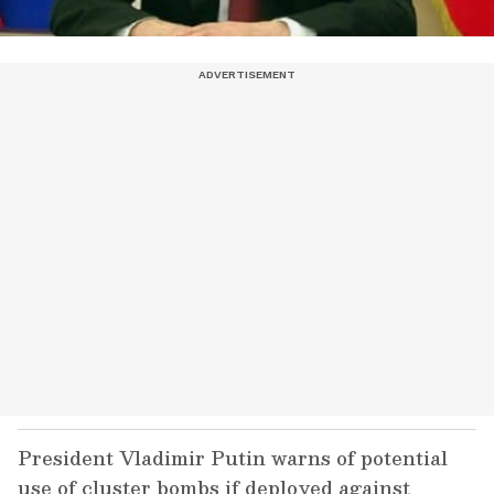
President Vladimir Putin warns of potential
use of cluster bombs if deployed against