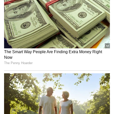
US bill to tariff India, China
“Cared About You, Not The
for buying Russian oil
Glass”: Customer Helps
passes Senate
Handyman After Bathroom
Glass Shatters, Wins Praise
Online (WATCH)
59th ASEAN Day: Jaishankar
Iran's Velayati hails armed