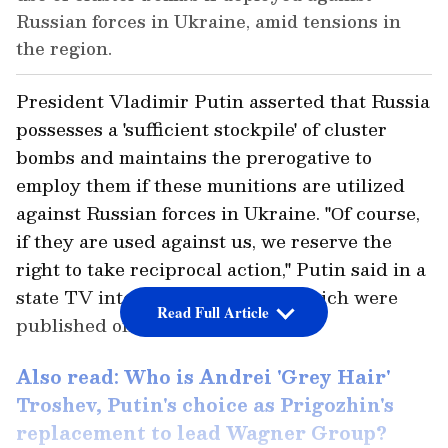
Russian forces in Ukraine, amid tensions in
the region.
President Vladimir Putin asserted that Russia
possesses a 'sufficient stockpile' of cluster
bombs and maintains the prerogative to
employ them if these munitions are utilized
against Russian forces in Ukraine. "Оf course,
if they are used against us, we reserve the
right to take reciprocal action," Putin said in a
state TV interview, excerpts of which were
Read Full Article
published on Sunday.
Also read: Who is Andrei 'Grey Hair'
Troshev, Putin's choice as Prigozhin's
replacement to lead Wagner Group?