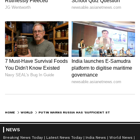
HOME
WORLD
PUTIN WARNS RUSSIA HAS 'SUFFICIENT STOCKPILE' OF CLUSTER BOMBS; SAYS WILL USE IF NEEDED (WATCH)
NEWS
Breaking News Today
Latest News Today
India News
World News