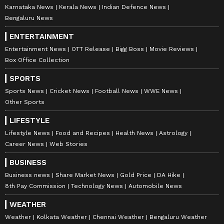
Karnataka News
Kerala News
Indian Defence News
Bengaluru News
ENTERTAINMENT
Entertainment News
OTT Release
Bigg Boss
Movie Reviews
Box Office Collection
SPORTS
Sports News
Cricket News
Football News
WWE News
Other Sports
LIFESTYLE
Lifestyle News
Food and Recipes
Health News
Astrology
Career News
Web Stories
BUSINESS
Business news
Share Market News
Gold Price
DA Hike
8th Pay Commission
Technology News
Automobile News
WEATHER
Weather
Kolkata Weather
Chennai Weather
Bengaluru Weather