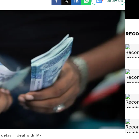
Follow Us
RECO
delay in deal with IMF