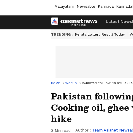
Malayalam
Newsable
Kannada
Kannada
Latest News
TRENDING :
Kerala Lottery Result Today
W
HOME
WORLD
PAKISTAN FOLLOWING SRI LANKA'
Pakistan followin
Cooking oil, ghee
hike
Author :
Team Asianet Newsa
3
Min read