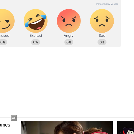
hly 7% in May, the most since March 2020, when
stan is negotiating a rescue package with the
to keep its economy afloat and avert a possible
japaksa, the man Sri Lanka blames for its