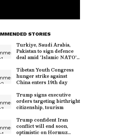
MMENDED STORIES
Turkiye, Saudi Arabia,
Pakistan to sign defence
deal amid 'Islamic NATO'
talk
Tibetan Youth Congress
hunger strike against
China enters 19th day
Trump signs executive
orders targeting birthright
citizenship, tourism
Trump confident Iran
conflict will end soon,
optimistic on Hormuz
talks