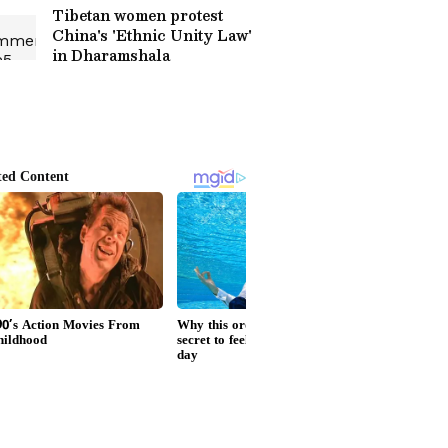
Tibetan women protest
China's 'Ethnic Unity Law'
in Dharamshala