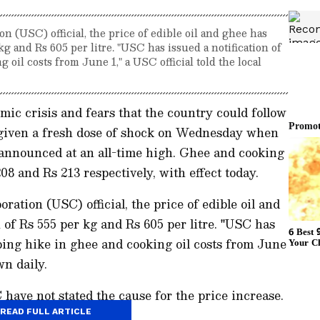
on (USC) official, the price of edible oil and ghee has
kg and Rs 605 per litre. "USC has issued a notification of
oil costs from June 1," a USC official told the local
mic crisis and fears that the country could follow
e given a fresh dose of shock on Wednesday when
 announced at an all-time high. Ghee and cooking
08 and Rs 213 respectively, with effect today.
ration (USC) official, the price of edible oil and
 of Rs 555 per kg and Rs 605 per litre. "USC has
pping hike in ghee and cooking oil costs from June
wn daily.
ave not stated the cause for the price increase.
READ FULL ARTICLE