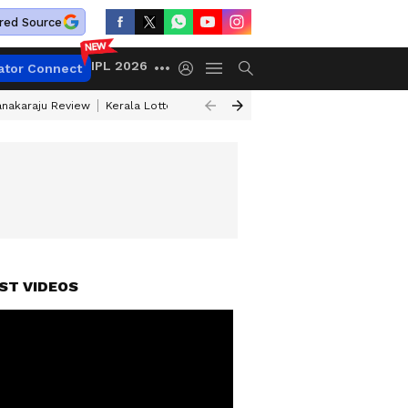
red Source
IPL 2026
ator Connect
anakaraju Review
Kerala Lottery Result Timing Today
Petrol Prices Tod
ST VIDEOS