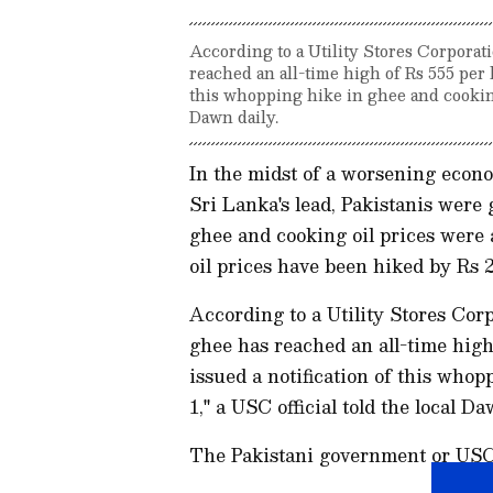
According to a Utility Stores Corporati
reached an all-time high of Rs 555 per 
this whopping hike in ghee and cooking 
Dawn daily.
In the midst of a worsening econo
Sri Lanka's lead, Pakistanis wer
ghee and cooking oil prices were
oil prices have been hiked by Rs 2
According to a Utility Stores Corpo
ghee has reached an all-time high
issued a notification of this who
1," a USC official told the local Da
The Pakistani government or USC h