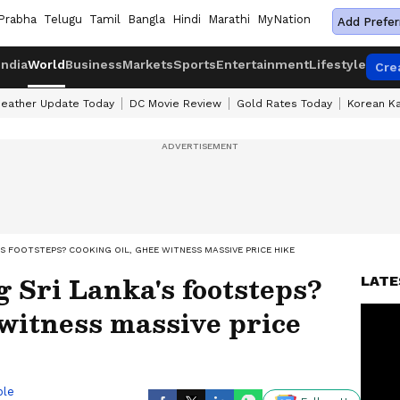
Prabha
Telugu
Tamil
Bangla
Hindi
Marathi
MyNation
Add Prefer
India
World
Business
Markets
Sports
Entertainment
Lifestyle
Cre
eather Update Today
DC Movie Review
Gold Rates Today
Korean K
S FOOTSTEPS? COOKING OIL, GHEE WITNESS MASSIVE PRICE HIKE
g Sri Lanka's footsteps?
LATE
 witness massive price
ble