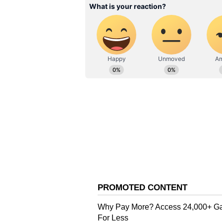
years. The currency fell by roug
the outbreak began.
It should be remembered that Paki
IMF and friendly nations in order 
default.
Also Read:
Who is Mahinda Ra
economic crisis