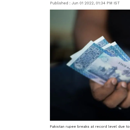
Published :
Jun 01 2022, 01:34 PM IST
Pakistan rupee breaks at record level due to 