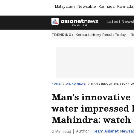
Malayalam
Newsable
Kannada
Kannada
Latest News
TRENDING :
Kerala Lottery Result Today
B
HOME
WEIRD NEWS
MAN'S INNOVATIVE TECHNI
Man's innovative 
water impressed
Mahindra: watch 
Author :
Team Asianet Newsa
2
Min read