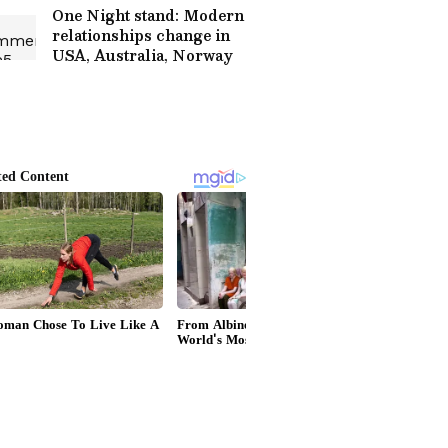
One Night stand: Modern
relationships change in
USA, Australia, Norway