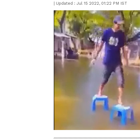
|
Updated :
Jul 15 2022, 01:22 PM IST