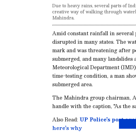
Due to heavy rains, several parts of In
creative way of walking through wate
Mahindra.
Amid constant rainfall in several 
disrupted in many states. The wat
mark and was threatening after pe
submerged, and many landslides a
Meteorological Department (IMD) h
time-testing condition, a man sho
submerged area.
The Mahindra group chairman, An
handle with the caption, "As the s
Also Read:
UP Police’s post aga
here’s why