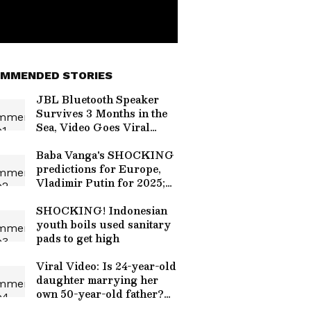
MMENDED STORIES
JBL Bluetooth Speaker
Survives 3 Months in the
Sea, Video Goes Viral
[Watch]
Baba Vanga's SHOCKING
predictions for Europe,
Vladimir Putin for 2025;
here what it said
SHOCKING! Indonesian
youth boils used sanitary
pads to get high
Viral Video: Is 24-year-old
daughter marrying her
own 50-year-old father?
Truth Revealed