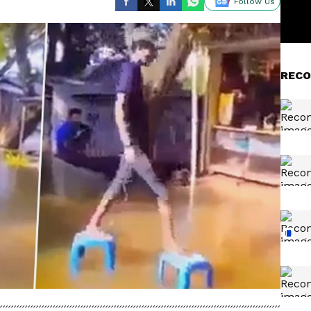
Follow Us
RECO