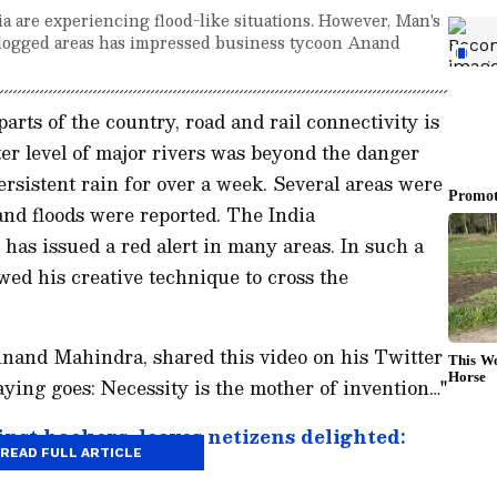
dia are experiencing flood-like situations. However, Man's
rlogged areas has impressed business tycoon Anand
parts of the country, road and rail connectivity is
er level of major rivers was beyond the danger
rsistent rain for over a week. Several areas were
nd floods were reported. The India
as issued a red alert in many areas. In such a
wed his creative technique to cross the
and Mahindra, shared this video on his Twitter
aying goes: Necessity is the mother of invention…"
inst hackers, leaves netizens delighted:
READ FULL ARTICLE