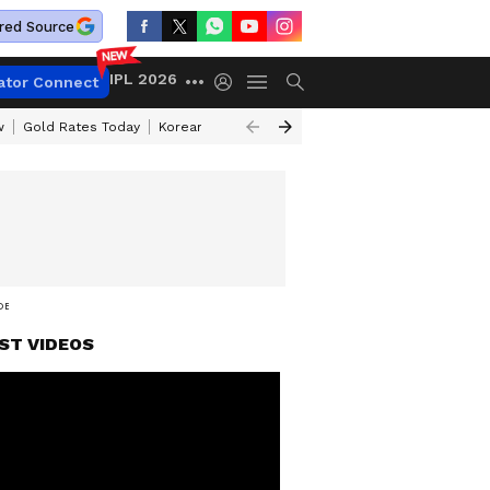
red Source
IPL 2026
ator Connect
w
Gold Rates Today
Korean Kanakaraju Review
Kerala Lottery Resul
DEO
ST VIDEOS