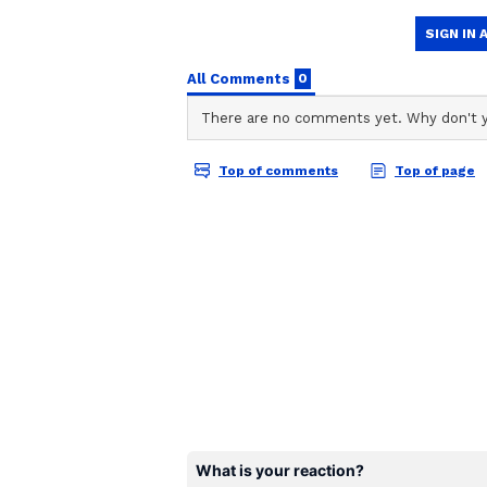
likes. Social media users found th
the comments section. A user wrote
made it easier. Plastic stools will f
Another person commented, "There 
India, but not everyone gets a cha
be due to fear, maybe die to lack 
Take a look.
Also Read:
Watch: ITBP constabl
leave you teary-eyed