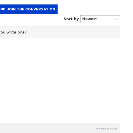
is video hilarious and expressed their opinions in
, "He could have stick it to his boots. Could have
loat on water, so it will be difficult to place."
is a lot of hidden talent in various areas of
nce to unfold their talent and make it public may
of opportunity, may be due to any religious issue."
e's rendition of Border's song, voice will