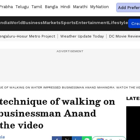
Prabha
Telugu
Tamil
Bangla
Hindi
Marathi
MyNation
Add Prefer
India
World
Business
Markets
Sports
Entertainment
Lifestyle
Cre
engaluru-Hosur Metro Project
Weather Update Today
DC Movie Revie
QUE OF WALKING ON WATER IMPRESSED BUSINESSMAN ANAND MAHINDRA: WATCH THE VI
technique of walking on
LATE
 businessman Anand
the video
ble