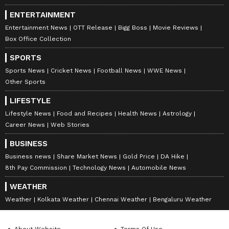
ENTERTAINMENT
Entertainment News
OTT Release
Bigg Boss
Movie Reviews
Box Office Collection
SPORTS
Sports News
Cricket News
Football News
WWE News
Other Sports
LIFESTYLE
Lifestyle News
Food and Recipes
Health News
Astrology
Career News
Web Stories
BUSINESS
Business news
Share Market News
Gold Price
DA Hike
8th Pay Commission
Technology News
Automobile News
WEATHER
Weather
Kolkata Weather
Chennai Weather
Bengaluru Weather