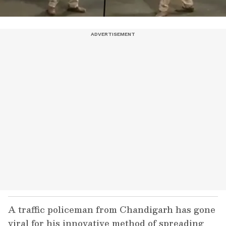
A traffic policeman from Chandigarh has gone
viral for his innovative method of spreading