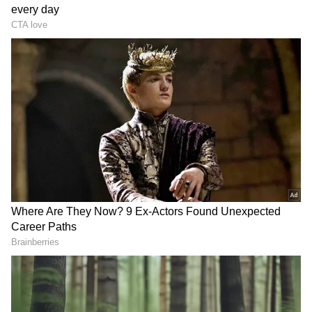
After being shared online, the video received
over 145K views and 6167 likes. Social media
users were impressed with the fun way of
teaching traffic lessons. A user wrote, "Kya
Baat hein great voice too work enjoyed love it."
Another person commented, "Bas sabhi aise
creative hote toh India kaha kaha nahi pohoch
jaata."
Nevertheless, this is not the first time this
Chandigarh policeman has grabbed netizens'
attention. Daler Mehndi also shared a clip of