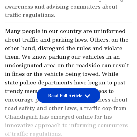
awareness and advising commuters about
traffic regulations.
Many people in our country are uninformed
about traffic and parking laws. Others, on the
other hand, disregard the rules and violate
them. We know parking our vehicles in an
undesignated area on the roadside can result
in fines or the vehicle being towed. While
state police departments have begun to post
trendy memes and informative videos to
Read Full Article
encourage people and raise awareness about
road safety and other laws, a traffic cop from
Chandigarh has emerged online for his
innovative approach to informing commuters
of traffic regulations.