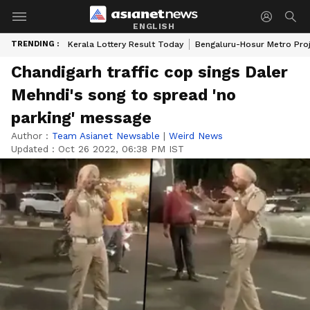
ENGLISH
TRENDING :
Kerala Lottery Result Today
Bengaluru-Hosur Metro Pro
Chandigarh traffic cop sings Daler
Mehndi's song to spread 'no
parking' message
Author :
Team Asianet Newsable
|
Weird News
Updated :
Oct 26 2022, 06:38 PM IST