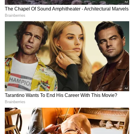
JBL Bluetooth Speaker
Baba Vanga's SHOCKING
Survives 3 Months in the
predictions for Europe,
Sea, Video Goes Viral
Vladimir Putin for 2025;
[Watch]
here what it said
SHOCKING! Indonesian
Viral Video: Is 24-year-old