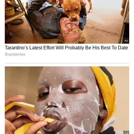
youth boils used sanitary
daughter marrying her own
pads to get high
50-year-old father? Truth
Revealed
LATEST VIDEOS
SpaceX First Earnings Report
Explained | Elon Musk's Biggest
Business Test After Historic IPO
Kangana Ranaut Reacts to Meta's
Admission | Takes Sharp Aim at
Zuckerberg | India News