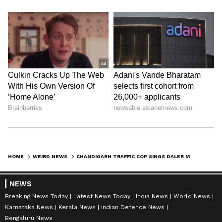
HOME
WEIRD NEWS
CHANDIGARH TRAFFIC COP SINGS DALER MEHNDI'S SONG TO SPREAD 'NO PARKING' MESSAGE
NEWS
Breaking News Today
Latest News Today
India News
World News
Karnataka News
Kerala News
Indian Defence News
Bengaluru News