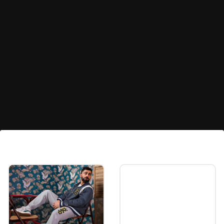
10. Kylian Mbappe
French superstar Kylian Mbappe, who joined
Real Madrid, is tenth.
Image credits: Getty