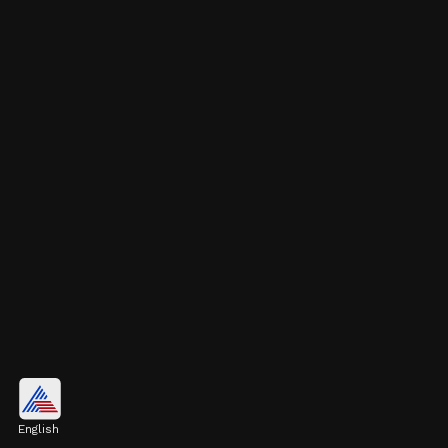
9. Rafael Nadal
Spain's legendary player Rafael Nadal is
English