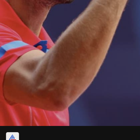
4. Novak Djokovic