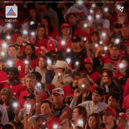
English