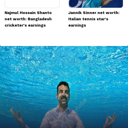
Najmul Hossain Shanto
Jannik Sinner net worth:
net worth: Bangladesh
Italian tennis star's
cricketer's earnings
earnings