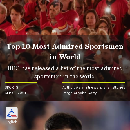
Top 10 Most Admired Sportsmen
in World
BBC has released a list of the most admired
sportsmen in the world.
SPORTS
Author: Asianetnews English Stories
SEP 05 2024
Image Credits:Getty
English