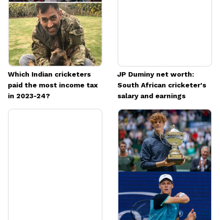
Which Indian cricketers
JP Duminy net worth:
paid the most income tax
South African cricketer's
in 2023-24?
salary and earnings