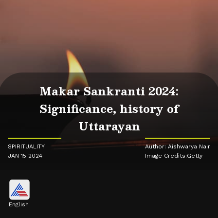
Makar Sankranti 2024:
Significance, history of
Uttarayan
SPIRITUALITY
Author: Aishwarya Nair
JAN 15 2024
Image Credits:Getty
English