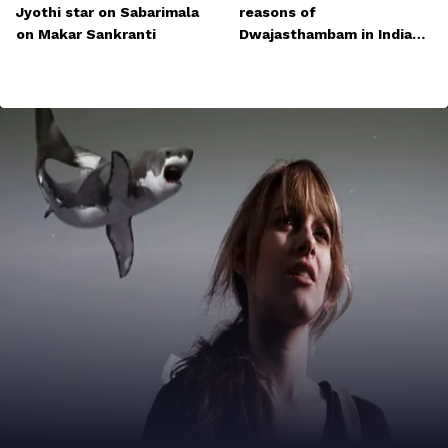
Jyothi star on Sabarimala
reasons of
on Makar Sankranti
Dwajasthambam in Indian
temples