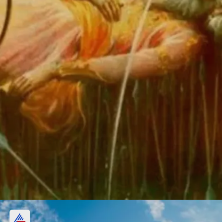
Passing away of Bhishmadeva