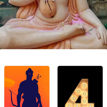
Sannyas of Lord Chaitanya
Mahaprabhu
Shri Chaitanya Mahaprabhu (Lord Krishna
Himself, who appeared 500 years ago in
Bengal to teach the world how to practice
Bhakti Yoga) embraced the Sannyas order of
life.