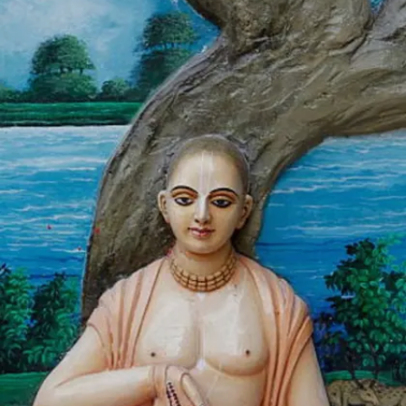
this day to bless us all.
Image credits: Getty