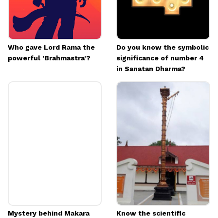
Image credits: Getty
Who gave Lord Rama the
Do you know the symbolic
powerful 'Brahmastra'?
significance of number 4
in Sanatan Dharma?
Mystery behind Makara
Know the scientific