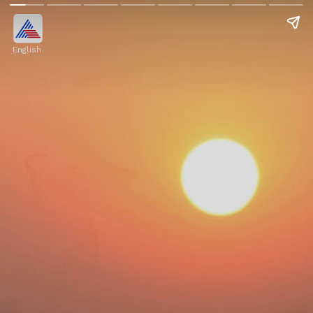
English