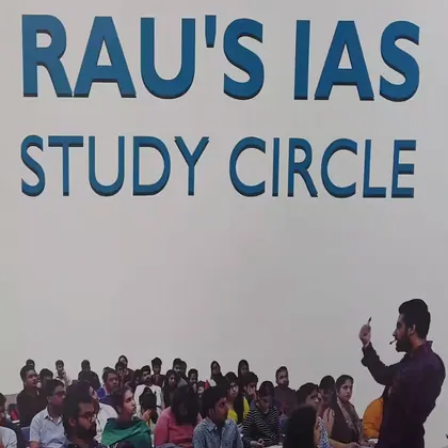
were Union Public Service Commission
candidates.
Image credits: social media