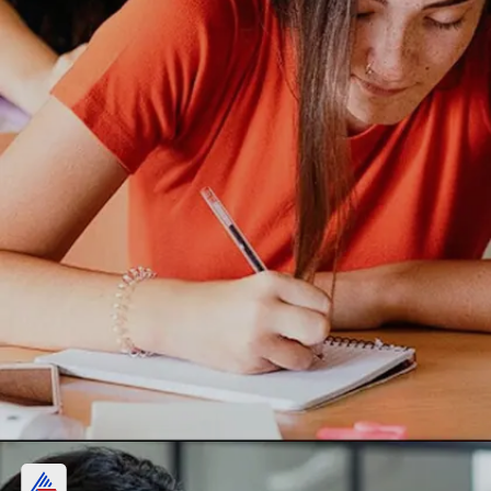
Rau's IAS coaching FEE: Know