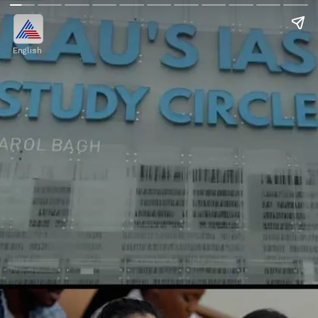
English