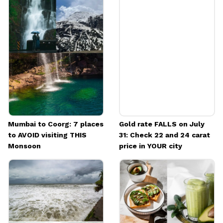
more
They cover strategic UPSC CSE preparation
and full curriculum introductions for
History, Politics, Geography, Science and
Technology, Ethics, International Relations
and society.
Image credits: Freepik
Mumbai to Coorg: 7 places
Gold rate FALLS on July
to AVOID visiting THIS
31: Check 22 and 24 carat
Monsoon
price in YOUR city