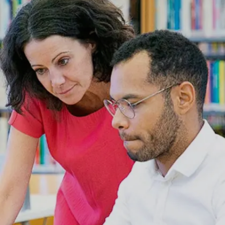
These libraries, which charge Rs 1,000–Rs
3,000 monthly, are necessary for pupils after
tutoring.
Image credits: Freepik