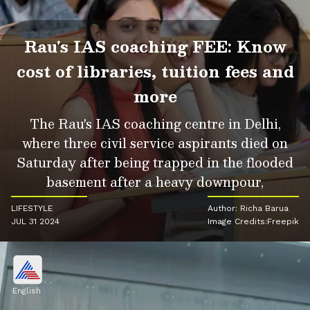
Rau's IAS coaching FEE: Know
cost of libraries, tuition fees and
more
The Rau's IAS coaching centre in Delhi,
where three civil service aspirants died on
Saturday after being trapped in the flooded
basement after a heavy downpour,
LIFESTYLE
Author: Richa Barua
JUL 31 2024
Image Credits:Freepik
English