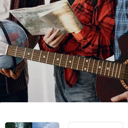
Rau's IAS coaching FEE: Know
cost of libraries, tuition fees and