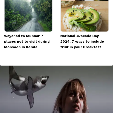
Wayanad to Munnar-7
National Avocado Day
places not to visit during
2024: 7 ways to include
Monsoon in Kerala
fruit in your Breakfast