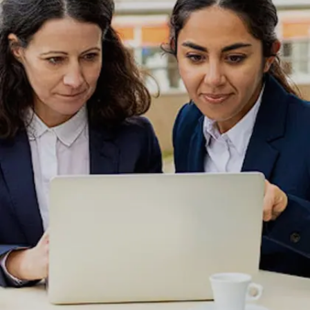
Image credits: Freepik