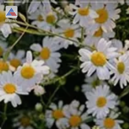
English