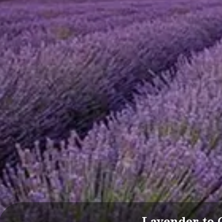
Lavender to 