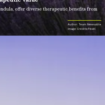
dula, offer diverse therapeutic benefits from
Author: Team Newsable
Image Credits:Pexel