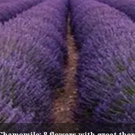
Chamomile: 8 flowers with great ther