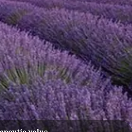
apeutic value