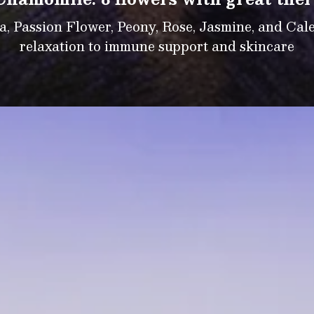
 Passion Flower, Peony, Rose, Jasmine, and Calen
relaxation to immune support and skincare