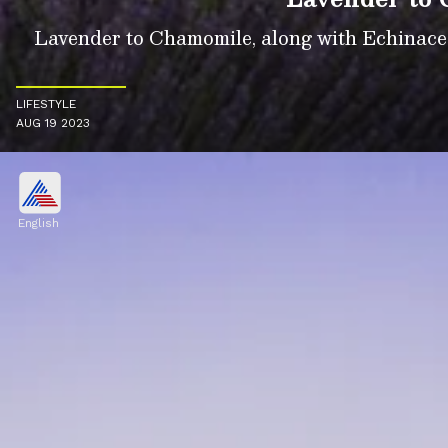
Lavender to Chamomile, along with Echinacea,
LIFESTYLE
AUG 19 2023
English