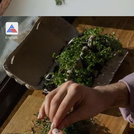
Respiratory Relief
Thyme's natural compounds have been
English
shown to have beneficial effects on the
respiratory system. It can help soothe coughs
and alleviate congestion.
Image credits: Pexels