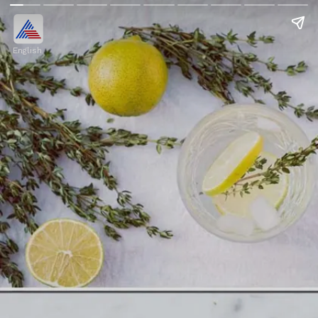
English