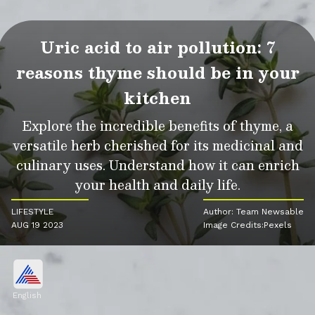
Uric acid to air pollution: 7
reasons thyme should be in your
kitchen
Explore the incredible benefits of thyme, a
versatile herb cherished for its medicinal and
culinary uses. Understand how it can enrich
your health and daily life.
LIFESTYLE
Author: Team Newsable
AUG 19 2023
Image Credits:Pexels
English