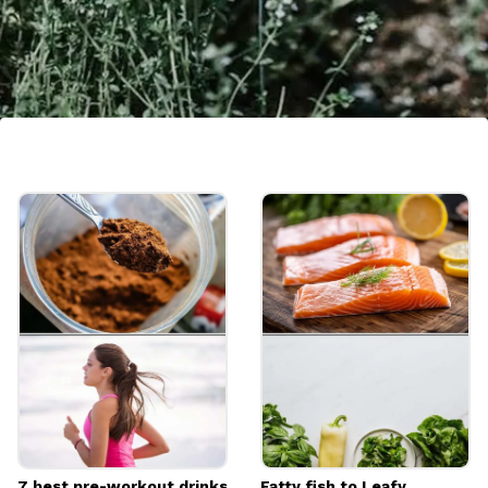
Culinary Delight
Beyond its health benefits, thyme is a
culinary treasure. Its aromatic flavour adds
depth to a variety of dishes, from soups and
stews to sauces and roasted meats.
Image credits: Pexels
7 best pre-workout drinks
Fatty fish to Leafy