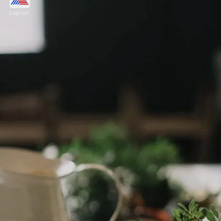
Thyme has been used traditionally to aid
English
digestion. It promotes the production of
digestive enzymes, which can aid in the
breakdown of food.
Image credits: Pexels