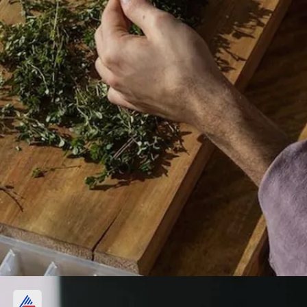
Digestive Aid