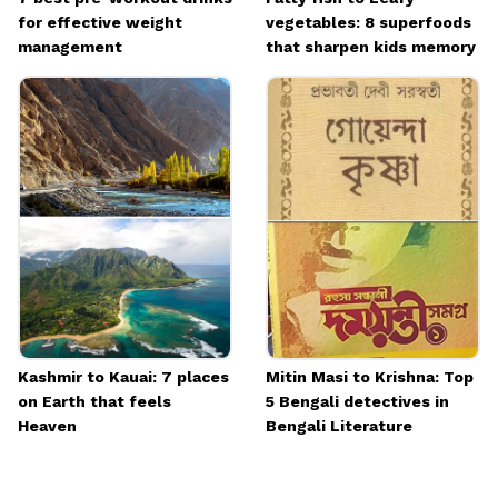
for effective weight
vegetables: 8 superfoods
management
that sharpen kids memory
Kashmir to Kauai: 7 places
Mitin Masi to Krishna: Top
on Earth that feels
5 Bengali detectives in
Heaven
Bengali Literature