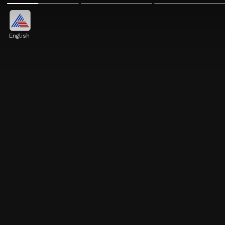
English