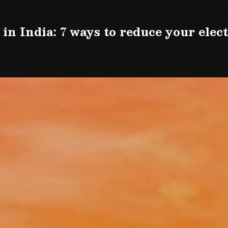
in India: 7 ways to reduce your electr