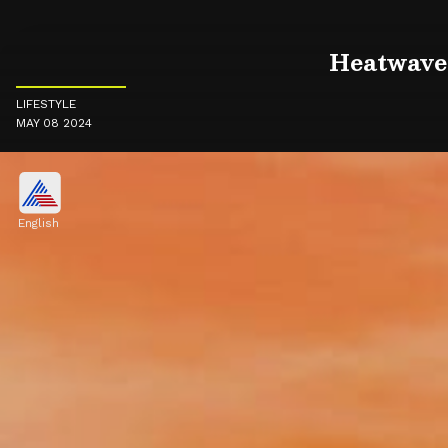
Heatwave 
LIFESTYLE
MAY 08 2024
English