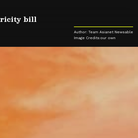
icity bill
Author: Team Asianet Newsable
Image Credits:our own