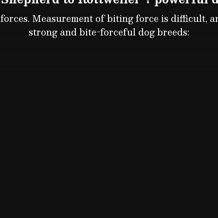
orces. Measurement of biting force is difficult, 
strong and bite-forceful dog breeds: