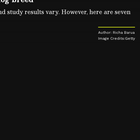
and study results vary. However, here are seven
Author: Richa Barua
Image Credits:Getty