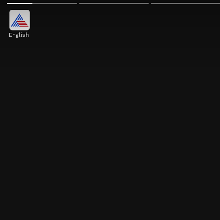
English