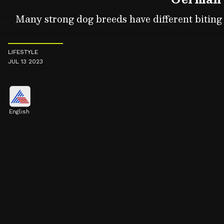
Many strong dog breeds have different biting f
LIFESTYLE
JUL 13 2023
English