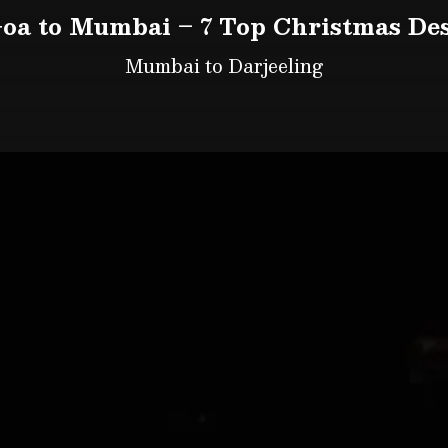
oa to Mumbai – 7 Top Christmas Des
Mumbai to Darjeeling