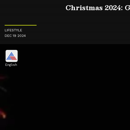
Christmas 2024: G
LIFESTYLE
DEC 19 2024
English