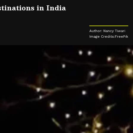
tinations in India
Author: Nancy Tiwari
Image Credits:FreePik