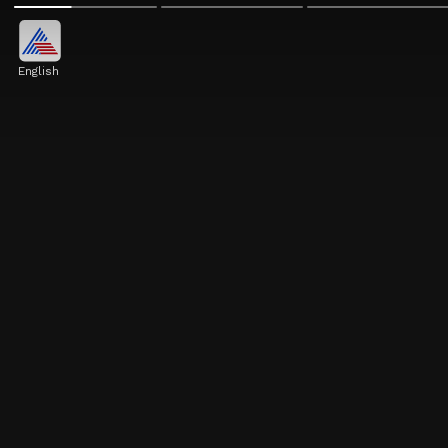
English