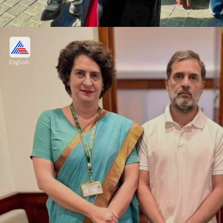
Red Handloom Saree
Priyanka was also seen wearing a red
English
handloom saree. She draped the saree's pallu
like a dupatta in the front and paired it with
a sleeveless black jacket.