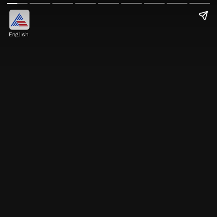
English