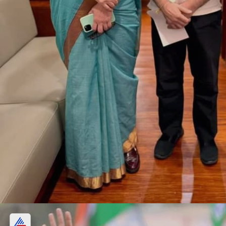
Sky Blue Cotton Saree