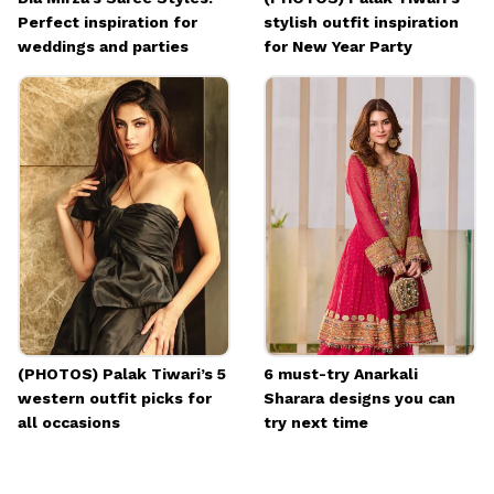
Perfect inspiration for
stylish outfit inspiration
weddings and parties
for New Year Party
(PHOTOS) Palak Tiwari’s 5
6 must-try Anarkali
western outfit picks for
Sharara designs you can
all occasions
try next time