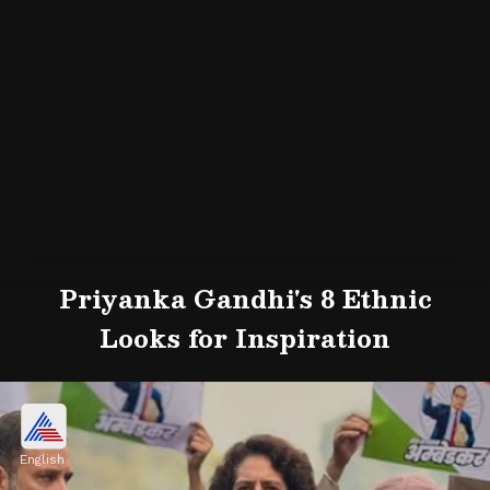
Priyanka Gandhi's 8 Ethnic
Looks for Inspiration
English