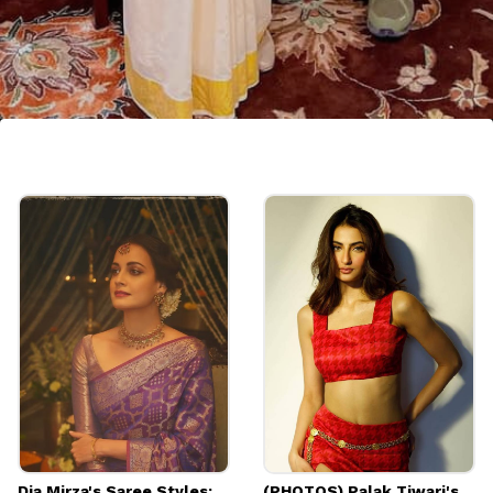
Kasavu Saree
Priyanka Gandhi took the oath as a Member
of Parliament wearing a South Indian
Kasavu saree. She looked classic in this
saree.
Dia Mirza's Saree Styles:
(PHOTOS) Palak Tiwari's