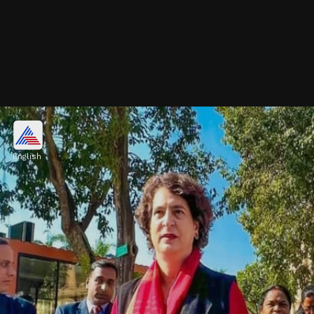
Blue Silk Suit
The Congress leader wore a blue silk suit
English
with a half-sleeved jacket for the Parliament
session, styled with red lipstick. Office women
can copy this look.