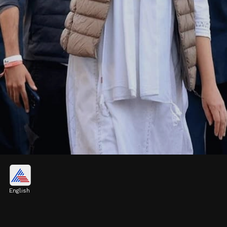
White Salwar Suit
Priyanka Gandhi looks sophisticated in a
English
white salwar suit. She has wrapped the
dupatta around her neck and is seen among