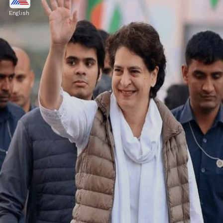
Priyanka Gandhi is wearing a sky blue
English
cotton saree with a half-sleeved blouse. She
looks traditional in this saree.