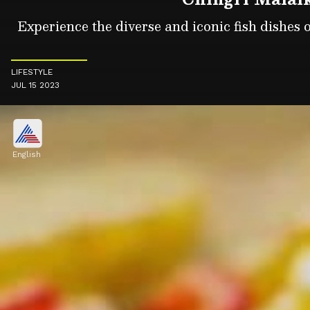
Experience the diverse and iconic fish dishes o
LIFESTYLE
JUL 15 2023
English