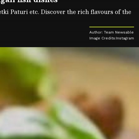
ki Paturi etc. Discover the rich flavours of the
Author: Team Newsable
Image Credits:Instagram