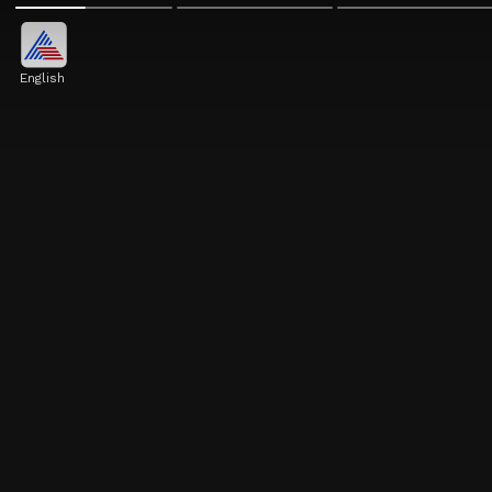
English