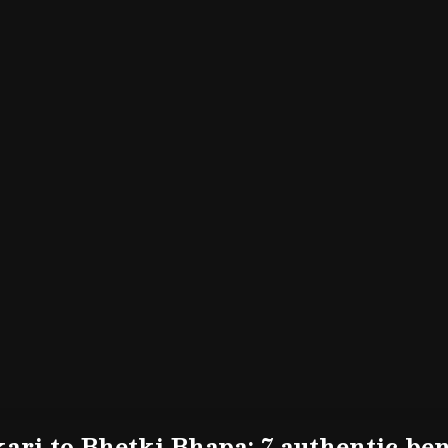
ari to Bhetki Bhapa: 7 authentic beng