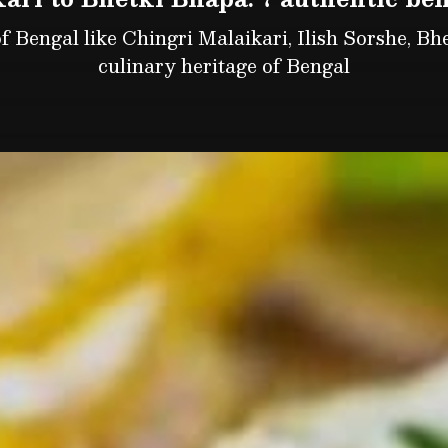
f Bengal like Chingri Malaikari, Ilish Sorshe, Bhet
culinary heritage of Bengal