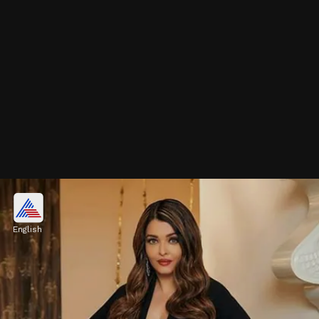
November 2nd - Shah Rukh
Khan
English
Known as the "King of Bollywood," Shah
Rukh Khan is among the most iconic and
influential actors in the Indian film industry.
Image credits: Social Media