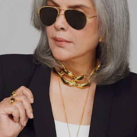
Image credits: INSTA