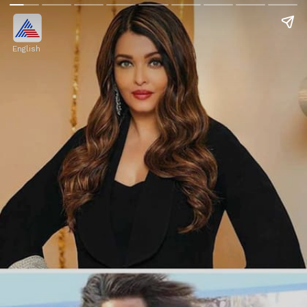
English