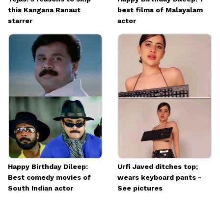
this Kangana Ranaut
best films of Malayalam
starrer
actor
Happy Birthday Dileep:
Urfi Javed ditches top;
Best comedy movies of
wears keyboard pants -
South Indian actor
See pictures