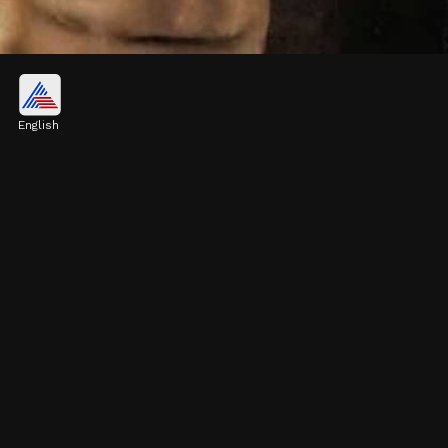
November 7th - Kamal Haasan
While primarily associated with South
English
Indian cinema, Kamal Haasan has
contributed significantly to Hindi cinema.
Image credits: Instagram