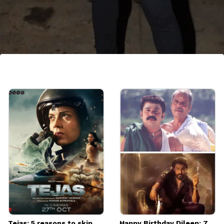
November 19th - Sushmita Sen
Sushmita Sen is an Indian film actress, model
and the winner of the Miss Universe pageant
of 1994. She will be celebrating her 48th
birthdau this year.
Image credits: Getty
Tejas: 5 reasons to skip
Happy Birthday Dileep: 7