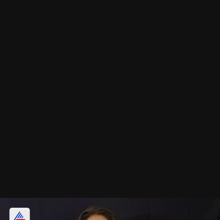
November 4th - Tabu