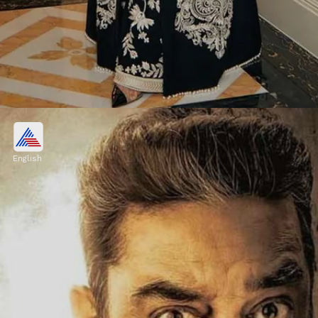
November 1st- Aishwarya Rai
Bachchan
English
A former Miss World and a renowned
actress, Aishwarya Rai Bachchan is known
for her beauty and exceptional acting skills.
Image credits: Aishwarya Rai Bachchan instagram