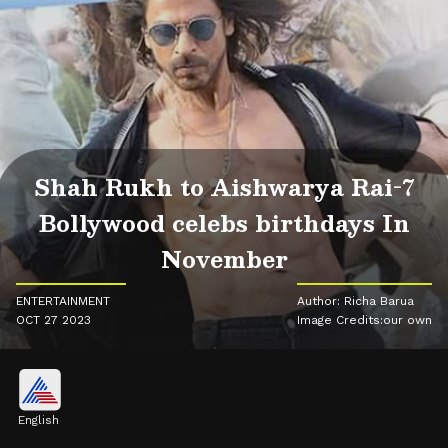
Shah Rukh to Aishwarya Rai-7
Bollywood celebs birthdays In
November
ENTERTAINMENT
Author: Richa Barua
OCT 27 2023
Image Credits:our own
English