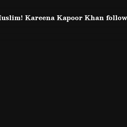
uslim! Kareena Kapoor Khan follow