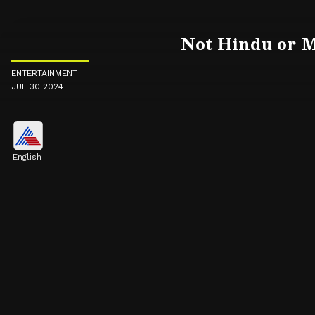
Not Hindu or M
ENTERTAINMENT
JUL 30 2024
English