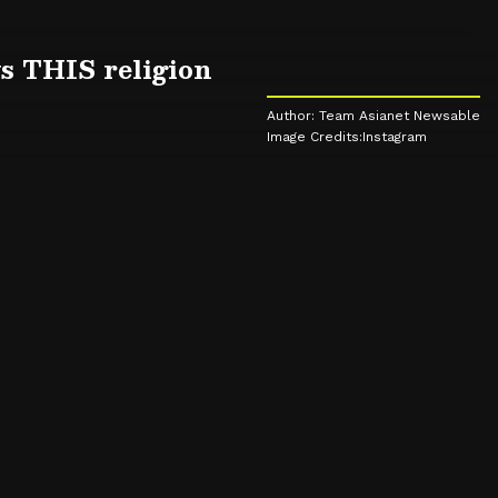
s THIS religion
Author: Team Asianet Newsable
Image Credits:Instagram