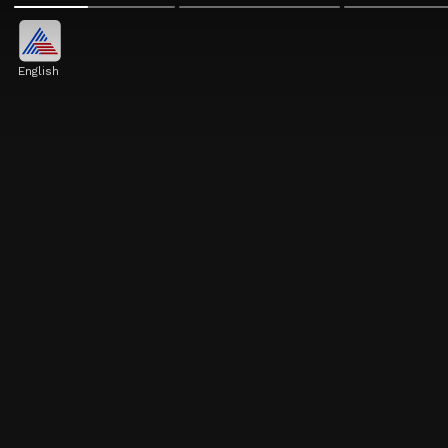
English