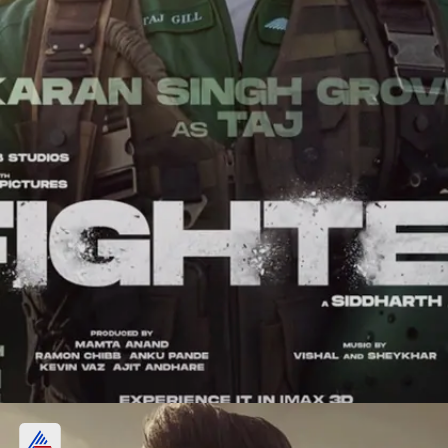
Karan Singh Grover