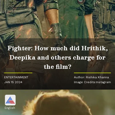
Fighter: How much did Hrithik,
Deepika and others charge for
the film?
ENTERTAINMENT
Author: Rishika Khanna
JAN 15 2024
Image Credits:Instagram
English