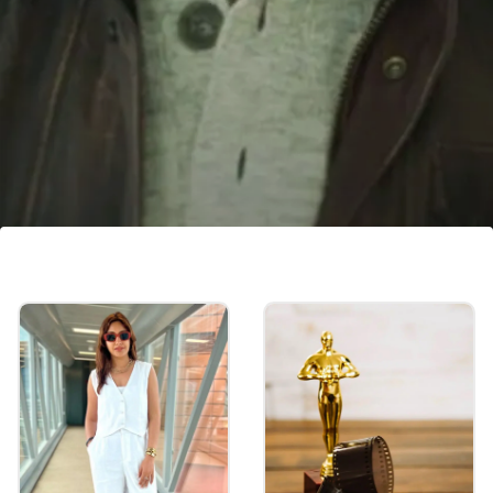
'Fighter' release date
The action film, 'Fighter' will be released in
theatres on January 25, 2024.
Image credits: YouTube