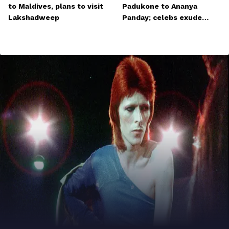
to Maldives, plans to visit
Padukone to Ananya
Lakshadweep
Panday; celebs exude
glamour