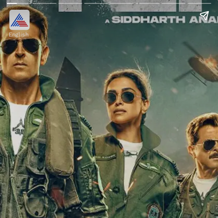
English