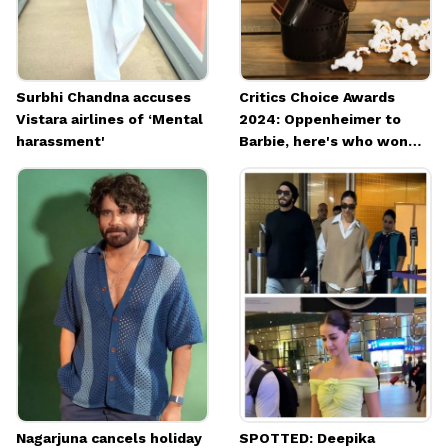
Surbhi Chandna accuses
Critics Choice Awards
Vistara airlines of ‘Mental
2024: Oppenheimer to
harassment'
Barbie, here's who won
what
Nagarjuna cancels holiday
SPOTTED: Deepika