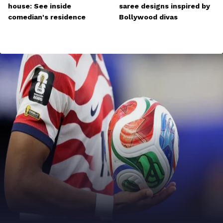
house: See inside
saree designs inspired by
comedian's residence
Bollywood divas