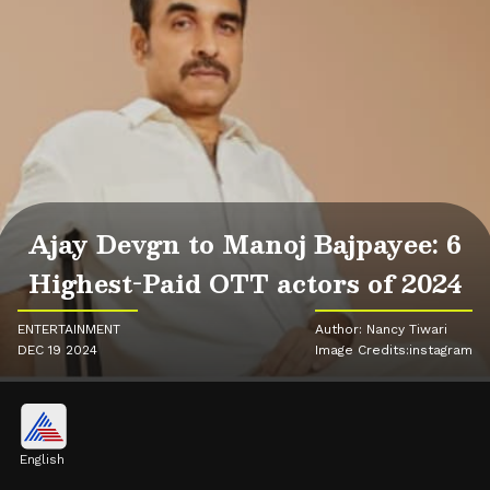
Ajay Devgn to Manoj Bajpayee: 6
Highest-Paid OTT actors of 2024
ENTERTAINMENT
Author: Nancy Tiwari
DEC 19 2024
Image Credits:instagram
English