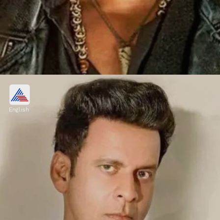
Saif Ali Khan
Saif charged ₹15 crore for playing Sartaj
English
Singh in 'Sacred Games'.