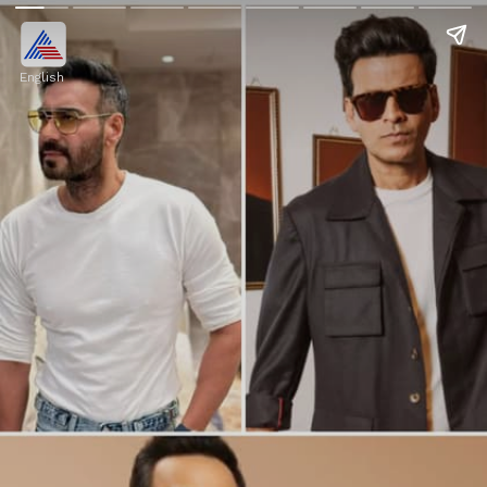
English