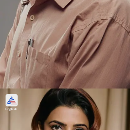
Pankaj Tripathi
Pankaj Tripathi is second on this list. He
English
charged ₹4 crore for his role in 'Sacred
Games'.