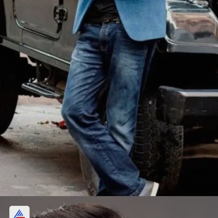
Nawazuddin Siddiqui