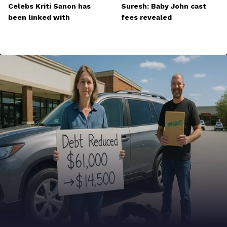
Celebs Kriti Sanon has
Suresh: Baby John cast
been linked with
fees revealed