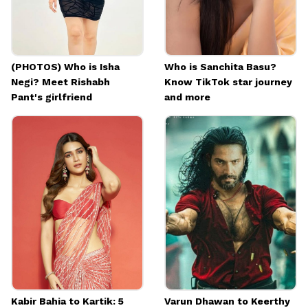
(PHOTOS) Who is Isha
Who is Sanchita Basu?
Negi? Meet Rishabh
Know TikTok star journey
Pant's girlfriend
and more
Kabir Bahia to Kartik: 5
Varun Dhawan to Keerthy