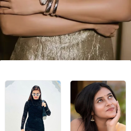
Samantha Ruth Prabhu
Samantha Ruth Prabhu has increased her
fees to ₹3-4 crore after gaining success.