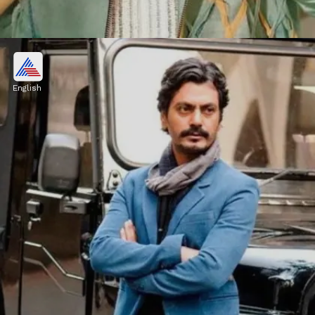
Manoj Bajpayee
Manoj Bajpayee charges ₹10 crore for
English
working in any OTT series.