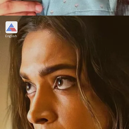
Ranbir Kapoor and Rashmika
Mandanna
English
This exciting duo is already creating a buzz
after the teaser release of their upcoming film
"Animal" which will hit theatres on 1st
December 2023.
Image credits: Instagram/ Rashmika Mandanna