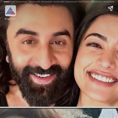
English