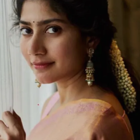
year.
Image credits: IMDb