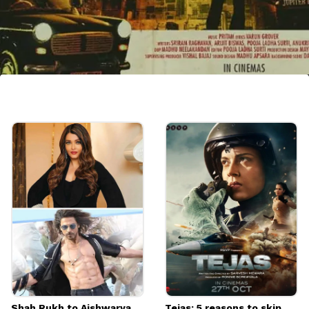
Vijay Sethupathi and Katrina Kai
Katrina and Vijay will come together for
Sriram Raghavan's directorial "Merry
Christmas" which is set to release in
December this year.
Image credits: IMDb
Shah Rukh to Aishwarya
Tejas: 5 reasons to skip