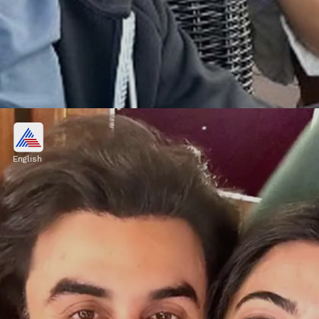
Hritik Roshan and Deepika
Padukone
English
Deepika and Hritik will be the lead actors of
Siddharth Anand directorial upcoming hindi
film "Fighter"
Image credits: Instagram/ Afreen Khan