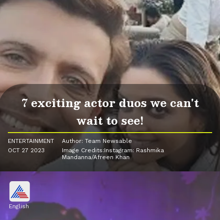
7 exciting actor duos we can't
wait to see!
ENTERTAINMENT
Author: Team Newsable
OCT 27 2023
Image Credits:Instagram: Rashmika
Mandanna/Afreen Khan
English