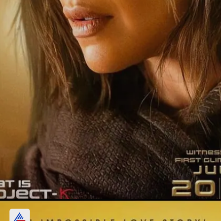
Prabhas and Deepika Padukone