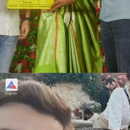
Jr NTR and Jahnvi Kapoor
Jr NTR and Jahnvi Kapoor will come
English
together in Koratala Siva's Telugu movie
"Devara." The movie is expected to release in
april next year.
Image credits: IMDb