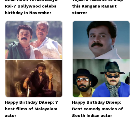
Rai-7 Bollywood celebs
this Kangana Ranaut
birthday In November
starrer
Happy Birthday Dileep: 7
Happy Birthday Dileep:
best films of Malayalam
Best comedy movies of
actor
South Indian actor