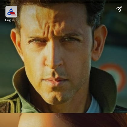
English