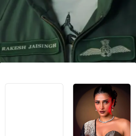
Film's occupancy rate
'Fighter's morning shows had an occupancy
rate of 17.06 percent, which soared to more
than 33.52 percent during the evening shows.
Image credits: instagram