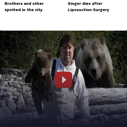
Brothers and other
Singer dies after
spotted in the city
Liposuction Surgery