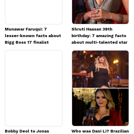
Munawar Faruqui: 7
Shruti Haasan 38th
lesser-known facts about
birthday: 7 amazing facts
Bigg Boss 17 finalist
about multi-talented star
Bobby Deol to Jonas
Who was Dani Li? Brazilian