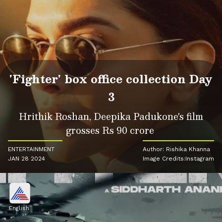
'Fighter' box office collection Day
3
Hrithik Roshan, Deepika Padukone's film
grosses Rs 90 crore
ENTERTAINMENT
Author: Rishika Khanna
JAN 28 2024
Image Credits:Instagram
English