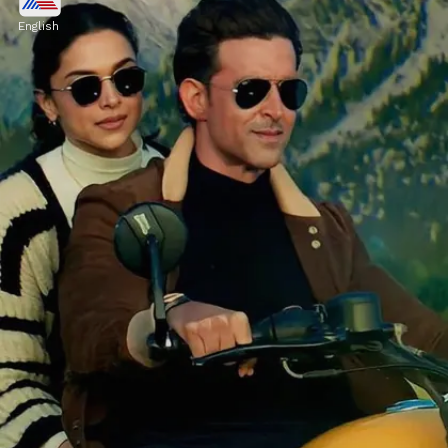
The film, which also stars Anil Kapoor,
English
grossed Rs 39 crore on Friday, January 26.
Image credits: instagram