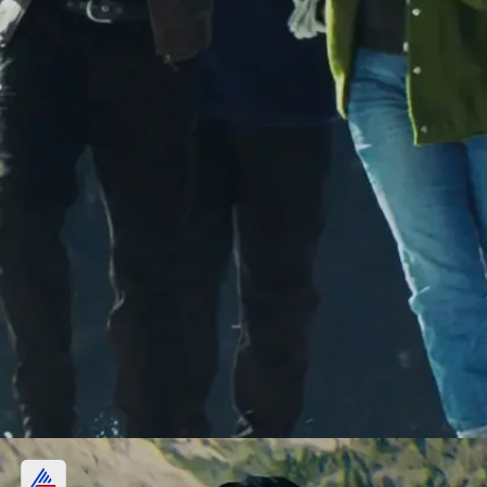
Day 2, Republic Day