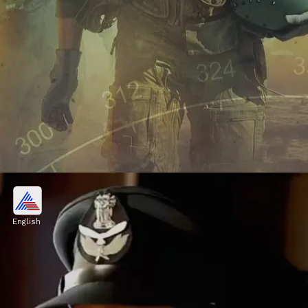
Reviews
'Fighter' starring Hrithik Roshan and
English
Deepika Padukone, has received amazing
reviews from fans, critics, and audiences.
Image credits: instagram