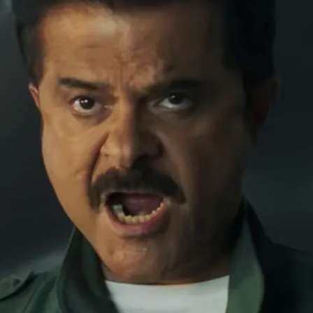
Image credits: instagram