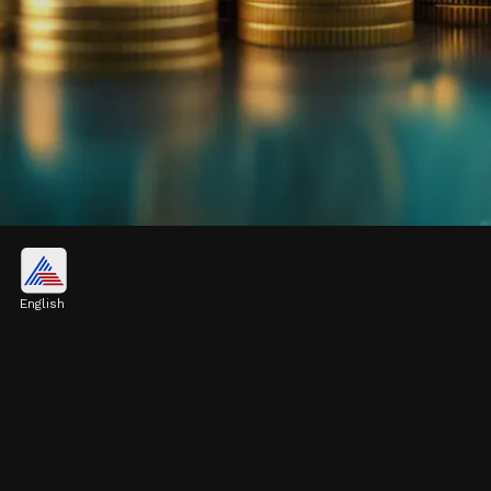
Liquidity:
Quick conversion to cash provides high
English
liquidity, offering flexibility to investors.
Image credits: Pexels