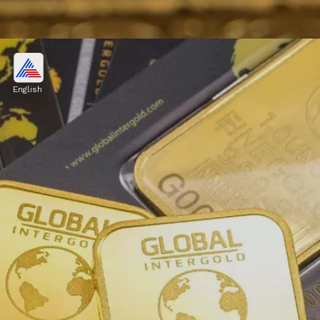
Affordability:
Eliminates the need for large capital,
English
allowing individuals to invest in smaller
denominations.
Image credits: Pexels