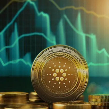
Image credits: Pexels