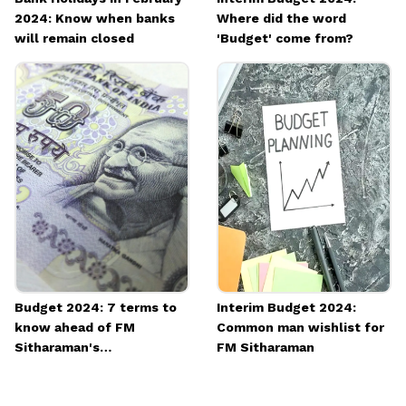
2024: Know when banks
Where did the word
will remain closed
'Budget' come from?
Budget 2024: 7 terms to
Interim Budget 2024:
know ahead of FM
Common man wishlist for
Sitharaman's
FM Sitharaman
announcements