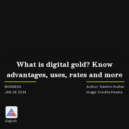
What is digital gold? Know
advantages, uses, rates and more
BUSINESS
Author: Rashmi Kuttan
JAN 28 2024
Image Credits:Pexels
English