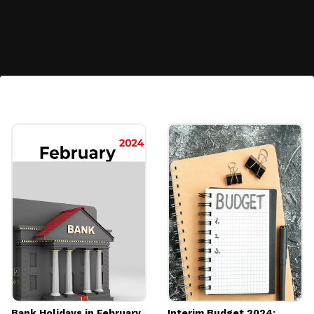
Diversification:
Allows for portfolio diversification by
including a traditional asset alongside other
investments.
Image credits: Pexels
Bank Holidays in February
Interim Budget 2024: