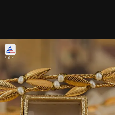
Accessibility:
Enables small-scale investments, making
English
precious metals accessible to a broader
audience.
Image credits: Pexels