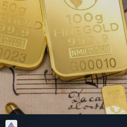
Convenience: