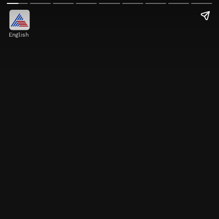
English