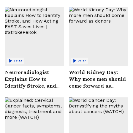
25:13
01:17
Neuroradiologist
World Kidney Day:
Explains How to
Why more men should
Identify Stroke, and
come forward as
How Acting FAST
donors
Saves Lives |
#StrokePeRok