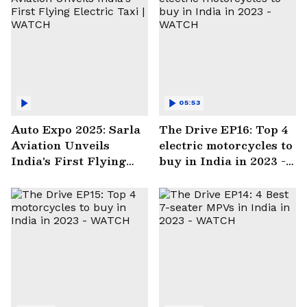
05:53
Auto Expo 2025: Sarla
The Drive EP16: Top 4
Aviation Unveils
electric motorcycles to
India's First Flying
buy in India in 2023 -
Electric Taxi | WATCH
WATCH