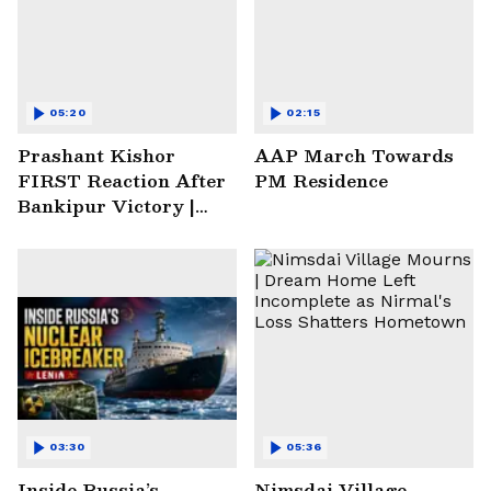
05:20
02:15
Prashant Kishor
AAP March Towards
FIRST Reaction After
PM Residence
Bankipur Victory |
Future Plans & More
03:30
05:36
Inside Russia’s
Nimsdai Village