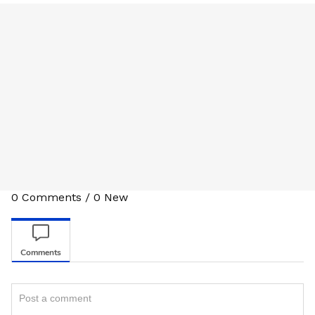
0
Comments
/
0
New