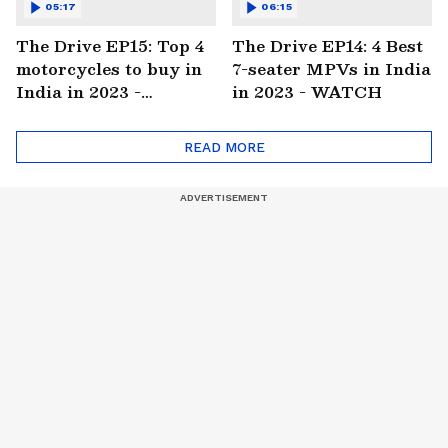
05:17
06:15
The Drive EP15: Top 4
The Drive EP14: 4 Best
motorcycles to buy in
7-seater MPVs in India
India in 2023 -
in 2023 - WATCH
WATCH
READ MORE