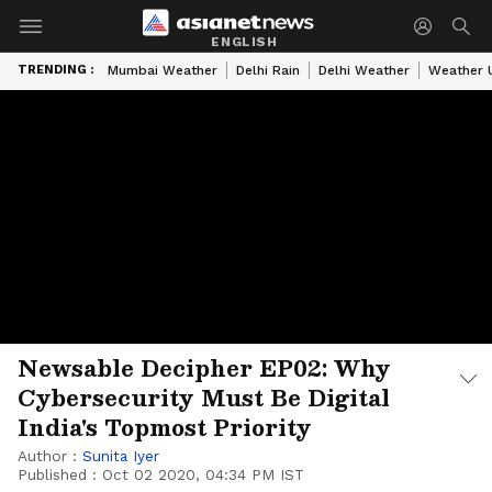
ENGLISH
TRENDING :
Mumbai Weather
Delhi Rain
Delhi Weather
Weather 
Newsable Decipher EP02: Why
Cybersecurity Must Be Digital
India's Topmost Priority
Author :
Sunita Iyer
Published :
Oct 02 2020, 04:34 PM IST