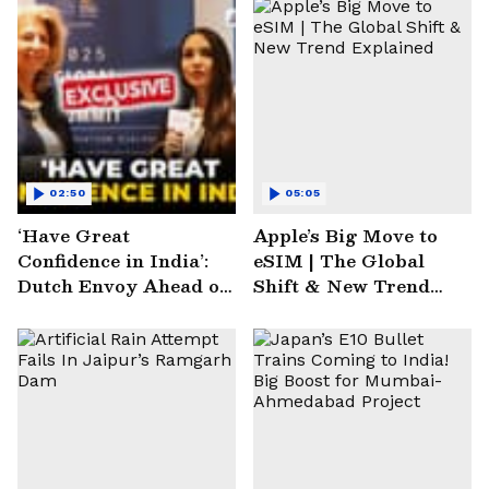
02:50
05:05
‘Have Great
Apple’s Big Move to
Confidence in India’:
eSIM | The Global
Dutch Envoy Ahead of
Shift & New Trend
AI Impact Summit
Explained
2025