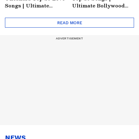
Songs | Ultimate
Ultimate Bollywood
Monsoon Special
Friends Playlist 2026
Playlist
READ MORE
NEWS