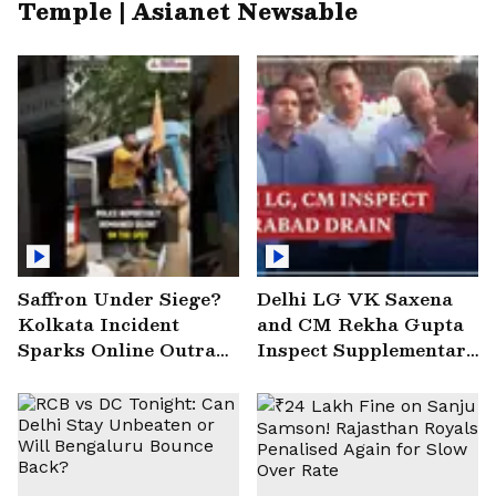
Temple | Asianet Newsable
Saffron Under Siege?
Delhi LG VK Saxena
Kolkata Incident
and CM Rekha Gupta
Sparks Online Outrage
Inspect Supplementary
| VIRAL Video
Drain at Wazirabad