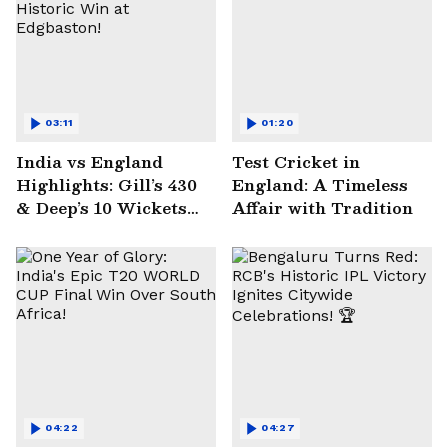
03:11
01:20
India vs England
Test Cricket in
Highlights: Gill’s 430
England: A Timeless
& Deep’s 10 Wickets
Affair with Tradition
Seal Historic Win at
Edgbaston!
04:22
04:27