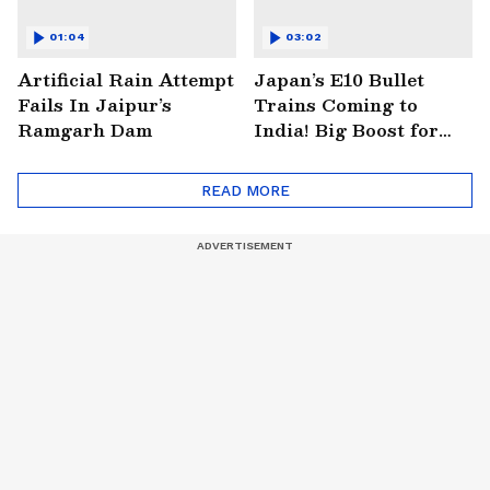
01:04
03:02
Artificial Rain Attempt
Japan’s E10 Bullet
Fails In Jaipur’s
Trains Coming to
Ramgarh Dam
India! Big Boost for
Mumbai-Ahmedabad
Project
READ MORE