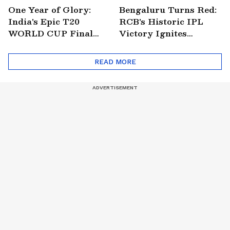
One Year of Glory:
Bengaluru Turns Red:
India's Epic T20
RCB's Historic IPL
WORLD CUP Final
Victory Ignites
Win Over South
Citywide Celebrations!
Africa!
🏆
READ MORE