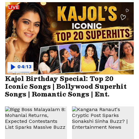
04:13
Kajol Birthday Special: Top 20
Iconic Songs | Bollywood Superhit
Songs | Romantic Songs | Ent.