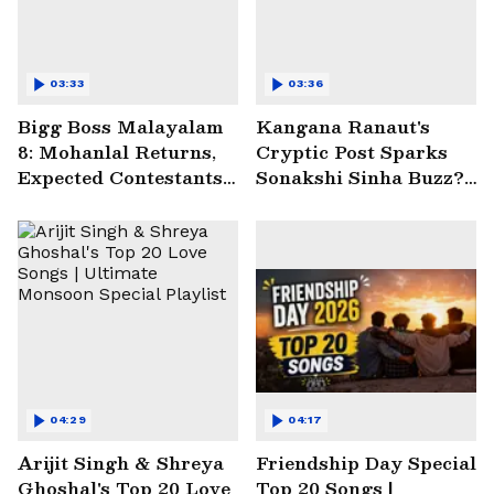
03:33
03:36
Bigg Boss Malayalam
Kangana Ranaut's
8: Mohanlal Returns,
Cryptic Post Sparks
Expected Contestants
Sonakshi Sinha Buzz? |
List Sparks Massive
Entertainment News
Buzz
04:29
04:17
Arijit Singh & Shreya
Friendship Day Special
Ghoshal's Top 20 Love
Top 20 Songs |