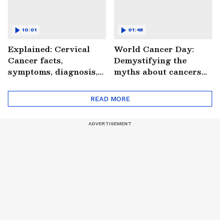
10:01
01:48
Explained: Cervical
World Cancer Day:
Cancer facts,
Demystifying the
symptoms, diagnosis,
myths about cancers
treatment and more
(WATCH)
(WATCH)
READ MORE