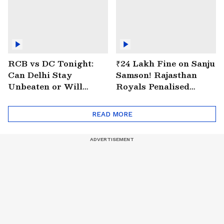
RCB vs DC Tonight:
₹24 Lakh Fine on Sanju
Can Delhi Stay
Samson! Rajasthan
Unbeaten or Will
Royals Penalised
Bengaluru Bounce
Again for Slow Over
Back?
Rate
READ MORE