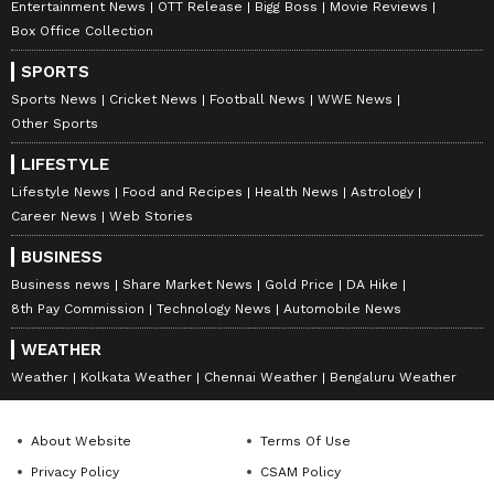
Entertainment News
OTT Release
Bigg Boss
Movie Reviews
Box Office Collection
SPORTS
Sports News
Cricket News
Football News
WWE News
Other Sports
LIFESTYLE
Lifestyle News
Food and Recipes
Health News
Astrology
Career News
Web Stories
BUSINESS
Business news
Share Market News
Gold Price
DA Hike
8th Pay Commission
Technology News
Automobile News
WEATHER
Weather
Kolkata Weather
Chennai Weather
Bengaluru Weather
About Website
Terms Of Use
Privacy Policy
CSAM Policy