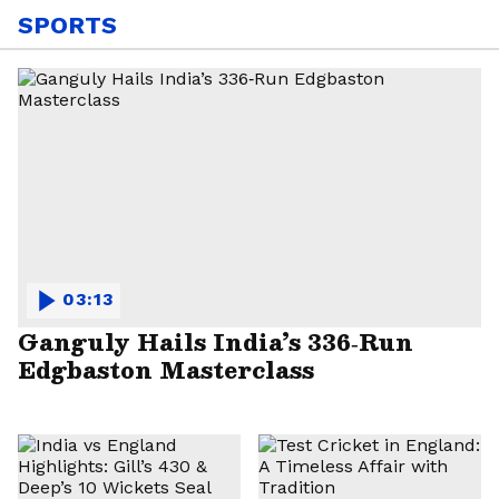
SPORTS
03:13
Ganguly Hails India’s 336‑Run
Edgbaston Masterclass