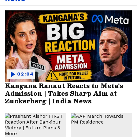
02:04
Kangana Ranaut Reacts to Meta's
Admission | Takes Sharp Aim at
Zuckerberg | India News