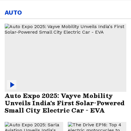
AUTO
Auto Expo 2025: Vayve Mobility
Unveils India's First Solar-Powered
Small City Electric Car - EVA