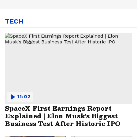
TECH
11:02
SpaceX First Earnings Report
Explained | Elon Musk's Biggest
Business Test After Historic IPO