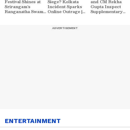
Festival Shines at
Siege? Kolkata
and CM Rekha
Srirangam’s
Incident Sparks
Gupta Inspect
Ranganatha Swamy
Online Outrage |
Supplementary
Temple | Asianet
VIRAL Video
Drain at Waziraba
Newsable
ENTERTAINMENT