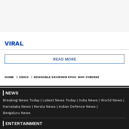
VIRAL
READ MORE
HOME
VIDEO
NEWSABLE DECIPHER EP02: WHY CYBERSECURITY MUST BE DIGITAL INDIA'S TOPMOST PRIORITY
NEWS
Breaking News Today
Latest News Today
India News
World News
Karnataka News
Kerala News
Indian Defence News
Bengaluru News
ENTERTAINMENT