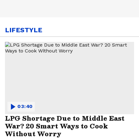
LIFESTYLE
03:40
LPG Shortage Due to Middle East
War? 20 Smart Ways to Cook
Without Worry