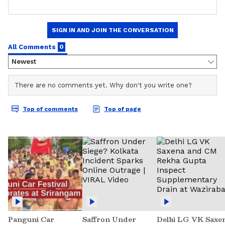
Panguni Car
Saffron Under
Delhi LG VK Saxe