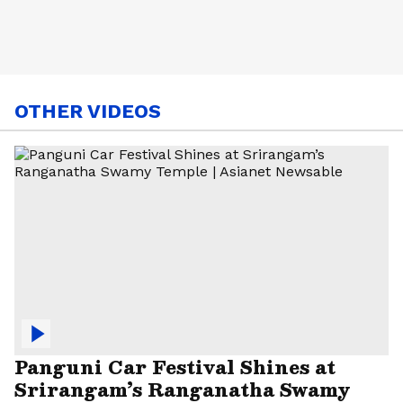
OTHER VIDEOS
Panguni Car Festival Shines at
Srirangam’s Ranganatha Swamy