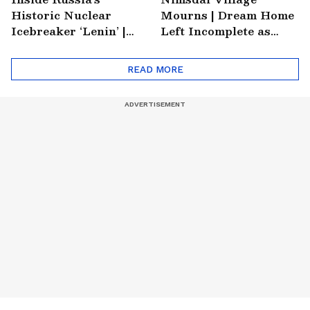
Historic Nuclear
Mourns | Dream Home
Icebreaker ‘Lenin’ |
Left Incomplete as
Soviet Arctic Giant
Nirmal's Loss Shatters
Turned Museum
Hometown
READ MORE