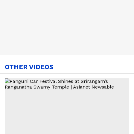
OTHER VIDEOS