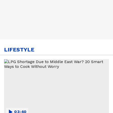
LIFESTYLE
03:40