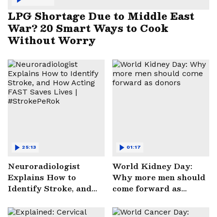
LPG Shortage Due to Middle East
War? 20 Smart Ways to Cook
Without Worry
25:13
01:17
Neuroradiologist
World Kidney Day:
Explains How to
Why more men should
Identify Stroke, and
come forward as
How Acting FAST
donors
Saves Lives |