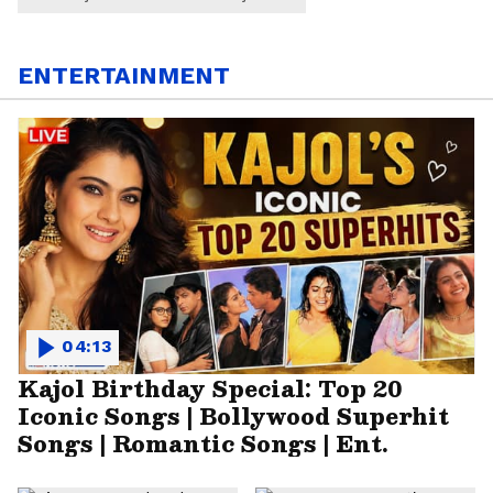
ENTERTAINMENT
04:13
Kajol Birthday Special: Top 20
Iconic Songs | Bollywood Superhit
Songs | Romantic Songs | Ent.