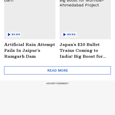
01:04
03:02
Artificial Rain Attempt
Japan’s E10 Bullet
Fails In Jaipur’s
Trains Coming to
Ramgarh Dam
India! Big Boost for
Mumbai-Ahmedabad
Project
READ MORE