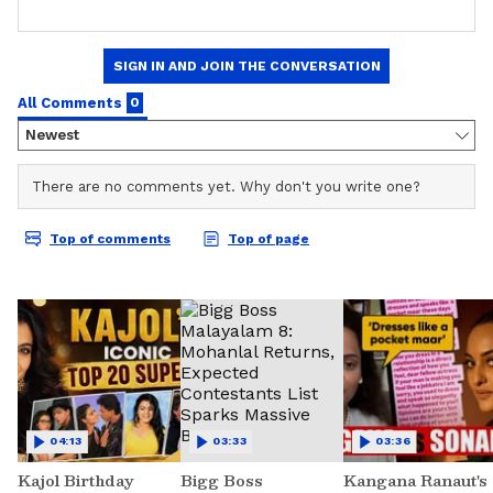
04:13
03:33
03:36
Kajol Birthday
Bigg Boss
Kangana Ranaut's