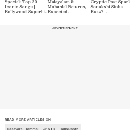
Special: Top 20
Malayalam 8:
Cryptic Post Spar
Iconic Songs |
Mohanlal Returns,
Sonakshi Sinha
Bollywood Superhit
Expected
Buzz? |
Songs | Romantic
Contestants List
Entertainment
Songs | Ent.
Sparks Massive
News
Buzz
READ MORE ARTICLES ON
Basavaraj Bommai
Jr NTR
Rajinikanth