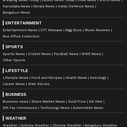
Karnataka News
Kerala News
Indian Defence News
Bengaluru News
ENTERTAINMENT
Entertainment News
OTT Release
Bigg Boss
Movie Reviews
Box Office Collection
SPORTS
Sports News
Cricket News
Football News
WWE News
Other Sports
LIFESTYLE
Lifestyle News
Food and Recipes
Health News
Astrology
Career News
Web Stories
BUSINESS
Business news
Share Market News
Gold Price
DA Hike
8th Pay Commission
Technology News
Automobile News
WEATHER
Weather
Kolkata Weather
Chennai Weather
Bengaluru Weather