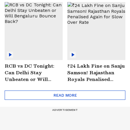
RCB vs DC Tonight:
₹24 Lakh Fine on Sanju
Can Delhi Stay
Samson! Rajasthan
Unbeaten or Will
Royals Penalised
Bengaluru Bounce
Again for Slow Over
Back?
Rate
READ MORE