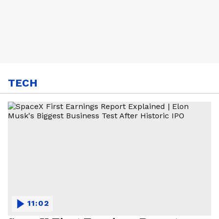
TECH
11:02