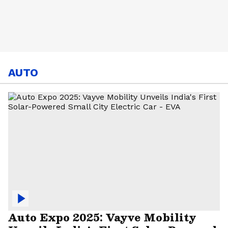
AUTO
Auto Expo 2025: Vayve Mobility