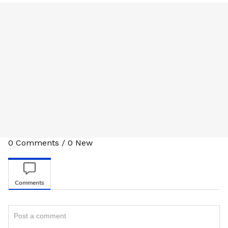
0
Comments
/
0
New