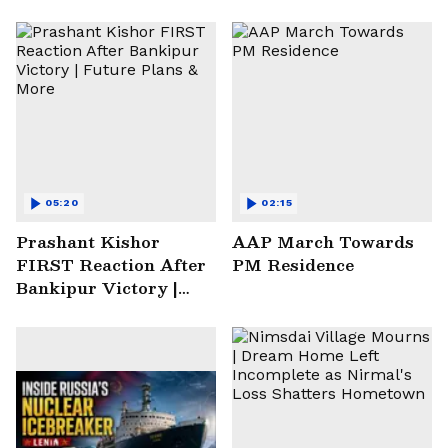
05:20
02:15
Prashant Kishor
AAP March Towards
FIRST Reaction After
PM Residence
Bankipur Victory |
Future Plans & More