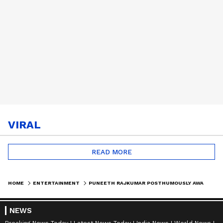
VIRAL
READ MORE
HOME
ENTERTAINMENT
PUNEETH RAJKUMAR POSTHUMOUSLY AWARDED KARNATAKA RATNA BY RAJINI, JR NTR; ASHWINI RAJKUMAR ACCEPTED THE HONOUR
NEWS
Breaking News Today
Latest News Today
India News
World News