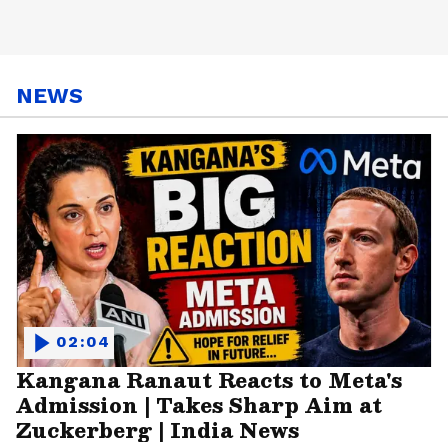
NEWS
02:04
Kangana Ranaut Reacts to Meta's
Admission | Takes Sharp Aim at
Zuckerberg | India News