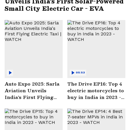
Unveils India's First Solar-Powered
Small City Electric Car - EVA
05:53
Auto Expo 2025: Sarla
The Drive EP16: Top 4
Aviation Unveils
electric motorcycles to
India's First Flying
buy in India in 2023 -
Electric Taxi | WATCH
WATCH