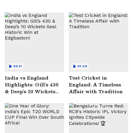
03:11
01:20
India vs England
Test Cricket in
Highlights: Gill’s 430
England: A Timeless
& Deep’s 10 Wickets
Affair with Tradition
Seal Historic Win at
Edgbaston!