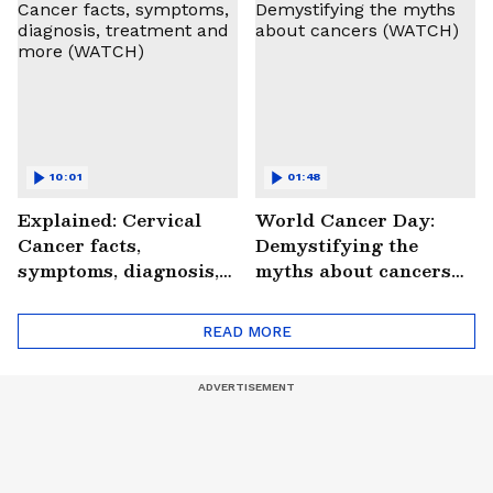
#StrokePeRok
10:01
01:48
Explained: Cervical
World Cancer Day:
Cancer facts,
Demystifying the
symptoms, diagnosis,
myths about cancers
treatment and more
(WATCH)
(WATCH)
READ MORE