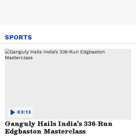
SPORTS
03:13
Ganguly Hails India’s 336‑Run
Edgbaston Masterclass