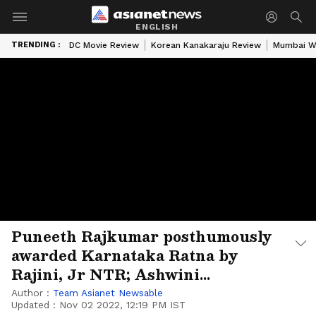
ENGLISH
TRENDING :
DC Movie Review
Korean Kanakaraju Review
Mumbai W
Puneeth Rajkumar posthumously
awarded Karnataka Ratna by
Rajini, Jr NTR; Ashwini
Rajkumar accepted the honour
Author :
Team Asianet Newsable
Updated :
Nov 02 2022, 12:19 PM IST