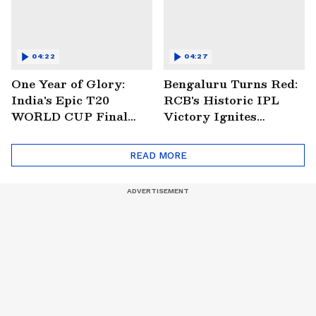
04:22
04:27
One Year of Glory:
Bengaluru Turns Red:
India's Epic T20
RCB's Historic IPL
WORLD CUP Final
Victory Ignites
Win Over South
Citywide Celebrations!
Africa!
🏆
READ MORE