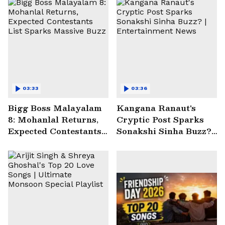
03:33
03:36
Bigg Boss Malayalam
Kangana Ranaut's
8: Mohanlal Returns,
Cryptic Post Sparks
Expected Contestants
Sonakshi Sinha Buzz? |
List Sparks Massive
Entertainment News
Buzz