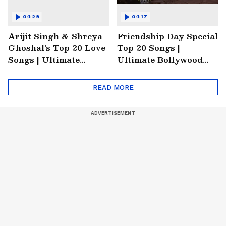
04:29
04:17
Arijit Singh & Shreya
Friendship Day Special
Ghoshal's Top 20 Love
Top 20 Songs |
Songs | Ultimate
Ultimate Bollywood
Monsoon Special
Friends Playlist 2026
Playlist
READ MORE