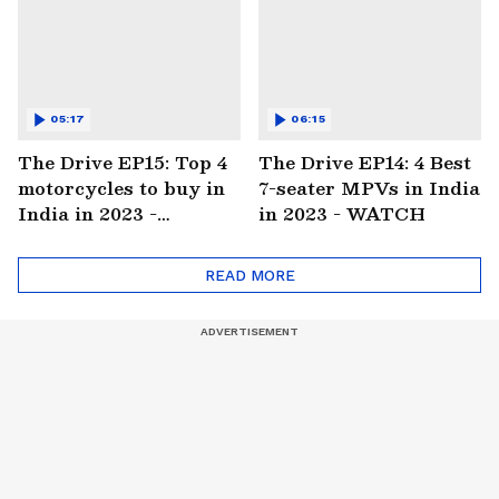
05:17
06:15
The Drive EP15: Top 4
The Drive EP14: 4 Best
motorcycles to buy in
7-seater MPVs in India
India in 2023 -
in 2023 - WATCH
WATCH
READ MORE