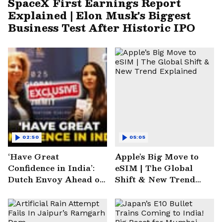
SpaceX First Earnings Report
Explained | Elon Musk's Biggest
Business Test After Historic IPO
02:50
05:05
‘Have Great
Apple’s Big Move to
Confidence in India’:
eSIM | The Global
Dutch Envoy Ahead of
Shift & New Trend
AI Impact Summit
Explained
2025