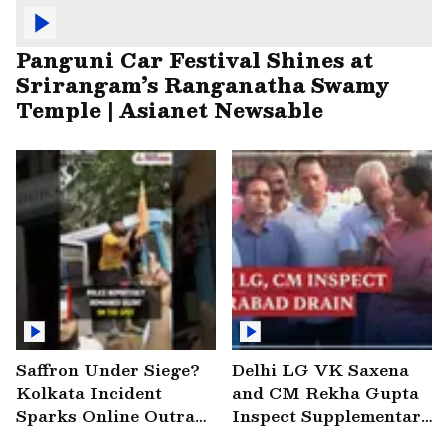
Panguni Car Festival Shines at
Srirangam’s Ranganatha Swamy
Temple | Asianet Newsable
Saffron Under Siege?
Delhi LG VK Saxena
Kolkata Incident
and CM Rekha Gupta
Sparks Online Outrage
Inspect Supplementary
| VIRAL Video
Drain at Wazirabad