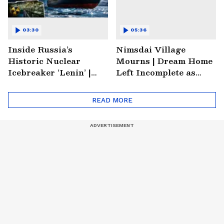
03:30
05:36
Inside Russia’s
Nimsdai Village
Historic Nuclear
Mourns | Dream Home
Icebreaker ‘Lenin’ |
Left Incomplete as
Soviet Arctic Giant
Nirmal's Loss Shatters
Turned Museum
Hometown
READ MORE